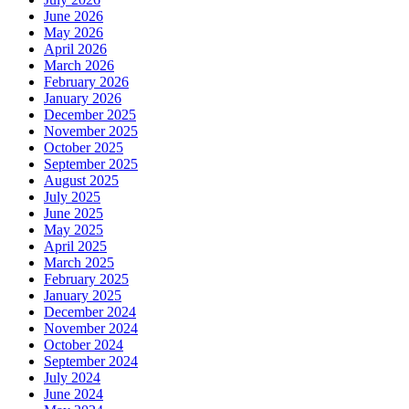
June 2026
May 2026
April 2026
March 2026
February 2026
January 2026
December 2025
November 2025
October 2025
September 2025
August 2025
July 2025
June 2025
May 2025
April 2025
March 2025
February 2025
January 2025
December 2024
November 2024
October 2024
September 2024
July 2024
June 2024