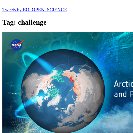
Tweets by EO_OPEN_SCIENCE
Tag: challenge