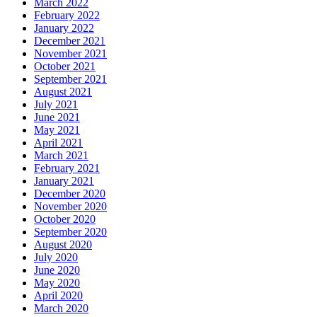
March 2022
February 2022
January 2022
December 2021
November 2021
October 2021
September 2021
August 2021
July 2021
June 2021
May 2021
April 2021
March 2021
February 2021
January 2021
December 2020
November 2020
October 2020
September 2020
August 2020
July 2020
June 2020
May 2020
April 2020
March 2020