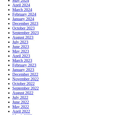
May 2024
April 2024
March 2024
February 2024
January 2024
December 2023
October 2023
September 2023
August 2023
July 2023
June 2023
May 2023
April 2023
March 2023
February 2023
January 2023
December 2022
November 2022
October 2022
September 2022
August 2022
July 2022
June 2022
May 2022
April 2022