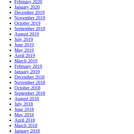
February 2020
January 2020
December 2019
November 2019
October 2019
September 2019
August 2019
July 2019
June 2019
May 2019
April 2019
March 2019
February 2019
January 2019
December 2018
November 2018
October 2018
September 2018
August 2018
July 2018
June 2018
May 2018
April 2018
March 2018
January 2018