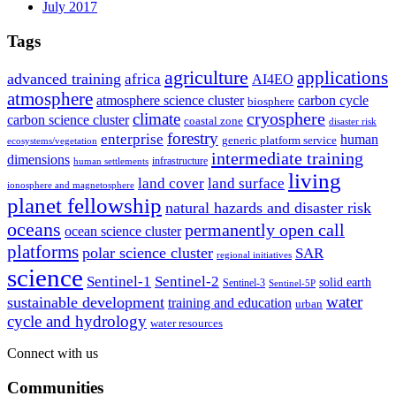
July 2017
Tags
agriculture
applications
advanced training
africa
AI4EO
atmosphere
atmosphere science cluster
carbon cycle
biosphere
climate
cryosphere
carbon science cluster
coastal zone
disaster risk
forestry
enterprise
human
generic platform service
ecosystems/vegetation
intermediate training
dimensions
infrastructure
human settlements
living
land cover
land surface
ionosphere and magnetosphere
planet fellowship
natural hazards and disaster risk
oceans
permanently open call
ocean science cluster
platforms
polar science cluster
SAR
regional initiatives
science
Sentinel-1
Sentinel-2
solid earth
Sentinel-3
Sentinel-5P
water
sustainable development
training and education
urban
cycle and hydrology
water resources
Connect with us
Communities