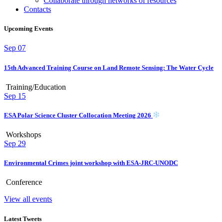
Collaborate through networks of resources
Contacts
Upcoming Events
Sep
07
15th Advanced Training Course on Land Remote Sensing: The Water Cycle
Training/Education
Sep
15
ESA Polar Science Cluster Collocation Meeting 2026
Workshops
Sep
29
Environmental Crimes joint workshop with ESA-JRC-UNODC
Conference
View all events
Latest Tweets