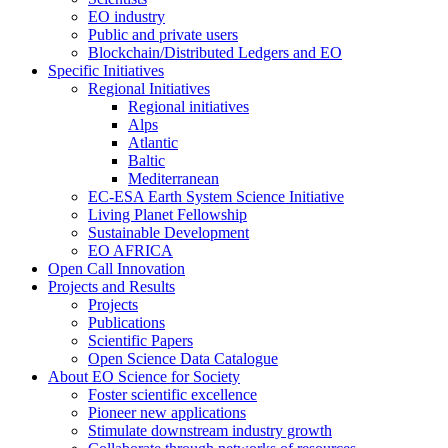
EO industry
Public and private users
Blockchain/Distributed Ledgers and EO
Specific Initiatives
Regional Initiatives
Regional initiatives
Alps
Atlantic
Baltic
Mediterranean
EC-ESA Earth System Science Initiative
Living Planet Fellowship
Sustainable Development
EO AFRICA
Open Call Innovation
Projects and Results
Projects
Publications
Scientific Papers
Open Science Data Catalogue
About EO Science for Society
Foster scientific excellence
Pioneer new applications
Stimulate downstream industry growth