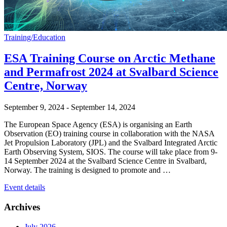
Training/Education
ESA Training Course on Arctic Methane
and Permafrost 2024 at Svalbard Science
Centre, Norway
September 9, 2024
-
September 14, 2024
The European Space Agency (ESA) is organising an Earth
Observation (EO) training course in collaboration with the NASA
Jet Propulsion Laboratory (JPL) and the Svalbard Integrated Arctic
Earth Observing System, SIOS. The course will take place from 9-
14 September 2024 at the Svalbard Science Centre in Svalbard,
Norway. The training is designed to promote and …
Event details
Archives
July 2026