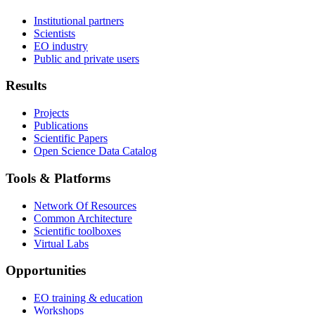
Institutional partners
Scientists
EO industry
Public and private users
Results
Projects
Publications
Scientific Papers
Open Science Data Catalog
Tools & Platforms
Network Of Resources
Common Architecture
Scientific toolboxes
Virtual Labs
Opportunities
EO training & education
Workshops