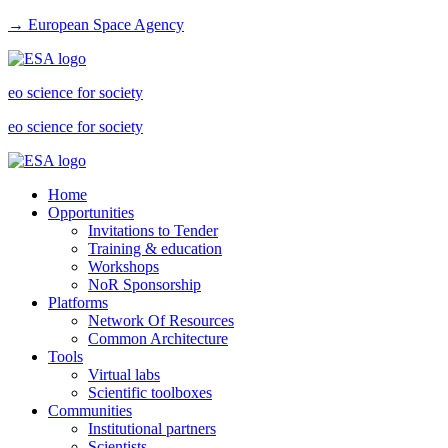
→ European Space Agency
eo science for society
eo science for society
Home
Opportunities
Invitations to Tender
Training & education
Workshops
NoR Sponsorship
Platforms
Network Of Resources
Common Architecture
Tools
Virtual labs
Scientific toolboxes
Communities
Institutional partners
Scientists