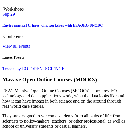
Workshops
Sep
29
Environmental Crimes joint workshop with ESA-JRC-UNODC
Conference
View all events
Latest Tweets
Tweets by EO_OPEN_SCIENCE
Massive Open Online Courses (MOOCs)
ESA’s Massive Open Online Courses (MOOCs) show how EO
technology and data applications work, what the data looks like and
how it can have impact in both science and on the ground through
real-world case studies.
They are designed to welcome students from all paths of life: from
scientists to policy-makers, teachers, or other professional, as well as
school or university students or casual learners.