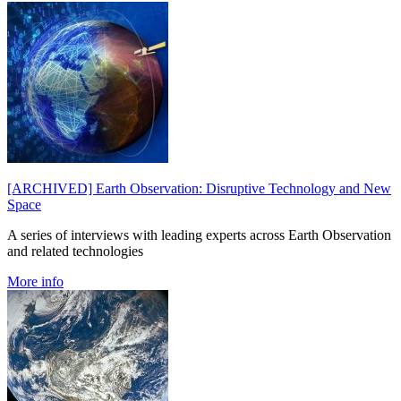
[ARCHIVED] Earth Observation: Disruptive Technology and New
Space
A series of interviews with leading experts across Earth Observation
and related technologies
More info