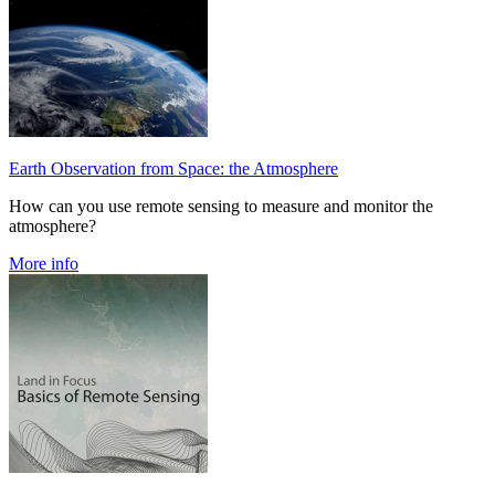
Earth Observation from Space: the Atmosphere
How can you use remote sensing to measure and monitor the
atmosphere?
More info