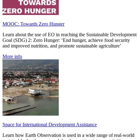
MOOC: Towards Zero Hunger
Learn about the use of EO in reaching the Sustainable Development
Goal (SDG) 2: Zero Hunger: ‘End hunger, achieve food security
and improved nutrition, and promote sustainable agriculture’
More info
Space for International Development Assistance
Learn how Earth Observation is used in a wide range of real-world