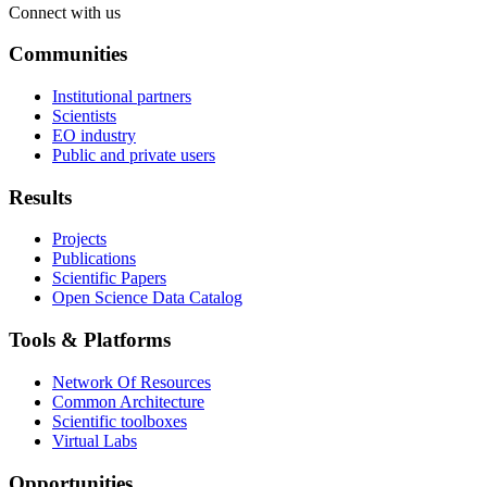
Connect with us
Communities
Institutional partners
Scientists
EO industry
Public and private users
Results
Projects
Publications
Scientific Papers
Open Science Data Catalog
Tools & Platforms
Network Of Resources
Common Architecture
Scientific toolboxes
Virtual Labs
Opportunities