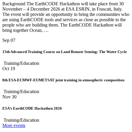
Background The EarthCODE Hackathon will take place from 30
November – 4 December 2026 at ESA ESRIN, in Frascati, Italy.
The event will provide an opportunity to bring the communities who
are using EarthCODE tools and services as close as possible to the
people who are building them. The EarthCODE Hackathon will
bring together Ocean, …
Sep
07
15th Advanced Training Course on Land Remote Sensing: The Water Cycle
Training/Education
Oct
19
8th ESA-ECMWF-EUMETSAT joint training in atmospheric composition
Training/Education
Nov
30
ESA’s EarthCODE Hackathon 2026
Training/Education
More events