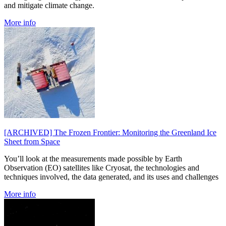
and mitigate climate change.
More info
[ARCHIVED] The Frozen Frontier: Monitoring the Greenland Ice
Sheet from Space
You’ll look at the measurements made possible by Earth
Observation (EO) satellites like Cryosat, the technologies and
techniques involved, the data generated, and its uses and challenges
More info