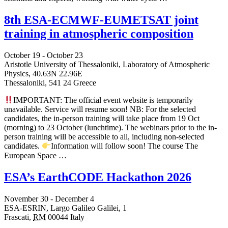
8th ESA-ECMWF-EUMETSAT joint
training in atmospheric composition
October 19
-
October 23
Aristotle University of Thessaloniki, Laboratory of Atmospheric
Physics,
40.63N 22.96E
Thessaloniki
,
541 24
Greece
IMPORTANT: The official event website is temporarily
unavailable. Service will resume soon! NB: For the selected
candidates, the in-person training will take place from 19 Oct
(morning) to 23 October (lunchtime). The webinars prior to the in-
person training will be accessible to all, including non-selected
candidates.
Information will follow soon! The course The
European Space …
ESA’s EarthCODE Hackathon 2026
November 30
-
December 4
ESA-ESRIN,
Largo Galileo Galilei, 1
Frascati
,
RM
00044
Italy