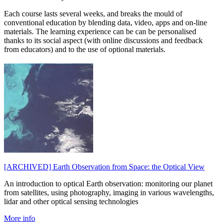
Each course lasts several weeks, and breaks the mould of
conventional education by blending data, video, apps and on-line
materials. The learning experience can be can be personalised
thanks to its social aspect (with online discussions and feedback
from educators) and to the use of optional materials.
[ARCHIVED] Earth Observation from Space: the Optical View
An introduction to optical Earth observation: monitoring our planet
from satellites, using photography, imaging in various wavelengths,
lidar and other optical sensing technologies
More info