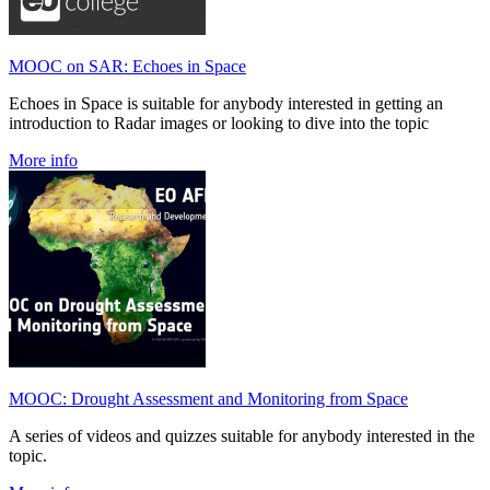
MOOC on SAR: Echoes in Space
Echoes in Space is suitable for anybody interested in getting an
introduction to Radar images or looking to dive into the topic
More info
MOOC: Drought Assessment and Monitoring from Space
A series of videos and quizzes suitable for anybody interested in the
topic.