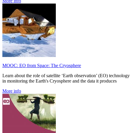
More info
MOOC: EO from Space: The Cryosphere
Learn about the role of satellite ‘Earth observation’ (EO) technology
in monitoring the Earth's Cryosphere and the data it produces
More info