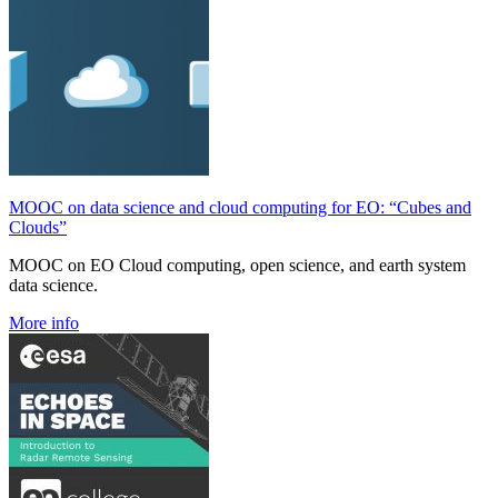
MOOC on data science and cloud computing for EO: “Cubes and
Clouds”
MOOC on EO Cloud computing, open science, and earth system
data science.
More info