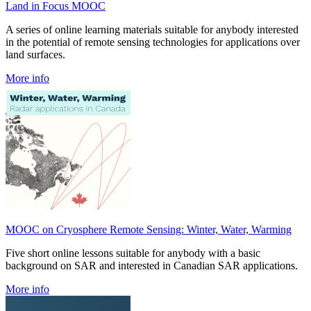
Land in Focus MOOC
A series of online learning materials suitable for anybody interested
in the potential of remote sensing technologies for applications over
land surfaces.
More info
MOOC on Cryosphere Remote Sensing: Winter, Water, Warming
Five short online lessons suitable for anybody with a basic
background on SAR and interested in Canadian SAR applications.
More info