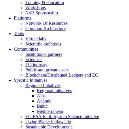
Training & education
Workshops
NoR Sponsorship
Platforms
Network Of Resources
Common Architecture
Tools
Virtual labs
Scientific toolboxes
Communities
Institutional partners
Scientists
EO industry
Public and private users
Blockchain/Distributed Ledgers and EO
Specific Initiatives
Regional Initiatives
Regional initiatives
Alps
Atlantic
Baltic
Mediterranean
EC-ESA Earth System Science Initiative
Living Planet Fellowship
Sustainable Development