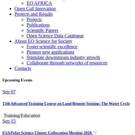
EO AFRICA
Open Call Innovation
Projects and Results
Projects
Publications
Scientific Papers
Open Science Data Catalogue
About EO Science for Society
Foster scientific excellence
Pioneer new applications
Stimulate downstream industry growth
Collaborate through networks of resources
Contacts
Upcoming Events
Sep
07
15th Advanced Training Course on Land Remote Sensing: The Water Cycle
Training/Education
Sep
15
ESA Polar Science Cluster Collocation Meeting 2026