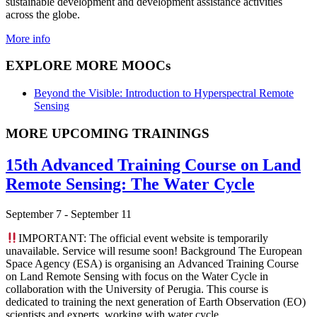
sustainable development and development assistance activities
across the globe.
More info
EXPLORE MORE MOOCs
Beyond the Visible: Introduction to Hyperspectral Remote
Sensing
MORE UPCOMING TRAININGS
15th Advanced Training Course on Land
Remote Sensing: The Water Cycle
September 7
-
September 11
IMPORTANT: The official event website is temporarily
unavailable. Service will resume soon! Background The European
Space Agency (ESA) is organising an Advanced Training Course
on Land Remote Sensing with focus on the Water Cycle in
collaboration with the University of Perugia. This course is
dedicated to training the next generation of Earth Observation (EO)
scientists and experts, working with water cycle …