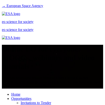
→ European Space Agency
eo science for society
eo science for society
Online EO for everyone:
MOOCs, webinars and video
tutorials
ESA has developed several Massive Open Online Courses
(MOOCs), with more to come in the future. Access these and more
webinars and video tutorials for free.
Home
Opportunities
Invitations to Tender