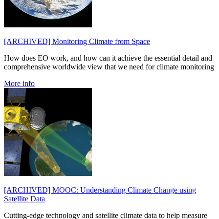
[ARCHIVED] Monitoring Climate from Space
How does EO work, and how can it achieve the essential detail and
comprehensive worldwide view that we need for climate monitoring
More info
[ARCHIVED] MOOC: Understanding Climate Change using
Satellite Data
Cutting-edge technology and satellite climate data to help measure