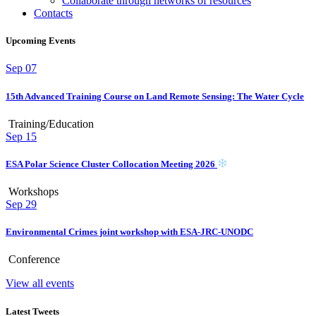
Collaborate through networks of resources
Contacts
Upcoming Events
Sep
07
15th Advanced Training Course on Land Remote Sensing: The Water Cycle
Training/Education
Sep
15
ESA Polar Science Cluster Collocation Meeting 2026
Workshops
Sep
29
Environmental Crimes joint workshop with ESA-JRC-UNODC
Conference
View all events
Latest Tweets