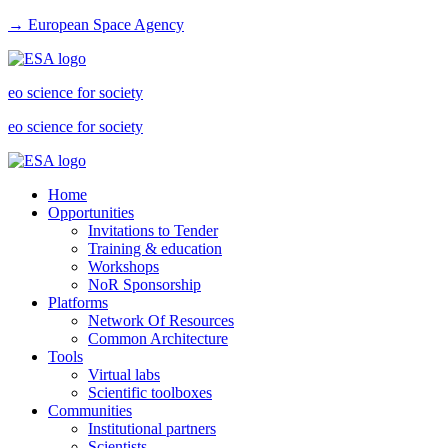
→ European Space Agency
eo science for society
eo science for society
Home
Opportunities
Invitations to Tender
Training & education
Workshops
NoR Sponsorship
Platforms
Network Of Resources
Common Architecture
Tools
Virtual labs
Scientific toolboxes
Communities
Institutional partners
Scientists