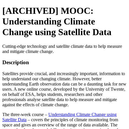
[ARCHIVED] MOOC:
Understanding Climate
Change using Satellite Data
Cutting-edge technology and satellite climate data to help measure
and mitigate climate change.
Description
Satellites provide crucial, and increasingly important, information to
help understand our changing climate. However, better
understanding Earth observation data can be a daunting task for new
users. A new online course, developed by the University of Twente,
on behalf of ESA, helps students, researchers and other
professionals analyse satellite data to help measure and mitigate
against the effects of climate change.
The three-week course –
Understanding Climate Change using
Satellite Data
– covers the principles of climate monitoring from
space and gives an overview of the range of data available. The