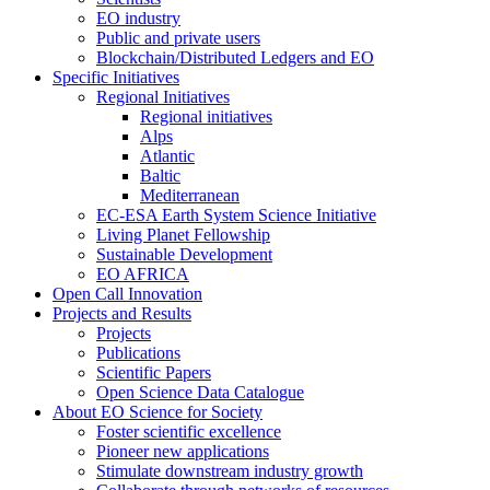
EO industry
Public and private users
Blockchain/Distributed Ledgers and EO
Specific Initiatives
Regional Initiatives
Regional initiatives
Alps
Atlantic
Baltic
Mediterranean
EC-ESA Earth System Science Initiative
Living Planet Fellowship
Sustainable Development
EO AFRICA
Open Call Innovation
Projects and Results
Projects
Publications
Scientific Papers
Open Science Data Catalogue
About EO Science for Society
Foster scientific excellence
Pioneer new applications
Stimulate downstream industry growth