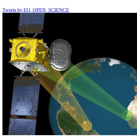
Tweets by EO_OPEN_SCIENCE