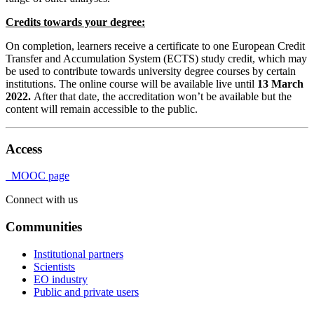
Credits towards your degree:
On completion, learners receive a certificate to one European Credit
Transfer and Accumulation System (ECTS) study credit, which may
be used to contribute towards university degree courses by certain
institutions. The online course will be available live until
13 March
2022.
After that date, the accreditation won’t be available but the
content will remain accessible to the public.
Access
MOOC page
Connect with us
Communities
Institutional partners
Scientists
EO industry
Public and private users