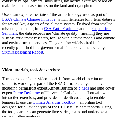
course develops learners’ skills using interactive exercises based on
real-life climate case studies on the land and cryosphere.
Users can explore the state-of-the-art technology used as part of
ESA’s Climate Change Initiative
, which generates long-term datasets
for several key aspects of the climate system. Derived from satellite
missions, including from
ESA Earth Explorers
and the
Copernicus
Sentinels
, the data records are ‘climate quality’, meaning they are
suitable for climate research, for use with climate models and climate
and environmental services. They are also widely cited in the
recently published Intergovernmental Panel on Climate Change
Sixth Assessment Report
.
Video tutorials, tools & exercises:
The course combines video tutorials from world class climate
scientists working as part of the ESA Climate change initiative
including permafrost expert Annett Bartsch of
b.geos
and land cover
expert
Pierre Defourny
of Université Catholique de Louvain with
interactive exercises, and provides in-depth coaching to enable
learners to use the
Climate Analysis Toolbox
– an online tool
designed for quick analysis of the CCI satellite data records. Using
the tool, learners can generate time series, maps and undertake a
range of other analyses.