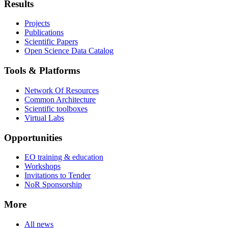
Results
Projects
Publications
Scientific Papers
Open Science Data Catalog
Tools & Platforms
Network Of Resources
Common Architecture
Scientific toolboxes
Virtual Labs
Opportunities
EO training & education
Workshops
Invitations to Tender
NoR Sponsorship
More
All news