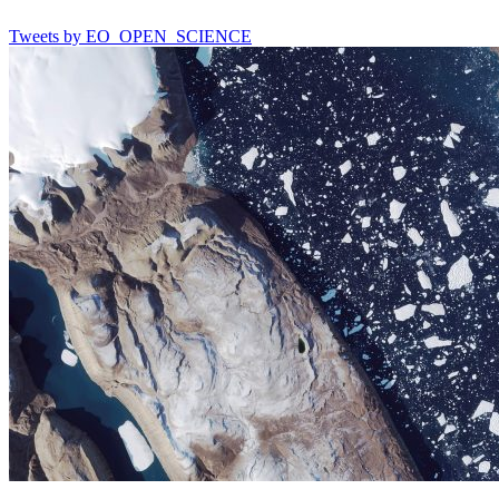
Tweets by EO_OPEN_SCIENCE