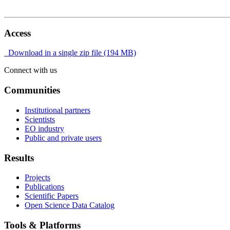
Access
Download in a single zip file (194 MB)
Connect with us
Communities
Institutional partners
Scientists
EO industry
Public and private users
Results
Projects
Publications
Scientific Papers
Open Science Data Catalog
Tools & Platforms