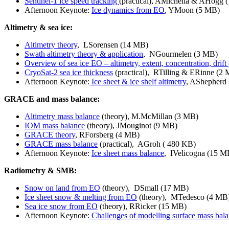
Sentinel-1 ice speed tracking
(practical), AMichella & AHogg 
Afternoon Keynote:
Ice dynamics from EO
, YMoon
(5 MB)
Altimetry & sea ice:
Altimetry theory
, LSorensen (14 MB)
Swath altimetry theory & application
, NGourmelen (3 MB)
Overview of sea ice EO – altimetry, extent, concentration, drift
CryoSat-2 sea ice thickness
(practical), RTilling & ERinne (2
Afternoon Keynote:
Ice sheet & ice shelf altimetry
, AShepherd
GRACE and mass balance:
Altimetry mass balance
(theory), M.McMillan (3 MB)
IOM mass balance
(theory), JMouginot (9 MB)
GRACE theory
, RForsberg (4 MB)
GRACE mass balance
(practical), AGroh ( 480 KB)
Afternoon Keynote:
Ice sheet mass balance
, IVelicogna (15 M
Radiometry & SMB:
Snow on land from EO
(theory), DSmall (17 MB)
Ice sheet snow & melting from EO
(theory), MTedesco (4 MB
Sea ice snow from EO
(theory), RRicker (15 MB)
Afternoon Keynote:
Challenges of modelling surface mass bal