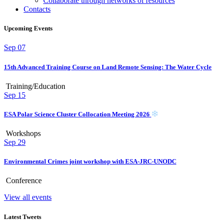
Collaborate through networks of resources
Contacts
Upcoming Events
Sep
07
15th Advanced Training Course on Land Remote Sensing: The Water Cycle
Training/Education
Sep
15
ESA Polar Science Cluster Collocation Meeting 2026
Workshops
Sep
29
Environmental Crimes joint workshop with ESA-JRC-UNODC
Conference
View all events
Latest Tweets