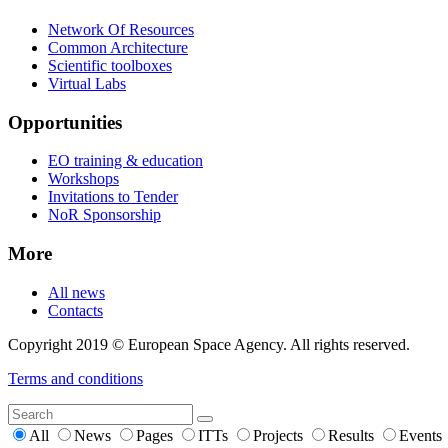
Network Of Resources
Common Architecture
Scientific toolboxes
Virtual Labs
Opportunities
EO training & education
Workshops
Invitations to Tender
NoR Sponsorship
More
All news
Contacts
Copyright 2019 © European Space Agency. All rights reserved.
Terms and conditions
All
News
Pages
ITTs
Projects
Results
Events