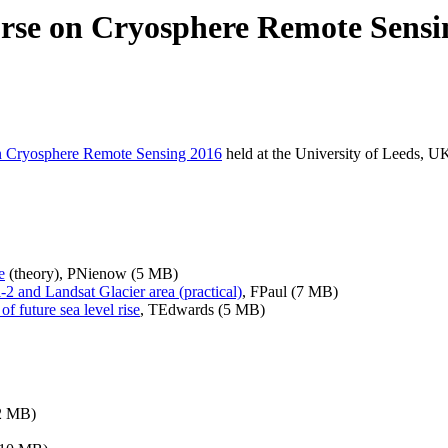
rse on Cryosphere Remote Sensi
n Cryosphere Remote Sensing 2016
held at the University of Leeds, 
e
(theory), PNienow (5 MB)
-2 and Landsat Glacier area (practical)
, FPaul (7 MB)
 future sea level rise
,
TEdwards (5 MB)
2 MB)