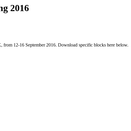
ng 2016
UK, from 12-16 September 2016. Download specific blocks here below.