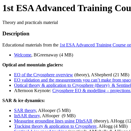
1st ESA Advanced Training Cou
Theory and practicals material
Description
Educational materials from the
1st ESA Advanced Training Course o
Welcome
, BGreenaway (4 MB)
Optical and mountain glaciers:
EO of the Cryosphere overview
(theory), AShepherd (21 MB)
EO validation and the measurements you can’t make from spac
Optical theory & application to Cryosphere (theory) & Sentinel
Afternoon Keynote:
Cryosphere EO & modelling – projections of
SAR & ice dynamics:
SAR theory
, AHooper (5 MB)
InSAR theory
, AHooper (9 MB)
Measuring grounding lines using DInSAR
(theory), AHogg (1
Tracking theory & application to Cryosphere
, AHogg (4 MB)