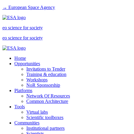
→ European Space Agency
eo science for society
eo science for society
Home
Opportunities
Invitations to Tender
Training & education
Workshops
NoR Sponsorship
Platforms
Network Of Resources
Common Architecture
Tools
Virtual labs
Scientific toolboxes
Communities
Institutional partners
Scientists