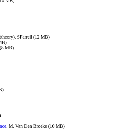
(10 MB)
(theory), SFarrell (12 MB)
 MB)
 (8 MB)
B)
)
ance
, M. Van Den Broeke (10 MB)