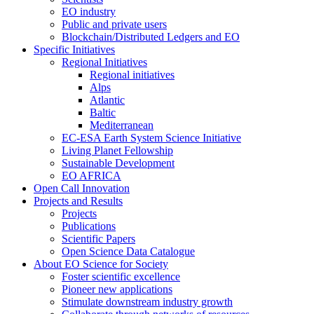
EO industry
Public and private users
Blockchain/Distributed Ledgers and EO
Specific Initiatives
Regional Initiatives
Regional initiatives
Alps
Atlantic
Baltic
Mediterranean
EC-ESA Earth System Science Initiative
Living Planet Fellowship
Sustainable Development
EO AFRICA
Open Call Innovation
Projects and Results
Projects
Publications
Scientific Papers
Open Science Data Catalogue
About EO Science for Society
Foster scientific excellence
Pioneer new applications
Stimulate downstream industry growth