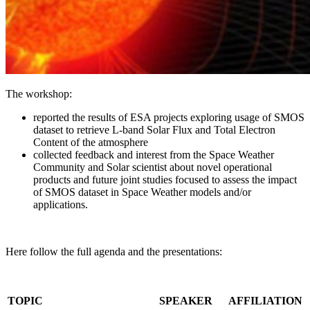
The workshop:
reported the results of ESA projects exploring usage of SMOS
dataset to retrieve L-band Solar Flux and Total Electron
Content of the atmosphere
collected feedback and interest from the Space Weather
Community and Solar scientist about novel operational
products and future joint studies focused to assess the impact
of SMOS dataset in Space Weather models and/or
applications.
Here follow the full agenda and the presentations:
TOPIC
SPEAKER
AFFILIATION