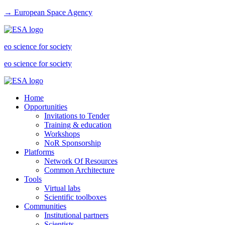
→ European Space Agency
eo science for society
eo science for society
Home
Opportunities
Invitations to Tender
Training & education
Workshops
NoR Sponsorship
Platforms
Network Of Resources
Common Architecture
Tools
Virtual labs
Scientific toolboxes
Communities
Institutional partners
Scientists