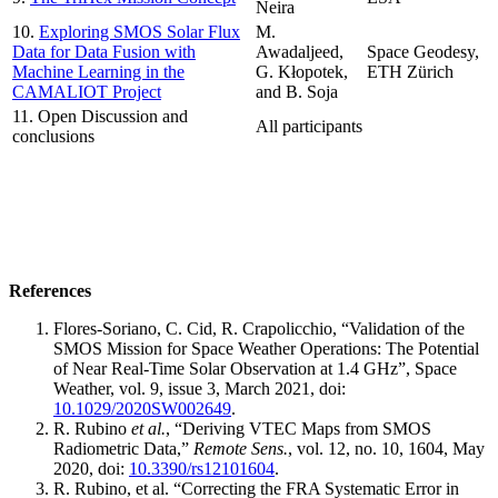
Neira
10.
Exploring SMOS Solar Flux
M.
Data for Data Fusion with
Awadaljeed,
Space Geodesy,
Machine Learning in the
G. Kłopotek,
ETH Zürich
CAMALIOT Project
and B. Soja
11. Open Discussion and
All participants
conclusions
References
Flores-Soriano, C. Cid, R. Crapolicchio, “Validation of the
SMOS Mission for Space Weather Operations: The Potential
of Near Real-Time Solar Observation at 1.4 GHz”, Space
Weather, vol. 9, issue 3, March 2021, doi:
10.1029/2020SW002649
.
R. Rubino
et al.
, “Deriving VTEC Maps from SMOS
Radiometric Data,”
Remote Sens.
, vol. 12, no. 10, 1604, May
2020, doi:
10.3390/rs12101604
.
R. Rubino, et al. “Correcting the FRA Systematic Error in