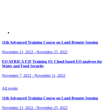
11th Advanced Training Course on Land Remote Sensing
November 21, 2022
-
November 25, 2022
EO AFRICA F2F Training #5: Cloud based EO analyses for
Water and Food Security
November 7, 2022
-
November 11, 2022
All events
11th Advanced Training Course on Land Remote Sensing
November 21, 2022
-
November 25, 2022