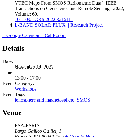
VTEC Maps From SMOS Radiometric Data”, IEEE
Transactions on Geoscience and Remote Sensing, 2022,
Volume: 60.
10.1109/TGRS.2022.3215111
L-BAND SOLAR FLUX | Research Project
+ Google Calendar
+ iCal Export
Details
Date:
November 14, 2022
Time:
13:00 - 17:00
Event Category:
Workshops
Event Tags:
ionosphere and magnetosphere
,
SMOS
Venue
ESA-ESRIN
Largo Galileo Galilei, 1
Frascati
,
RM
00044
Italy
+ Google Map