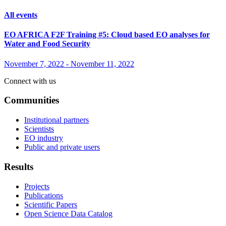
All events
EO AFRICA F2F Training #5: Cloud based EO analyses for
Water and Food Security
November 7, 2022
-
November 11, 2022
Connect with us
Communities
Institutional partners
Scientists
EO industry
Public and private users
Results
Projects
Publications
Scientific Papers
Open Science Data Catalog