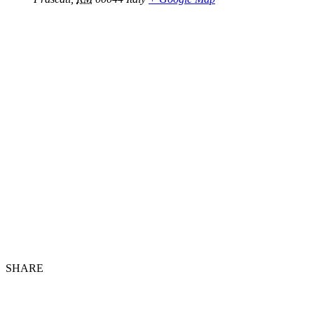
SHARE