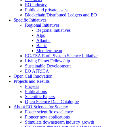
EO industry
Public and private users
Blockchain/Distributed Ledgers and EO
Specific Initiatives
Regional Initiatives
Regional initiatives
Alps
Atlantic
Baltic
Mediterranean
EC-ESA Earth System Science Initiative
Living Planet Fellowship
Sustainable Development
EO AFRICA
Open Call Innovation
Projects and Results
Projects
Publications
Scientific Papers
Open Science Data Catalogue
About EO Science for Society
Foster scientific excellence
Pioneer new applications
Stimulate downstream industry growth