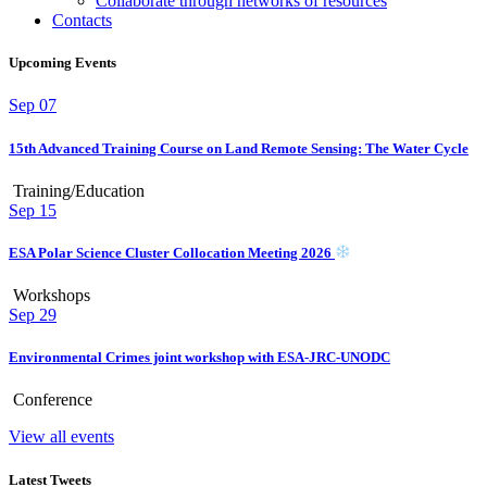
Collaborate through networks of resources
Contacts
Upcoming Events
Sep
07
15th Advanced Training Course on Land Remote Sensing: The Water Cycle
Training/Education
Sep
15
ESA Polar Science Cluster Collocation Meeting 2026
Workshops
Sep
29
Environmental Crimes joint workshop with ESA-JRC-UNODC
Conference
View all events
Latest Tweets