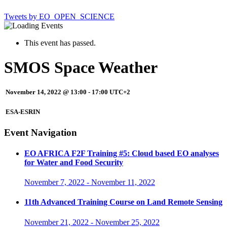
Tweets by EO_OPEN_SCIENCE
This event has passed.
SMOS Space Weather
November 14, 2022 @ 13:00
-
17:00
UTC+2
ESA-ESRIN
Event Navigation
EO AFRICA F2F Training #5: Cloud based EO analyses
for Water and Food Security
November 7, 2022
-
November 11, 2022
11th Advanced Training Course on Land Remote Sensing
November 21, 2022
-
November 25, 2022