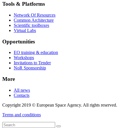
Tools & Platforms
Network Of Resources
Common Architecture
Scientific toolboxes
Virtual Labs
Opportunities
EO training & education
Workshops
Invitations to Tender
NoR Sponsorship
More
All news
Contacts
Copyright 2019 © European Space Agency. All rights reserved.
Terms and conditions