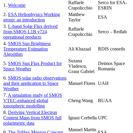
Raffaele
Serco for ESA-
1.
Welcome
Crapolicchio
ESRIN
2.
ESA Heliophysics Working
Matthew
ESA
group: an introduction
Taylor
3.
L-band Solar Flux derived
Raffaele
from SMOS L1B v724
Serco – Redlab
Crapolicchio
operational products
4.
SMOS Sun Brightness
Temperature Estimation
Ali Khazaal
RDIS conseils
Algorithm
Suzana
5.
SMOS Sun Flux Product for
Deimos Space
Vladescu,
Space Weather
Romania
Graur Gabriel
6.
SMOS solar radio observations
and their application to Space
Manuel Flores
UAH
Weather
7.
A simulation study of SMOS
VTEC-enhanced global
Cheng Wang
BUAA
ionospheric modelling
8.
Deriving Vertical Electron
Content Maps from SMOS full
Ignasi Corbella
UPC
polarimetric data
Manuel Martin
9.
The TriHex Mission Concept
ESA