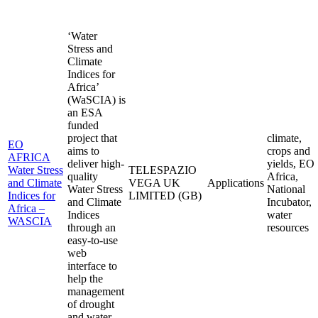
‘Water
Stress and
Climate
Indices for
Africa’
(WaSCIA) is
an ESA
funded
project that
climate,
EO
aims to
crops and
AFRICA
deliver high-
yields, EO
Water Stress
TELESPAZIO
quality
Africa,
and Climate
VEGA UK
Applications
Water Stress
National
Indices for
LIMITED (GB)
and Climate
Incubator,
Africa –
Indices
water
WASCIA
through an
resources
easy-to-use
web
interface to
help the
management
of drought
and water