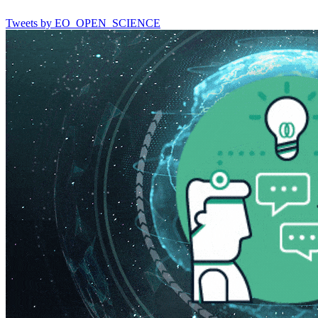
Tweets by EO_OPEN_SCIENCE