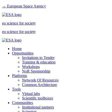
→ European Space Agency
eo science for society
eo science for society
Home
Opportunities
Invitations to Tender
Training & education
Workshops
NoR Sponsorship
Platforms
Network Of Resources
Common Architecture
Tools
Virtual labs
Scientific toolboxes
Communities
Institutional partners
Scientists