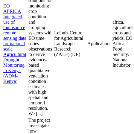
solutions for
EO
monitoring
AFRICA
crop
Integrated
condition
use of
and
africa,
multisource
cropping
agriculture,
remote
systems with
Leibniz Centre
crops and
sensing data
EO time-
for Agricultural
yields, EO
for national
series
Landscape
Applications
Africa,
scale
observations
Research
Food
Agricultural
to derive
(ZALF) (DE)
Security,
Drought
evidence-
National
Monitoring
based
Incubator
in Kenya
quantitative
(ADM-
vegetation
Kenya)
condition
estimates
with high
spatial and
temporal
resolution.
We [...]
The project
investigates
how