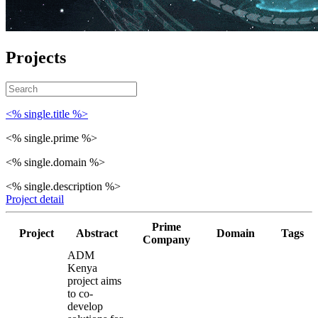
Projects
<% single.title %>
<% single.prime %>
<% single.domain %>
<% single.description %>
Project detail
Prime
Project
Abstract
Domain
Tags
Company
ADM
Kenya
project aims
to co-
develop