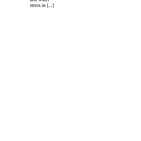
stress in [...]