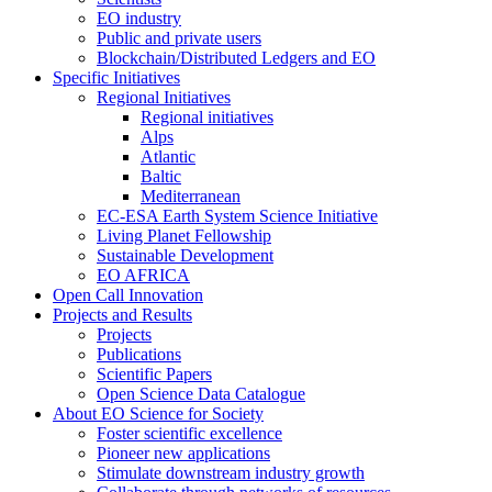
EO industry
Public and private users
Blockchain/Distributed Ledgers and EO
Specific Initiatives
Regional Initiatives
Regional initiatives
Alps
Atlantic
Baltic
Mediterranean
EC-ESA Earth System Science Initiative
Living Planet Fellowship
Sustainable Development
EO AFRICA
Open Call Innovation
Projects and Results
Projects
Publications
Scientific Papers
Open Science Data Catalogue
About EO Science for Society
Foster scientific excellence
Pioneer new applications
Stimulate downstream industry growth