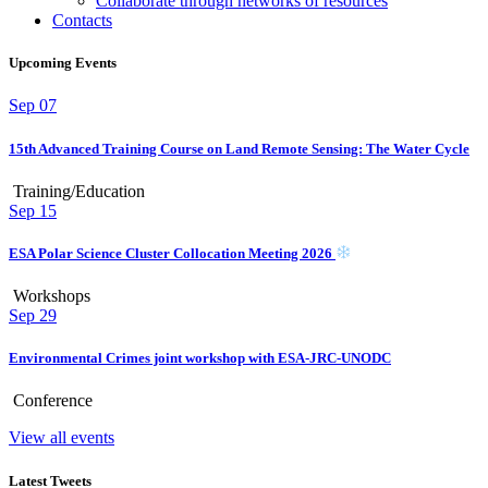
Collaborate through networks of resources
Contacts
Upcoming Events
Sep
07
15th Advanced Training Course on Land Remote Sensing: The Water Cycle
Training/Education
Sep
15
ESA Polar Science Cluster Collocation Meeting 2026
Workshops
Sep
29
Environmental Crimes joint workshop with ESA-JRC-UNODC
Conference
View all events
Latest Tweets