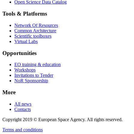
Open Science Data Catalog
Tools & Platforms
Network Of Resources
Common Architecture
Scientific toolboxes
Virtual Labs
Opportunities
EO training & education
Workshops
Invitations to Tender
NoR Sponsorship
More
All news
Contacts
Copyright 2019 © European Space Agency. All rights reserved.
Terms and conditions