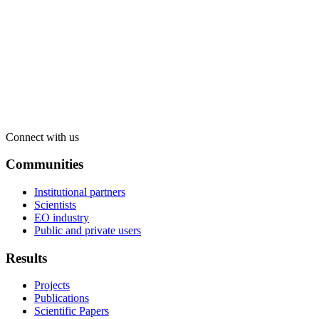
Connect with us
Communities
Institutional partners
Scientists
EO industry
Public and private users
Results
Projects
Publications
Scientific Papers