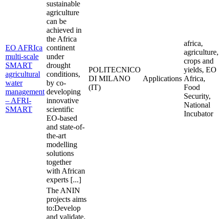
sustainable
agriculture
can be
achieved in
the Africa
africa,
EO AFRIca
continent
agriculture,
multi-scale
under
crops and
SMART
drought
POLITECNICO
yields, EO
agricultural
conditions,
DI MILANO
Applications
Africa,
water
by co-
(IT)
Food
management
developing
Security,
– AFRI-
innovative
National
SMART
scientific
Incubator
EO-based
and state-of-
the-art
modelling
solutions
together
with African
experts [...]
The ANIN
projects aims
to:Develop
and validate,