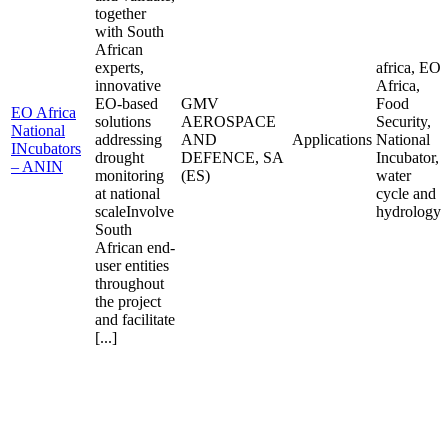
together
with South
African
experts,
africa, EO
innovative
Africa,
EO-based
GMV
Food
EO Africa
solutions
AEROSPACE
Security,
National
addressing
AND
Applications
National
INcubators
drought
DEFENCE, SA
Incubator,
– ANIN
monitoring
(ES)
water
at national
cycle and
scaleInvolve
hydrology
South
African end-
user entities
throughout
the project
and facilitate
[...]