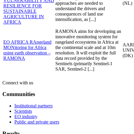
VULNERABILITY AND
approaches are needed to
(NL)
RESILIENCE FOR
understand the drivers and
SUSTAINABLE
consequences of land use
AGRICULTURE IN
intensification, as [...]
AFRICA
RAMONA aims for developing an
innovative monitoring system for
EO AFRICA RAngeland
rangeland ecosystems in Africa at
AAR
MONitoring for Africa
the continental scale and at 10m
UNI
using earth observation –
resolution. It will exploit the full
(DK)
RAMONA
data record provided by the
Sentinels (primarily Sentinel-1
SAR, Sentinel-2 [...]
Connect with us
Communities
Institutional partners
Scientists
EO industry
Public and private users
Results