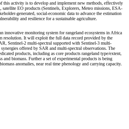
f this activity is to develop and implement new methods, effectively
g, satellite EO products (Sentinels, Explorers, Meteo missions, ESA-
akeholder-generated, social-economic data to advance the estimation
lnerability and resilience for a sustainable agriculture.
innovative monitoring system for rangeland ecosystems in Africa
m resolution. It will exploit the full data record provided by the
AR, Sentinel-2 multi-spectral supported with Sentinel-3 multi-
he synergies offered by SAR and multi-spectral observations. The
dedicated products, including as core products rangeland type/extent,
and biomass. Further a set of experimental products is being
biomass anomalies, near real time phenology and carrying capacity.