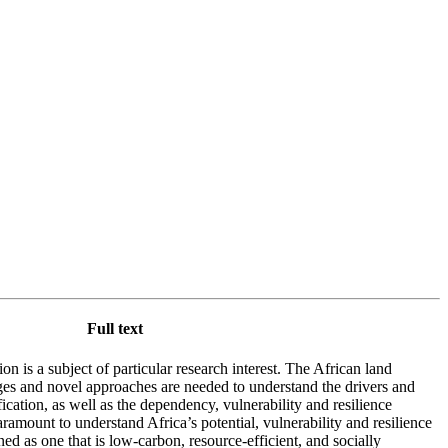
Full text
ion is a subject of particular research interest. The African land
es and novel approaches are needed to understand the drivers and
ication, as well as the dependency, vulnerability and resilience
aramount to understand Africa’s potential, vulnerability and resilience
ined as one that is low-carbon, resource-efficient, and socially