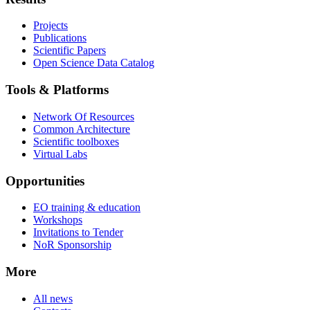
Projects
Publications
Scientific Papers
Open Science Data Catalog
Tools & Platforms
Network Of Resources
Common Architecture
Scientific toolboxes
Virtual Labs
Opportunities
EO training & education
Workshops
Invitations to Tender
NoR Sponsorship
More
All news