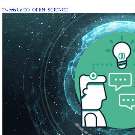
Tweets by EO_OPEN_SCIENCE