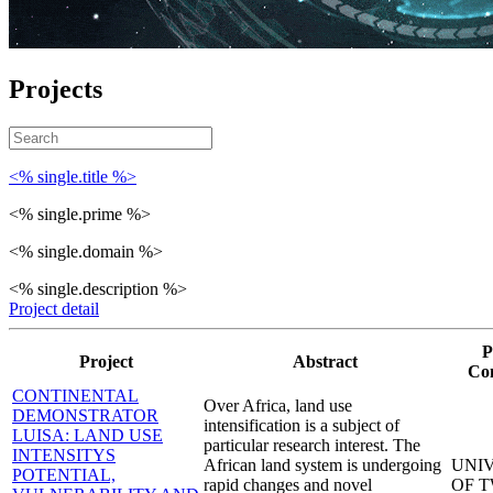
Projects
<% single.title %>
<% single.prime %>
<% single.domain %>
<% single.description %>
Project detail
P
Project
Abstract
Co
CONTINENTAL
Over Africa, land use
DEMONSTRATOR
intensification is a subject of
LUISA: LAND USE
particular research interest. The
INTENSITYS
African land system is undergoing
UNI
POTENTIAL,
rapid changes and novel
OF 