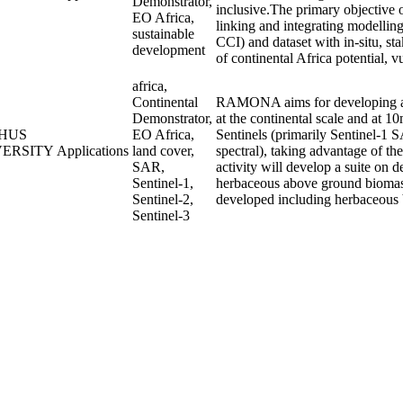
Demonstrator,
inclusive.The primary objective o
EO Africa,
linking and integrating modellin
sustainable
CCI) and dataset with in-situ, st
development
of continental Africa potential, vu
africa,
Continental
RAMONA aims for developing an 
Demonstrator,
at the continental scale and at 10
HUS
EO Africa,
Sentinels (primarily Sentinel-1 S
VERSITY
Applications
land cover,
spectral), taking advantage of t
SAR,
activity will develop a suite on 
Sentinel-1,
herbaceous above ground biomass 
Sentinel-2,
developed including herbaceous 
Sentinel-3