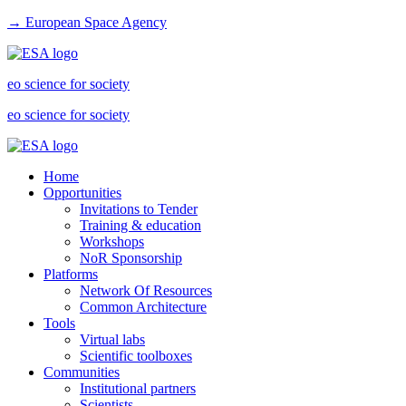
→ European Space Agency
eo science for society
eo science for society
Home
Opportunities
Invitations to Tender
Training & education
Workshops
NoR Sponsorship
Platforms
Network Of Resources
Common Architecture
Tools
Virtual labs
Scientific toolboxes
Communities
Institutional partners
Scientists