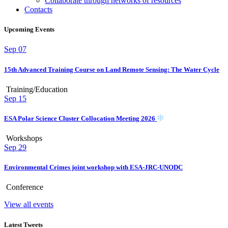
Collaborate through networks of resources
Contacts
Upcoming Events
Sep
07
15th Advanced Training Course on Land Remote Sensing: The Water Cycle
Training/Education
Sep
15
ESA Polar Science Cluster Collocation Meeting 2026
Workshops
Sep
29
Environmental Crimes joint workshop with ESA-JRC-UNODC
Conference
View all events
Latest Tweets