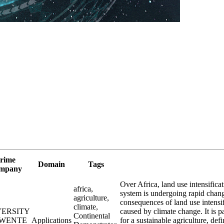
rime
Domain
Tags
mpany
Over Africa, land use intensificat
africa,
system is undergoing rapid chang
agriculture,
consequences of land use intensif
climate,
VERSITY
caused by climate change. It is p
Continental
TWENTE
Applications
for a sustainable agriculture, def