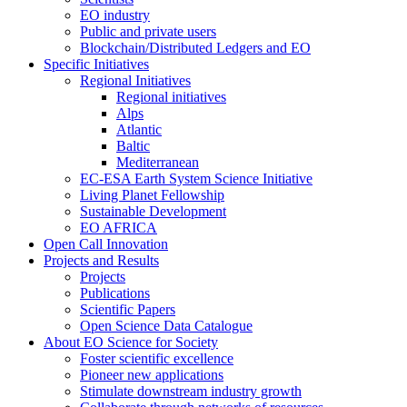
EO industry
Public and private users
Blockchain/Distributed Ledgers and EO
Specific Initiatives
Regional Initiatives
Regional initiatives
Alps
Atlantic
Baltic
Mediterranean
EC-ESA Earth System Science Initiative
Living Planet Fellowship
Sustainable Development
EO AFRICA
Open Call Innovation
Projects and Results
Projects
Publications
Scientific Papers
Open Science Data Catalogue
About EO Science for Society
Foster scientific excellence
Pioneer new applications
Stimulate downstream industry growth