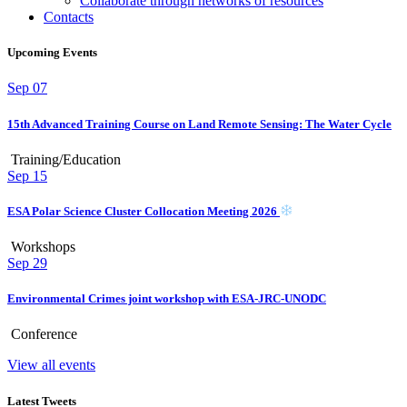
Collaborate through networks of resources
Contacts
Upcoming Events
Sep
07
15th Advanced Training Course on Land Remote Sensing: The Water Cycle
Training/Education
Sep
15
ESA Polar Science Cluster Collocation Meeting 2026
Workshops
Sep
29
Environmental Crimes joint workshop with ESA-JRC-UNODC
Conference
View all events
Latest Tweets