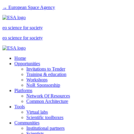
→ European Space Agency
eo science for society
eo science for society
Home
Opportunities
Invitations to Tender
Training & education
Workshops
NoR Sponsorship
Platforms
Network Of Resources
Common Architecture
Tools
Virtual labs
Scientific toolboxes
Communities
Institutional partners
Scientists