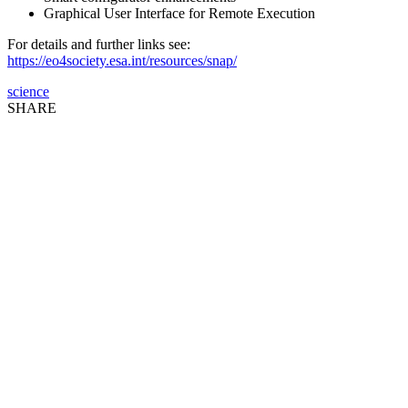
Graphical User Interface for Remote Execution
For details and further links see:
https://eo4society.esa.int/resources/snap/
science
SHARE