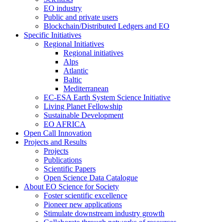
EO industry
Public and private users
Blockchain/Distributed Ledgers and EO
Specific Initiatives
Regional Initiatives
Regional initiatives
Alps
Atlantic
Baltic
Mediterranean
EC-ESA Earth System Science Initiative
Living Planet Fellowship
Sustainable Development
EO AFRICA
Open Call Innovation
Projects and Results
Projects
Publications
Scientific Papers
Open Science Data Catalogue
About EO Science for Society
Foster scientific excellence
Pioneer new applications
Stimulate downstream industry growth