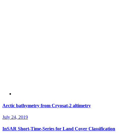
Arctic bathymetry from Cryosat-2 altimetry
July 24, 2019
InSAR Short-Time-Series for Land Cover Classification