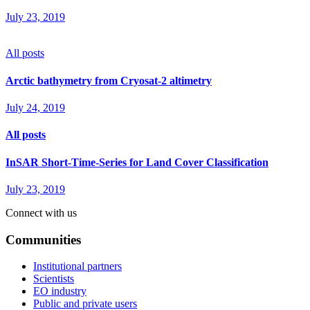
July 23, 2019
All posts
Arctic bathymetry from Cryosat-2 altimetry
July 24, 2019
All posts
InSAR Short-Time-Series for Land Cover Classification
July 23, 2019
Connect with us
Communities
Institutional partners
Scientists
EO industry
Public and private users