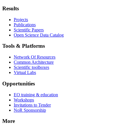
Results
Projects
Publications
Scientific Papers
Open Science Data Catalog
Tools & Platforms
Network Of Resources
Common Architecture
Scientific toolboxes
Virtual Labs
Opportunities
EO training & education
Workshops
Invitations to Tender
NoR Sponsorship
More