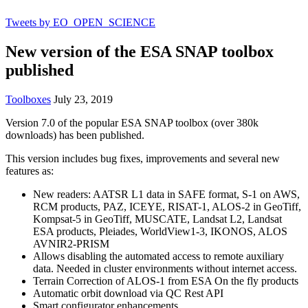
Tweets by EO_OPEN_SCIENCE
New version of the ESA SNAP toolbox
published
Toolboxes
July 23, 2019
Version 7.0 of the popular ESA SNAP toolbox (over 380k
downloads) has been published.
This version includes bug fixes, improvements and several new
features as:
New readers: AATSR L1 data in SAFE format, S-1 on AWS,
RCM products, PAZ, ICEYE, RISAT-1, ALOS-2 in GeoTiff,
Kompsat-5 in GeoTiff, MUSCATE, Landsat L2, Landsat
ESA products, Pleiades, WorldView1-3, IKONOS, ALOS
AVNIR2-PRISM
Allows disabling the automated access to remote auxiliary
data. Needed in cluster environments without internet access.
Terrain Correction of ALOS-1 from ESA On the fly products
Automatic orbit download via QC Rest API
Smart configurator enhancements