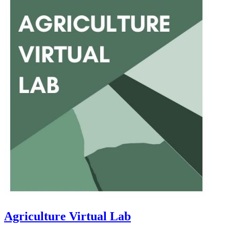
Agriculture Virtual Lab