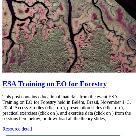
ESA Training on EO for Forestry
This post contains educational materials from the event ESA
Training on EO for Forestry held in Belém, Brazil, November 1- 3,
2024. Access zip files (click on ), presentation slides (click on ),
practical exercises (click on ), and exercise data (click on ) from the
sessions here below, or download all the theory slides, …
Resource detail