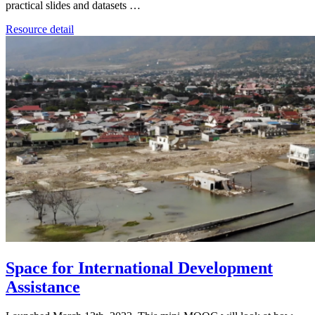
practical slides and datasets …
Resource detail
Space for International Development
Assistance