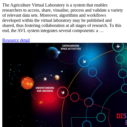
The Agriculture Virtual Laboratory is a system that enables
researchers to access, share, visualise, process and validate a variety
of relevant data sets. Moreover, algorithms and workflows
developed within the virtual laboratory may be published and
shared, thus fostering collaboration at all stages of research. To this
end, the AVL system integrates several components: a …
Resource detail