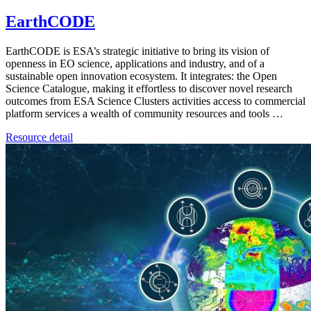
EarthCODE
EarthCODE is ESA’s strategic initiative to bring its vision of
openness in EO science, applications and industry, and of a
sustainable open innovation ecosystem. It integrates: the Open
Science Catalogue, making it effortless to discover novel research
outcomes from ESA Science Clusters activities access to commercial
platform services a wealth of community resources and tools …
Resource detail