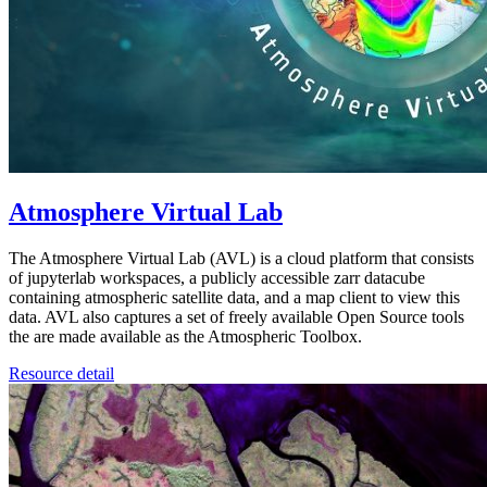
Atmosphere Virtual Lab
The Atmosphere Virtual Lab (AVL) is a cloud platform that consists
of jupyterlab workspaces, a publicly accessible zarr datacube
containing atmospheric satellite data, and a map client to view this
data. AVL also captures a set of freely available Open Source tools
the are made available as the Atmospheric Toolbox.
Resource detail