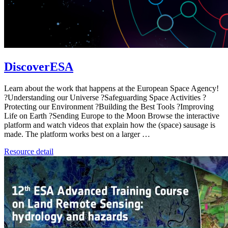
DiscoverESA
Learn about the work that happens at the European Space Agency!
?Understanding our Universe ?Safeguarding Space Activities ?️
Protecting our Environment ?Building the Best Tools ?Improving
Life on Earth ?Sending Europe to the Moon Browse the interactive
platform and watch videos that explain how the (space) sausage is
made. The platform works best on a larger …
Resource detail