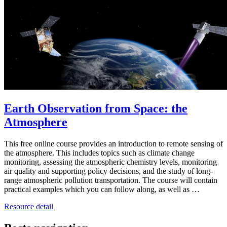
Earth Observation from Space: the
Atmosphere
This free online course provides an introduction to remote sensing of
the atmosphere. This includes topics such as climate change
monitoring, assessing the atmospheric chemistry levels, monitoring
air quality and supporting policy decisions, and the study of long-
range atmospheric pollution transportation. The course will contain
practical examples which you can follow along, as well as …
Resource detail