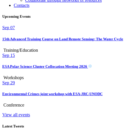
Collaborate through networks of resources
Contacts
Upcoming Events
Sep
07
15th Advanced Training Course on Land Remote Sensing: The Water Cycle
Training/Education
Sep
15
ESA Polar Science Cluster Collocation Meeting 2026
Workshops
Sep
29
Environmental Crimes joint workshop with ESA-JRC-UNODC
Conference
View all events
Latest Tweets