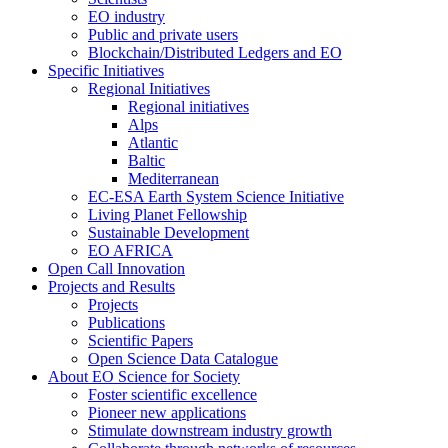
EO industry
Public and private users
Blockchain/Distributed Ledgers and EO
Specific Initiatives
Regional Initiatives
Regional initiatives
Alps
Atlantic
Baltic
Mediterranean
EC-ESA Earth System Science Initiative
Living Planet Fellowship
Sustainable Development
EO AFRICA
Open Call Innovation
Projects and Results
Projects
Publications
Scientific Papers
Open Science Data Catalogue
About EO Science for Society
Foster scientific excellence
Pioneer new applications
Stimulate downstream industry growth