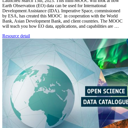
Launched March 13th, 2023. This mini-MOOC will look at how
Earth Observation (EO) data can be used for International
Development Assistance (IDA). Imperative Space, commissioned
by ESA, has created this MOOC in cooperation with the World
Bank, Asian Development Bank, and client countries. The MOOC
will teach you how EO data, applications, and capabilities are …
Resource detail