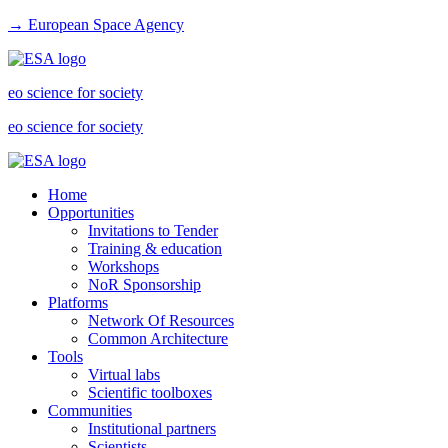
→ European Space Agency
eo science for society
eo science for society
Home
Opportunities
Invitations to Tender
Training & education
Workshops
NoR Sponsorship
Platforms
Network Of Resources
Common Architecture
Tools
Virtual labs
Scientific toolboxes
Communities
Institutional partners
Scientists