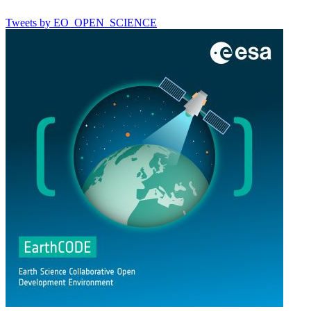
Tweets by EO_OPEN_SCIENCE