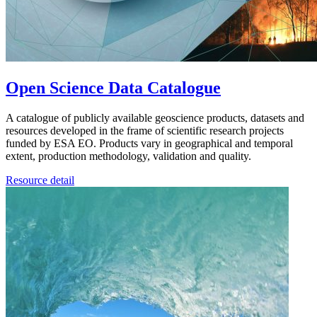
Open Science Data Catalogue
A catalogue of publicly available geoscience products, datasets and
resources developed in the frame of scientific research projects
funded by ESA EO. Products vary in geographical and temporal
extent, production methodology, validation and quality.
Resource detail