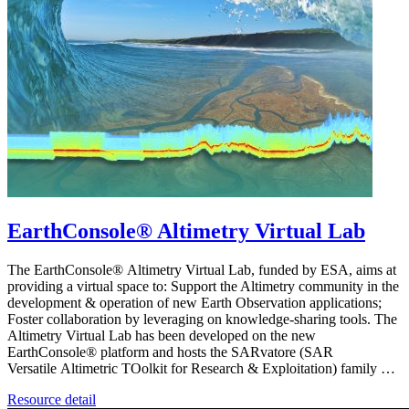
EarthConsole® Altimetry Virtual Lab
The EarthConsole® Altimetry Virtual Lab, funded by ESA, aims at
providing a virtual space to: Support the Altimetry community in the
development & operation of new Earth Observation applications;
Foster collaboration by leveraging on knowledge-sharing tools. The
Altimetry Virtual Lab has been developed on the new
EarthConsole® platform and hosts the SARvatore (SAR
Versatile Altimetric TOolkit for Research & Exploitation) family …
Resource detail