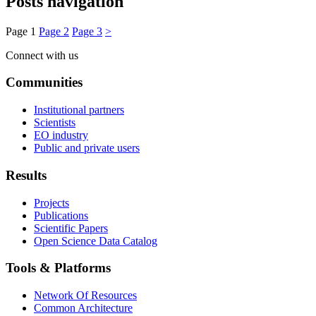
Posts navigation
Page
1
Page
2
Page
3
>
Connect with us
Communities
Institutional partners
Scientists
EO industry
Public and private users
Results
Projects
Publications
Scientific Papers
Open Science Data Catalog
Tools & Platforms
Network Of Resources
Common Architecture