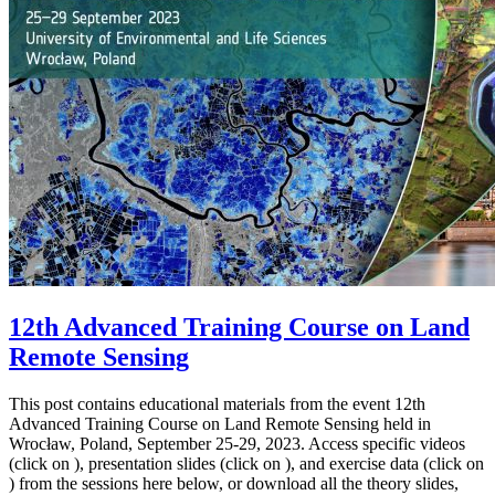
12th Advanced Training Course on Land
Remote Sensing
This post contains educational materials from the event 12th
Advanced Training Course on Land Remote Sensing held in
Wrocław, Poland, September 25-29, 2023. Access specific videos
(click on ), presentation slides (click on ), and exercise data (click on
) from the sessions here below, or download all the theory slides,