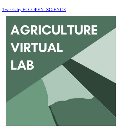
Tweets by EO_OPEN_SCIENCE