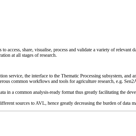
s to access, share, visualise, process and validate a variety of relevan
tion at all stages of research.
tion service, the interface to the Thematic Processing subsystem, and 
erous common workflows and tools for agriculture research, e.g. Sen2
data in a common analysis-ready format thus greatly facilitating the d
different sources to AVL, hence greatly decreasing the burden of data 