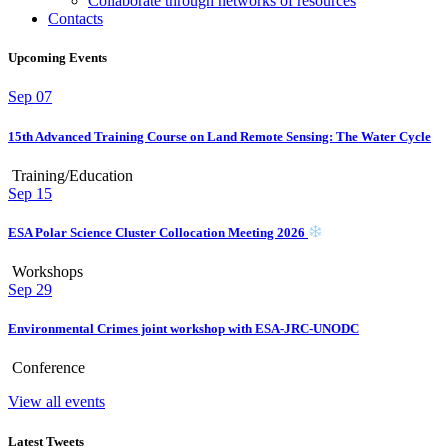
Collaborate through networks of resources
Contacts
Upcoming Events
Sep
07
15th Advanced Training Course on Land Remote Sensing: The Water Cycle
Training/Education
Sep
15
ESA Polar Science Cluster Collocation Meeting 2026
Workshops
Sep
29
Environmental Crimes joint workshop with ESA-JRC-UNODC
Conference
View all events
Latest Tweets