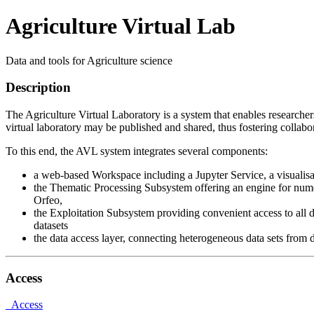
Agriculture Virtual Lab
Data and tools for Agriculture science
Description
The Agriculture Virtual Laboratory is a system that enables researcher
virtual laboratory may be published and shared, thus fostering collabora
To this end, the AVL system integrates several components:
a web-based Workspace including a Jupyter Service, a visualisa
the Thematic Processing Subsystem offering an engine for num
Orfeo,
the Exploitation Subsystem providing convenient access to all 
datasets
the data access layer, connecting heterogeneous data sets from 
Access
Access