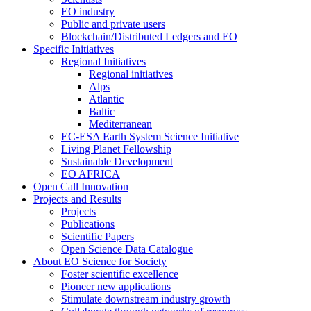
EO industry
Public and private users
Blockchain/Distributed Ledgers and EO
Specific Initiatives
Regional Initiatives
Regional initiatives
Alps
Atlantic
Baltic
Mediterranean
EC-ESA Earth System Science Initiative
Living Planet Fellowship
Sustainable Development
EO AFRICA
Open Call Innovation
Projects and Results
Projects
Publications
Scientific Papers
Open Science Data Catalogue
About EO Science for Society
Foster scientific excellence
Pioneer new applications
Stimulate downstream industry growth