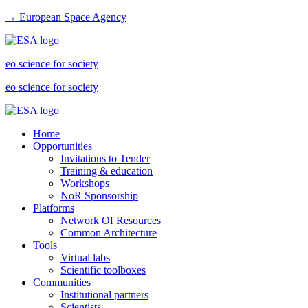
→ European Space Agency
eo science for society
eo science for society
Home
Opportunities
Invitations to Tender
Training & education
Workshops
NoR Sponsorship
Platforms
Network Of Resources
Common Architecture
Tools
Virtual labs
Scientific toolboxes
Communities
Institutional partners
Scientists