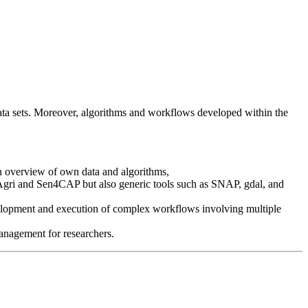
t data sets. Moreover, algorithms and workflows developed within the
an overview of own data and algorithms,
Agri and Sen4CAP but also generic tools such as SNAP, gdal, and
evelopment and execution of complex workflows involving multiple
management for researchers.