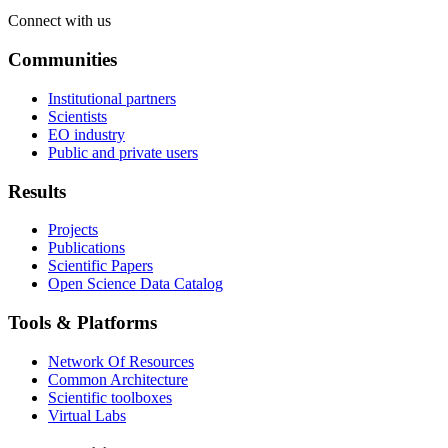
Connect with us
Communities
Institutional partners
Scientists
EO industry
Public and private users
Results
Projects
Publications
Scientific Papers
Open Science Data Catalog
Tools & Platforms
Network Of Resources
Common Architecture
Scientific toolboxes
Virtual Labs