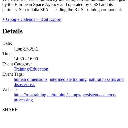
by the European Space Agency and operated by CSSI and its
partners. Serco Italia SPA is leading the RUS Training component.
+ Google Calendar
+ iCal Export
Details
Date:
June 29, 2021
Time:
14:30 - 16:00
Event Category:
Training/Education
Event Tags:
human dimensions
,
intermediate training
,
natural hazards and
disaster risk
Website:
https://rus-training.eu/training/stamps-persistent-scatterer-
processing
SHARE