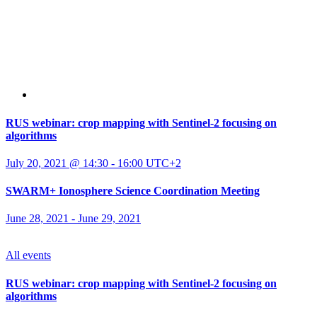
RUS webinar: crop mapping with Sentinel-2 focusing on
algorithms
July 20, 2021 @ 14:30
-
16:00
UTC+2
SWARM+ Ionosphere Science Coordination Meeting
June 28, 2021
-
June 29, 2021
All events
RUS webinar: crop mapping with Sentinel-2 focusing on
algorithms