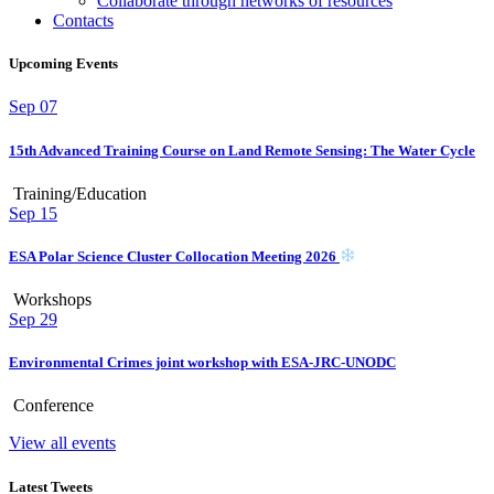
Collaborate through networks of resources
Contacts
Upcoming Events
Sep
07
15th Advanced Training Course on Land Remote Sensing: The Water Cycle
Training/Education
Sep
15
ESA Polar Science Cluster Collocation Meeting 2026
Workshops
Sep
29
Environmental Crimes joint workshop with ESA-JRC-UNODC
Conference
View all events
Latest Tweets