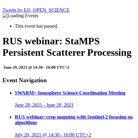
Tweets by EO_OPEN_SCIENCE
This event has passed.
RUS webinar: StaMPS
Persistent Scatterer Processing
June 29, 2021 @ 14:30
-
16:00
UTC+2
Event Navigation
SWARM+ Ionosphere Science Coordination Meeting
June 28, 2021
-
June 29, 2021
RUS webinar: crop mapping with Sentinel-2 focusing on
algorithms
July 20, 2021 @ 14:30
-
16:00
UTC+2