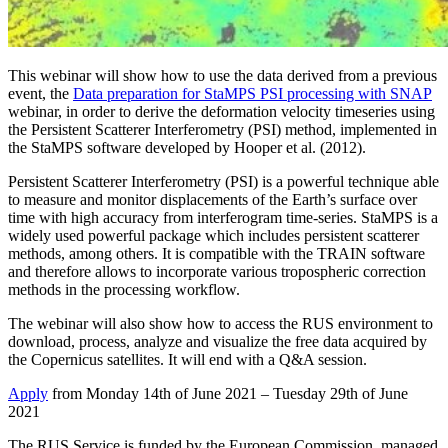
This webinar will show how to use the data derived from a previous
event, the
Data preparation for StaMPS PSI processing with SNAP
webinar, in order to derive the deformation velocity timeseries using
the Persistent Scatterer Interferometry (PSI) method, implemented in
the StaMPS software developed by Hooper et al. (2012).
Persistent Scatterer Interferometry (PSI) is a powerful technique able
to measure and monitor displacements of the Earth’s surface over
time with high accuracy from interferogram time-series. StaMPS is a
widely used powerful package which includes persistent scatterer
methods, among others. It is compatible with the TRAIN software
and therefore allows to incorporate various tropospheric correction
methods in the processing workflow.
The webinar will also show how to access the RUS environment to
download, process, analyze and visualize the free data acquired by
the Copernicus satellites. It will end with a Q&A session.
Apply
from Monday 14th of June 2021 – Tuesday 29th of June
2021
The RUS Service is funded by the European Commission, managed