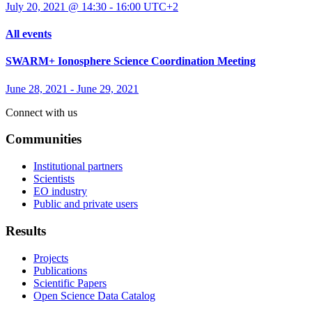
July 20, 2021 @ 14:30
-
16:00
UTC+2
All events
SWARM+ Ionosphere Science Coordination Meeting
June 28, 2021
-
June 29, 2021
Connect with us
Communities
Institutional partners
Scientists
EO industry
Public and private users
Results
Projects
Publications
Scientific Papers
Open Science Data Catalog