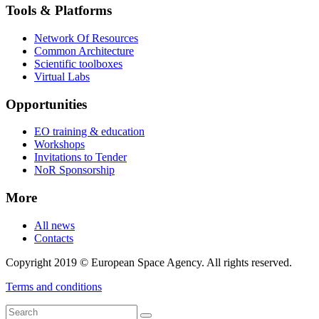
Tools & Platforms
Network Of Resources
Common Architecture
Scientific toolboxes
Virtual Labs
Opportunities
EO training & education
Workshops
Invitations to Tender
NoR Sponsorship
More
All news
Contacts
Copyright 2019 © European Space Agency. All rights reserved.
Terms and conditions