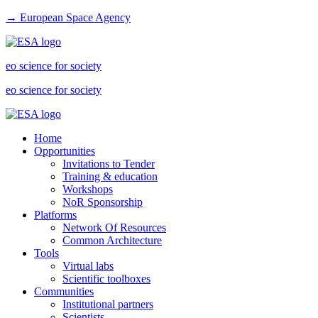
→ European Space Agency
eo science for society
eo science for society
Home
Opportunities
Invitations to Tender
Training & education
Workshops
NoR Sponsorship
Platforms
Network Of Resources
Common Architecture
Tools
Virtual labs
Scientific toolboxes
Communities
Institutional partners
Scientists