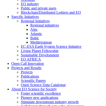
EO industry
Public and private users
Blockchain/Distributed Ledgers and EO
Specific Initiatives
Regional Initiatives
Regional initiatives
Alps
Atlantic
Baltic
Mediterranean
EC-ESA Earth System Science Initiative
Living Planet Fellowship
Sustainable Development
EO AFRICA
Open Call Innovation
Projects and Results
Projects
Publications
Scientific Papers
Open Science Data Catalogue
About EO Science for Society
Foster scientific excellence
Pioneer new applications
Stimulate downstream industry growth