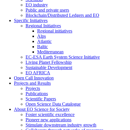
EO industry
Public and private users
Blockchain/Distributed Ledgers and EO
Specific Initiatives
Regional Initiatives
Regional initiatives
Alps
Atlantic
Baltic
Mediterranean
EC-ESA Earth System Science Initiative
Living Planet Fellowship
Sustainable Development
EO AFRICA
Open Call Innovation
Projects and Results
Projects
Publications
Scientific Papers
Open Science Data Catalogue
About EO Science for Society
Foster scientific excellence
Pioneer new applications
Stimulate downstream industry growth