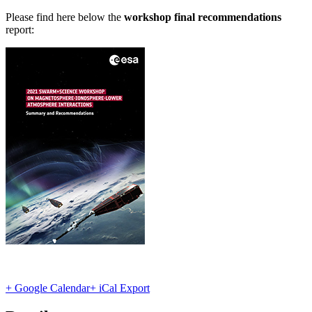
Please find here below the
workshop final recommendations
report:
+ Google Calendar
+ iCal Export