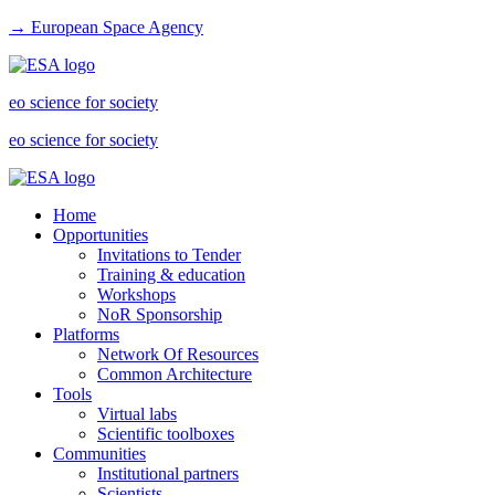
→ European Space Agency
eo science for society
eo science for society
Home
Opportunities
Invitations to Tender
Training & education
Workshops
NoR Sponsorship
Platforms
Network Of Resources
Common Architecture
Tools
Virtual labs
Scientific toolboxes
Communities
Institutional partners
Scientists