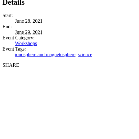
Details
Start:
June 28, 2021
End:
June 29, 2021
Event Category:
Workshops
Event Tags:
ionosphere and magnetosphere
,
science
SHARE