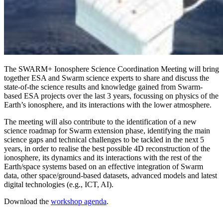
The SWARM+ Ionosphere Science Coordination Meeting will bring
together ESA and Swarm science experts to share and discuss the
state-of-the science results and knowledge gained from Swarm-
based ESA projects over the last 3 years, focussing on physics of the
Earth’s ionosphere, and its interactions with the lower atmosphere.
The meeting will also contribute to the identification of a new
science roadmap for Swarm extension phase, identifying the main
science gaps and technical challenges to be tackled in the next 5
years, in order to realise the best possible 4D reconstruction of the
ionosphere, its dynamics and its interactions with the rest of the
Earth/space systems based on an effective integration of Swarm
data, other space/ground-based datasets, advanced models and latest
digital technologies (e.g., ICT, AI).
Download the
workshop agenda
.