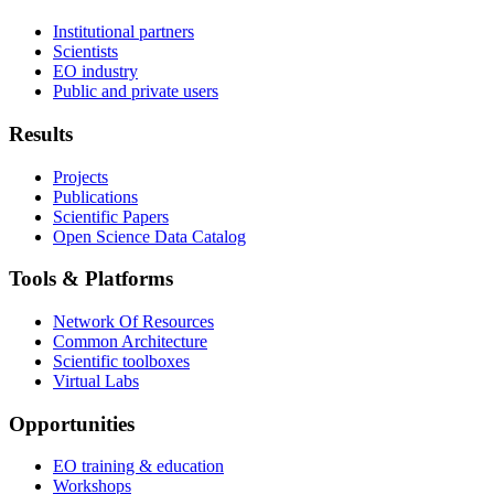
Institutional partners
Scientists
EO industry
Public and private users
Results
Projects
Publications
Scientific Papers
Open Science Data Catalog
Tools & Platforms
Network Of Resources
Common Architecture
Scientific toolboxes
Virtual Labs
Opportunities
EO training & education
Workshops