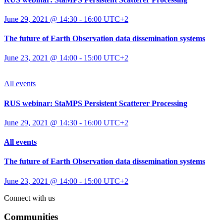
June 29, 2021 @ 14:30
-
16:00
UTC+2
The future of Earth Observation data dissemination systems
June 23, 2021 @ 14:00
-
15:00
UTC+2
All events
RUS webinar: StaMPS Persistent Scatterer Processing
June 29, 2021 @ 14:30
-
16:00
UTC+2
All events
The future of Earth Observation data dissemination systems
June 23, 2021 @ 14:00
-
15:00
UTC+2
Connect with us
Communities