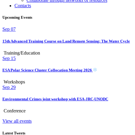
Collaborate through networks of resources
Contacts
Upcoming Events
Sep
07
15th Advanced Training Course on Land Remote Sensing: The Water Cycle
Training/Education
Sep
15
ESA Polar Science Cluster Collocation Meeting 2026
Workshops
Sep
29
Environmental Crimes joint workshop with ESA-JRC-UNODC
Conference
View all events
Latest Tweets