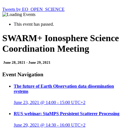
Tweets by EO_OPEN_SCIENCE
This event has passed.
SWARM+ Ionosphere Science
Coordination Meeting
June 28, 2021
-
June 29, 2021
Event Navigation
The future of Earth Observation data dissemination
systems
June 23, 2021 @ 14:00
-
15:00
UTC+2
RUS webinar: StaMPS Persistent Scatterer Processing
June 29, 2021 @ 14:30
-
16:00
UTC+2