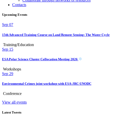
Collaborate through networks of resources
Contacts
Upcoming Events
Sep
07
15th Advanced Training Course on Land Remote Sensing: The Water Cycle
Training/Education
Sep
15
ESA Polar Science Cluster Collocation Meeting 2026
Workshops
Sep
29
Environmental Crimes joint workshop with ESA-JRC-UNODC
Conference
View all events
Latest Tweets