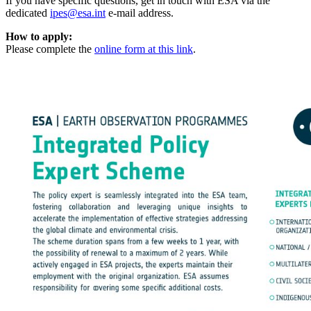
If you have specific questions, get in touch with ESA via the
dedicated
ipes@esa.int
e-mail address.
How to apply:
Please complete the
online form at this link
.