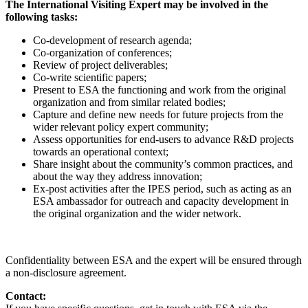
The International Visiting Expert may be involved in the
following tasks:
Co-development of research agenda;
Co-organization of conferences;
Review of project deliverables;
Co-write scientific papers;
Present to ESA the functioning and work from the original
organization and from similar related bodies;
Capture and define new needs for future projects from the
wider relevant policy expert community;
Assess opportunities for end-users to advance R&D projects
towards an operational context;
Share insight about the community’s common practices, and
about the way they address innovation;
Ex-post activities after the IPES period, such as acting as an
ESA ambassador for outreach and capacity development in
the original organization and the wider network.
Confidentiality between ESA and the expert will be ensured through
a non-disclosure agreement.
Contact: