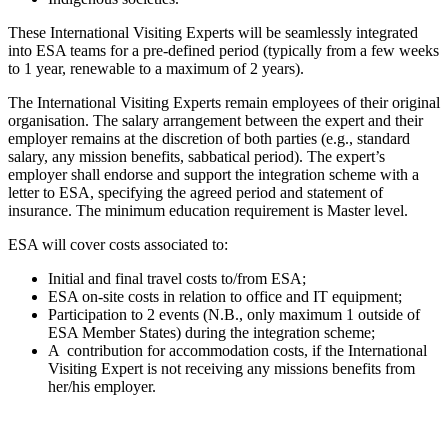
These International Visiting Experts will be seamlessly integrated
into ESA teams for a pre-defined period (typically from a few weeks
to 1 year, renewable to a maximum of 2 years).
The International Visiting Experts remain employees of their original
organisation. The salary arrangement between the expert and their
employer remains at the discretion of both parties (e.g., standard
salary, any mission benefits, sabbatical period). The expert’s
employer shall endorse and support the integration scheme with a
letter to ESA, specifying the agreed period and statement of
insurance. The minimum education requirement is Master level.
ESA will cover costs associated to:
Initial and final travel costs to/from ESA;
ESA on-site costs in relation to office and IT equipment;
Participation to 2 events (N.B., only maximum 1 outside of
ESA Member States) during the integration scheme;
A contribution for accommodation costs, if the International
Visiting Expert is not receiving any missions benefits from
her/his employer.