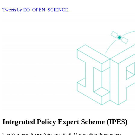
Tweets by EO_OPEN_SCIENCE
Integrated Policy Expert Scheme (IPES)
The European Space Agency’s Earth Observation Programmes