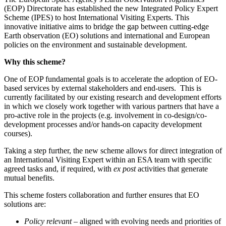
(EOP) Directorate has established the new Integrated Policy Expert
Scheme (IPES) to host International Visiting Experts. This
innovative initiative aims to bridge the gap between cutting-edge
Earth observation (EO) solutions and international and European
policies on the environment and sustainable development.
Why this scheme?
One of EOP fundamental goals is to accelerate the adoption of EO-
based services by external stakeholders and end-users. This is
currently facilitated by our existing research and development efforts
in which we closely work together with various partners that have a
pro-active role in the projects (e.g. involvement in co-design/co-
development processes and/or hands-on capacity development
courses).
Taking a step further, the new scheme allows for direct integration of
an International Visiting Expert within an ESA team with specific
agreed tasks and, if required, with
ex post
activities that generate
mutual benefits.
This scheme fosters collaboration and further ensures that EO
solutions are:
Policy relevant
– aligned with evolving needs and priorities of