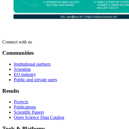
Connect with us
Communities
Institutional partners
Scientists
EO industry
Public and private users
Results
Projects
Publications
Scientific Papers
Open Science Data Catalog
Tools & Platforms