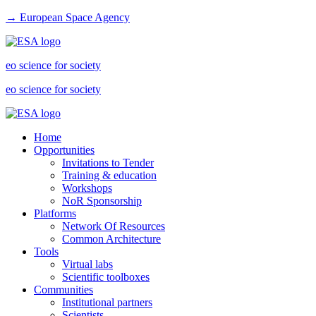
→ European Space Agency
eo science for society
eo science for society
Home
Opportunities
Invitations to Tender
Training & education
Workshops
NoR Sponsorship
Platforms
Network Of Resources
Common Architecture
Tools
Virtual labs
Scientific toolboxes
Communities
Institutional partners
Scientists