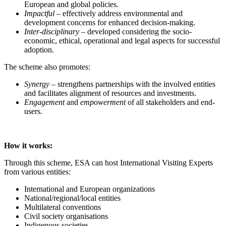
European and global policies.
Impactful
– effectively address environmental and
development concerns for enhanced decision-making.
Inter-disciplinary
– developed considering the socio-
economic, ethical, operational and legal aspects for successful
adoption.
The scheme also promotes:
Synergy
– strengthens partnerships with the involved entities
and facilitates alignment of resources and investments.
Engagement
and
empowerment
of all stakeholders and end-
users.
How it works:
Through this scheme, ESA can host International Visiting Experts
from various entities:
International and European organizations
National/regional/local entities
Multilateral conventions
Civil society organisations
Indigenous societies.