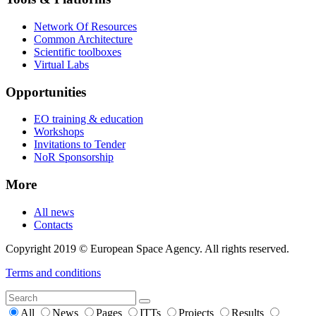
Network Of Resources
Common Architecture
Scientific toolboxes
Virtual Labs
Opportunities
EO training & education
Workshops
Invitations to Tender
NoR Sponsorship
More
All news
Contacts
Copyright 2019 © European Space Agency. All rights reserved.
Terms and conditions
All
News
Pages
ITTs
Projects
Results