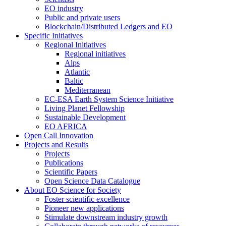
EO industry
Public and private users
Blockchain/Distributed Ledgers and EO
Specific Initiatives
Regional Initiatives
Regional initiatives
Alps
Atlantic
Baltic
Mediterranean
EC-ESA Earth System Science Initiative
Living Planet Fellowship
Sustainable Development
EO AFRICA
Open Call Innovation
Projects and Results
Projects
Publications
Scientific Papers
Open Science Data Catalogue
About EO Science for Society
Foster scientific excellence
Pioneer new applications
Stimulate downstream industry growth