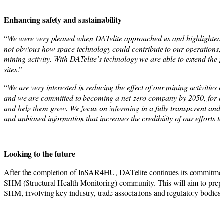
Enhancing safety and sustainability
“
We were very pleased when DATelite approached us and highlighted t
not obvious how space technology could contribute to our operations, 
mining activity. With DATelite’s technology we are able to extend the 
sites
.”
“
We are very interested in reducing the effect of our mining activities
and we are committed to becoming a net-zero company by 2050, for 
and help them grow. We focus on informing in a fully transparent and 
and unbiased information that increases the credibility of our effort
Looking to the future
After the completion of InSAR4HU, DATelite continues its commitment 
SHM (Structural Health Monitoring) community. This will aim to prepa
SHM, involving key industry, trade associations and regulatory bodies 