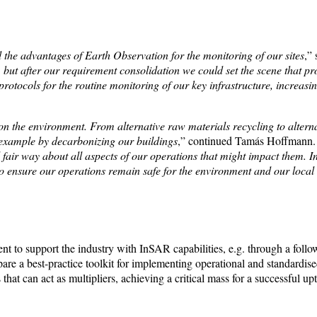
he advantages of Earth Observation for the monitoring of our sites
,”
but after our requirement consolidation we could set the scene that prov
protocols for the routine monitoring of our key infrastructure, increasi
 on the environment. From alternative raw materials recycling to alternat
example by decarbonizing our buildings
,” continued Tamás Hoffmann.
fair way about all aspects of our operations that might impact them. I
s to ensure our operations remain safe for the environment and our loca
to support the industry with InSAR capabilities, e.g. through a follow
re a best-practice toolkit for implementing operational and standardi
that can act as multipliers, achieving a critical mass for a successful 