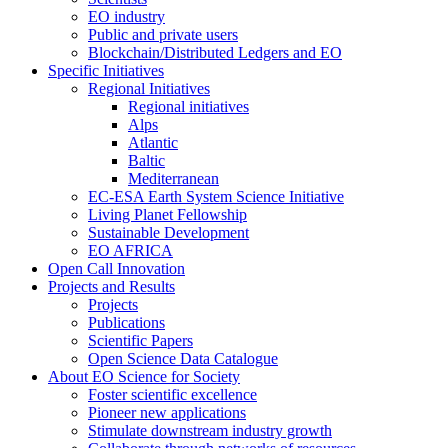
EO industry
Public and private users
Blockchain/Distributed Ledgers and EO
Specific Initiatives
Regional Initiatives
Regional initiatives
Alps
Atlantic
Baltic
Mediterranean
EC-ESA Earth System Science Initiative
Living Planet Fellowship
Sustainable Development
EO AFRICA
Open Call Innovation
Projects and Results
Projects
Publications
Scientific Papers
Open Science Data Catalogue
About EO Science for Society
Foster scientific excellence
Pioneer new applications
Stimulate downstream industry growth