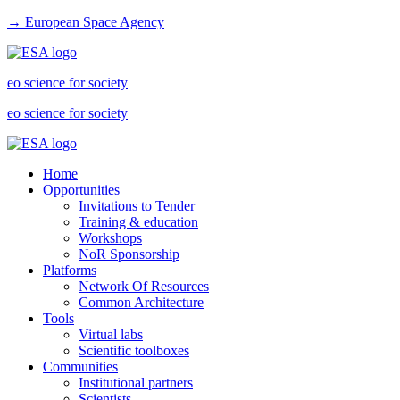
→ European Space Agency
eo science for society
eo science for society
Home
Opportunities
Invitations to Tender
Training & education
Workshops
NoR Sponsorship
Platforms
Network Of Resources
Common Architecture
Tools
Virtual labs
Scientific toolboxes
Communities
Institutional partners
Scientists