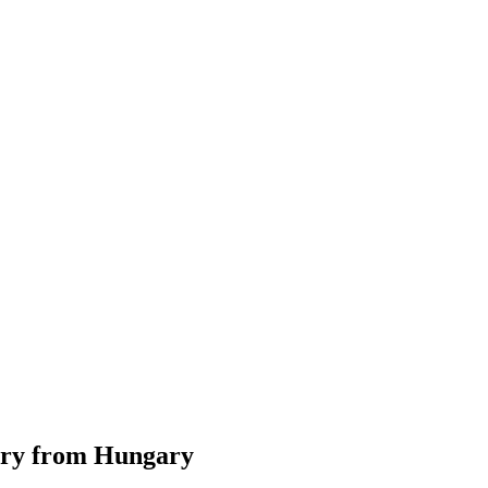
tory from Hungary