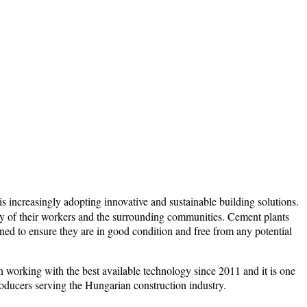
s increasingly adopting innovative and sustainable building solutions.
fety of their workers and the surrounding communities. Cement plants
ned to ensure they are in good condition and free from any potential
working with the best available technology since 2011 and it is one
ducers serving the Hungarian construction industry.