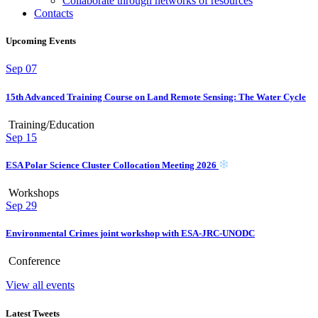
Collaborate through networks of resources
Contacts
Upcoming Events
Sep
07
15th Advanced Training Course on Land Remote Sensing: The Water Cycle
Training/Education
Sep
15
ESA Polar Science Cluster Collocation Meeting 2026
Workshops
Sep
29
Environmental Crimes joint workshop with ESA-JRC-UNODC
Conference
View all events
Latest Tweets