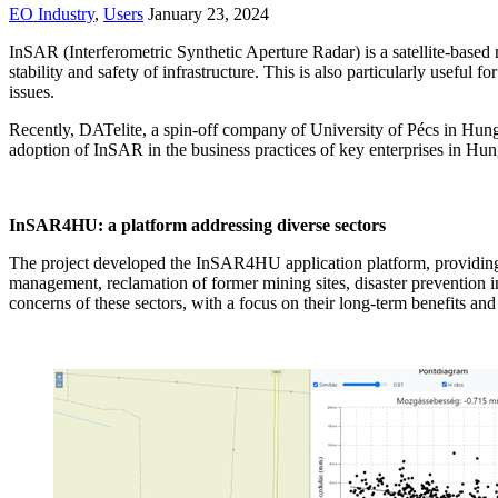
EO Industry
,
Users
January 23, 2024
InSAR (Interferometric Synthetic Aperture Radar) is a satellite-base
stability and safety of infrastructure. This is also particularly useful
issues.
Recently, DATelite, a spin-off company of University of Pécs in Hu
adoption of InSAR in the business practices of key enterprises in Hun
InSAR4HU: a platform addressing diverse sectors
The project developed the InSAR4HU application platform, providing c
management, reclamation of former mining sites, disaster prevention i
concerns of these sectors, with a focus on their long-term benefits and t