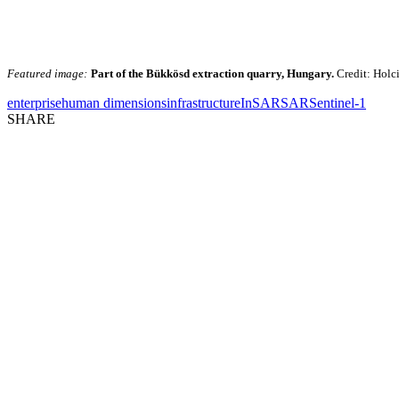
Featured image:
Part of the Bükkösd extraction quarry, Hungary.
Credit: Holc
enterprise
human dimensions
infrastructure
InSAR
SAR
Sentinel-1
SHARE