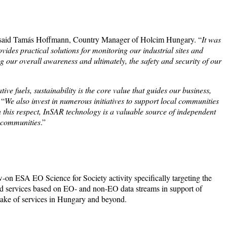
 said Tamás Hoffmann, Country Manager of Holcim Hungary. “
It was
ides practical solutions for monitoring our industrial sites and
ng our overall awareness and ultimately, the safety and security of our
ive fuels, sustainability is the core value that guides our business,
 “
We also invest in numerous initiatives to support local communities
n this respect, InSAR technology is a valuable source of independent
l communities
.”
-on ESA EO Science for Society activity specifically targeting the
sed services based on EO- and non-EO data streams in support of
uptake of services in Hungary and beyond.