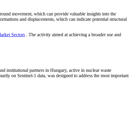
ground movement, which can provide valuable insights into the
deformations and displacements, which can indicate potential structural
arket Sectors
. The activity aimed at achieving a broader use and
 institutional partners in Hungary, active in nuclear waste
marily on Sentinel-1 data, was designed to address the most important