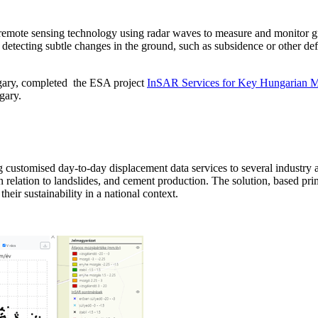
d remote sensing technology using radar waves to measure and monitor 
 for detecting subtle changes in the ground, such as subsidence or other 
ngary, completed the ESA project
InSAR Services for Key Hungarian M
gary.
ustomised day-to-day displacement data services to several industry and
n relation to landslides, and cement production. The solution, based pri
heir sustainability in a national context.