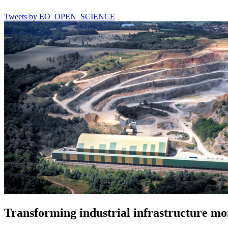
Tweets by EO_OPEN_SCIENCE
Transforming industrial infrastructure mo