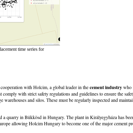
acement time series for
cement industry
 cooperation with Holcim, a global leader in the
who i
st comply with strict safety regulations and guidelines to ensure the sa
rage warehouses and silos. These must be regularly inspected and maintai
 a quarry in Bükkösd in Hungary. The plant in Királyegyháza has been 
Europe allowing Holcim Hungary to become one of the major cement pro