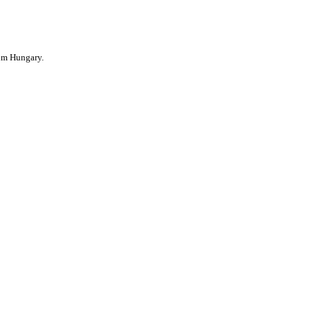
im Hungary.