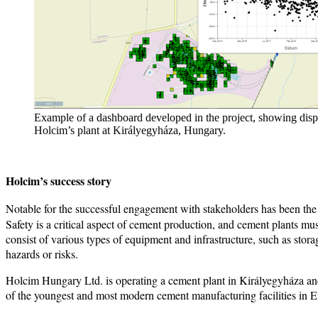
Example of a dashboard developed in the project, showing displ
Holcim’s plant at Királyegyháza, Hungary.
Holcim’s success story
Notable for the successful engagement with stakeholders has been the
Safety is a critical aspect of cement production, and cement plants mu
consist of various types of equipment and infrastructure, such as sto
hazards or risks.
Holcim Hungary Ltd. is operating a cement plant in Királyegyháza and
of the youngest and most modern cement manufacturing facilities in 