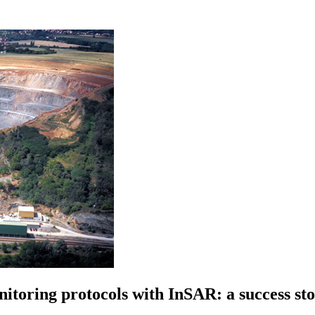
nitoring protocols with InSAR: a success s