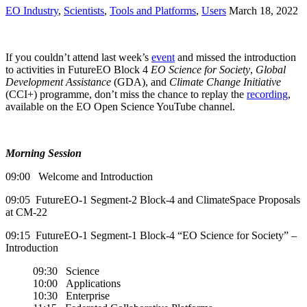
EO Industry
,
Scientists
,
Tools and Platforms
,
Users
March 18, 2022
If you couldn’t attend last week’s
event
and missed the introduction
to activities in FutureEO Block 4
EO Science for Society
,
Global
Development Assistance
(GDA), and
Climate Change Initiative
(CCI+) programme, don’t miss the chance to replay the
recording
,
available on the EO Open Science YouTube channel.
Morning Session
09:00 Welcome and Introduction
09:05 FutureEO-1 Segment-2 Block-4 and ClimateSpace Proposals
at CM-22
09:15 FutureEO-1 Segment-1 Block-4 “EO Science for Society” –
Introduction
09:30 Science
10:00 Applications
10:30 Enterprise