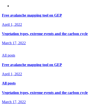
Free avalanche mapping tool on GEP
April 1, 2022
Vegetation types, extreme events and the carbon cycle
March 17, 2022
All posts
Free avalanche mapping tool on GEP
April 1, 2022
All posts
Vegetation types, extreme events and the carbon cycle
March 17, 2022