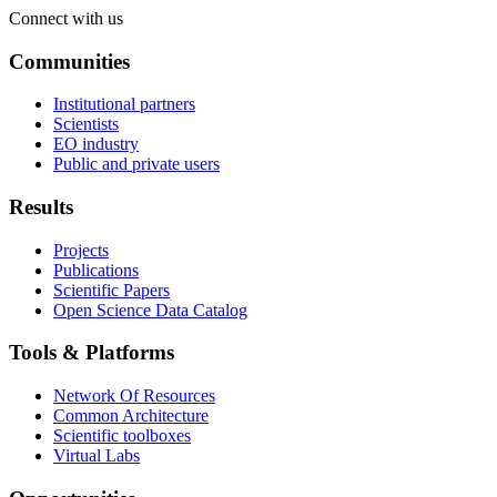
Connect with us
Communities
Institutional partners
Scientists
EO industry
Public and private users
Results
Projects
Publications
Scientific Papers
Open Science Data Catalog
Tools & Platforms
Network Of Resources
Common Architecture
Scientific toolboxes
Virtual Labs