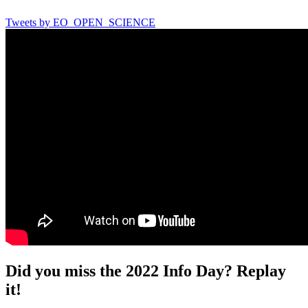
Tweets by EO_OPEN_SCIENCE
Did you miss the 2022 Info Day? Replay
it!