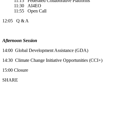
11:15 Federated Collaborative Platforms
11:30 AI4EO
11:55 Open Call
12:05 Q & A
Afternoon Session
14:00 Global Development Assistance (GDA)
14:30 Climate Change Initiative Opportunities (CCI+)
15:00 Closure
SHARE