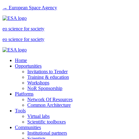
→ European Space Agency
eo science for society
eo science for society
Home
Opportunities
Invitations to Tender
Training & education
Workshops
NoR Sponsorship
Platforms
Network Of Resources
Common Architecture
Tools
Virtual labs
Scientific toolboxes
Communities
Institutional partners
Scientists