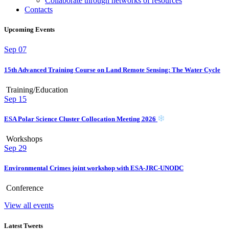
Collaborate through networks of resources
Contacts
Upcoming Events
Sep
07
15th Advanced Training Course on Land Remote Sensing: The Water Cycle
Training/Education
Sep
15
ESA Polar Science Cluster Collocation Meeting 2026
Workshops
Sep
29
Environmental Crimes joint workshop with ESA-JRC-UNODC
Conference
View all events
Latest Tweets