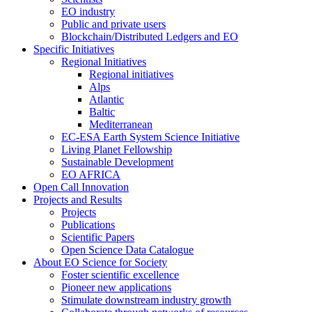
EO industry
Public and private users
Blockchain/Distributed Ledgers and EO
Specific Initiatives
Regional Initiatives
Regional initiatives
Alps
Atlantic
Baltic
Mediterranean
EC-ESA Earth System Science Initiative
Living Planet Fellowship
Sustainable Development
EO AFRICA
Open Call Innovation
Projects and Results
Projects
Publications
Scientific Papers
Open Science Data Catalogue
About EO Science for Society
Foster scientific excellence
Pioneer new applications
Stimulate downstream industry growth