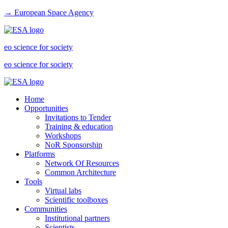
→ European Space Agency
eo science for society
eo science for society
Home
Opportunities
Invitations to Tender
Training & education
Workshops
NoR Sponsorship
Platforms
Network Of Resources
Common Architecture
Tools
Virtual labs
Scientific toolboxes
Communities
Institutional partners
Scientists