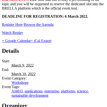
topic and you will be requested to reserve the dedicated slot into the
BRELLA platform which is the official event tool.
DEADLINE FOR REGISTRATION: 6 March 2022.
Register Here
Browse the Agenda
Watch Replay
+ Google Calendar
+ iCal Export
Details
Start:
March 9, 2022
End:
March 10, 2022
Event Category:
Workshops
Event Tags:
AI4EO
,
applications
,
enterprise
,
platforms
,
science
,
sustainable development
Organizer