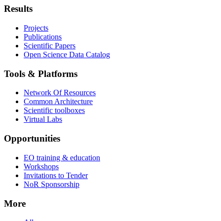
Results
Projects
Publications
Scientific Papers
Open Science Data Catalog
Tools & Platforms
Network Of Resources
Common Architecture
Scientific toolboxes
Virtual Labs
Opportunities
EO training & education
Workshops
Invitations to Tender
NoR Sponsorship
More