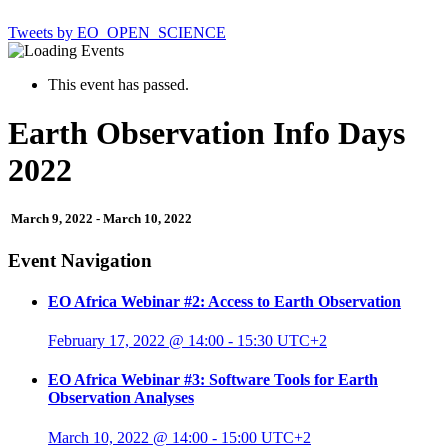
Tweets by EO_OPEN_SCIENCE
This event has passed.
Earth Observation Info Days
2022
March 9, 2022
-
March 10, 2022
Event Navigation
EO Africa Webinar #2: Access to Earth Observation
February 17, 2022 @ 14:00
-
15:30
UTC+2
EO Africa Webinar #3: Software Tools for Earth
Observation Analyses
March 10, 2022 @ 14:00
-
15:00
UTC+2