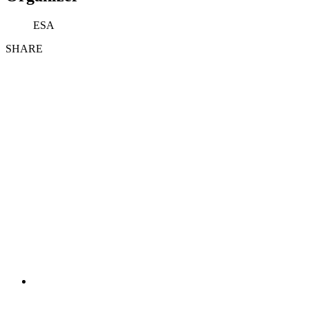
ESA
SHARE