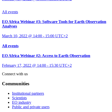
All events
EO Africa Webinar #3: Software Tools for Earth Observation
Analyses
March 10, 2022 @ 14:00
-
15:00
UTC+2
All events
EO Africa Webinar #2: Access to Earth Observation
February 17, 2022 @ 14:00
-
15:30
UTC+2
Connect with us
Communities
Institutional partners
Scientists
EO industry
Public and private users