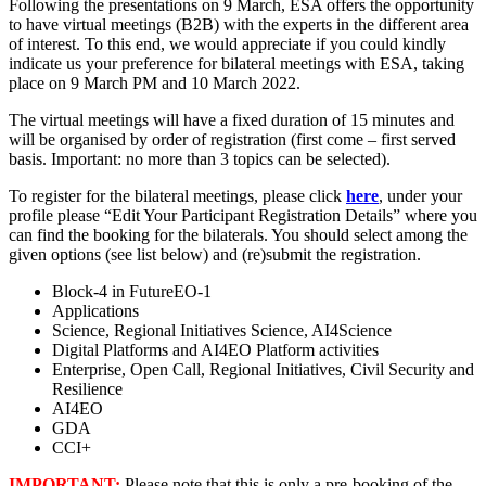
Following the presentations on 9 March, ESA offers the opportunity
to have virtual meetings (B2B) with the experts in the different area
of interest. To this end, we would appreciate if you could kindly
indicate us your preference for bilateral meetings with ESA, taking
place on 9 March PM and 10 March 2022.
The virtual meetings will have a fixed duration of 15 minutes and
will be organised by order of registration (first come – first served
basis. Important: no more than 3 topics can be selected).
To register for the bilateral meetings, please click
here
, under your
profile please “Edit Your Participant Registration Details” where you
can find the booking for the bilaterals. You should select among the
given options (see list below) and (re)submit the registration.
Block-4 in FutureEO-1
Applications
Science, Regional Initiatives Science, AI4Science
Digital Platforms and AI4EO Platform activities
Enterprise, Open Call, Regional Initiatives, Civil Security and
Resilience
AI4EO
GDA
CCI+
IMPORTANT:
Please note that this is only a pre-booking of the