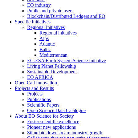
EO industry
Public and private users
Blockchain/Distributed Ledgers and EO
Specific Initiatives
Regional Initiatives
Regional initiatives
Alps
Atlantic
Baltic
Mediterranean
EC-ESA Earth System Science Initiative
Living Planet Fellowship
Sustainable Development
EO AFRICA
Open Call Innovation
Projects and Results
Projects
Publications
Scientific Papers
Open Science Data Catalogue
About EO Science for Society
Foster scientific excellence
Pioneer new applications
Stimulate downstream industry growth