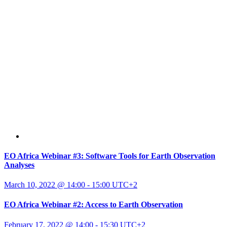
EO Africa Webinar #3: Software Tools for Earth Observation
Analyses
March 10, 2022 @ 14:00
-
15:00
UTC+2
EO Africa Webinar #2: Access to Earth Observation
February 17, 2022 @ 14:00
-
15:30
UTC+2