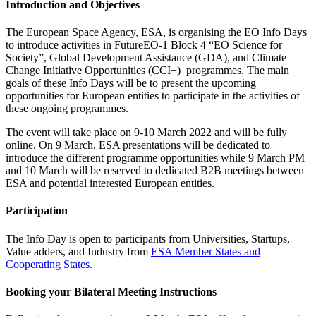
Introduction and Objectives
The European Space Agency, ESA, is organising the EO Info Days
to introduce activities in FutureEO-1 Block 4 “EO Science for
Society”, Global Development Assistance (GDA), and Climate
Change Initiative Opportunities (CCI+) programmes. The main
goals of these Info Days will be to present the upcoming
opportunities for European entities to participate in the activities of
these ongoing programmes.
The event will take place on 9-10 March 2022 and will be fully
online. On 9 March, ESA presentations will be dedicated to
introduce the different programme opportunities while 9 March PM
and 10 March will be reserved to dedicated B2B meetings between
ESA and potential interested European entities.
Participation
The Info Day is open to participants from Universities, Startups,
Value adders, and Industry from
ESA Member States and
Cooperating States
.
Booking your Bilateral Meeting Instructions