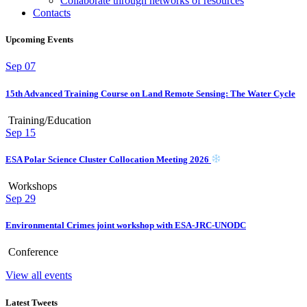
Collaborate through networks of resources
Contacts
Upcoming Events
Sep
07
15th Advanced Training Course on Land Remote Sensing: The Water Cycle
Training/Education
Sep
15
ESA Polar Science Cluster Collocation Meeting 2026
Workshops
Sep
29
Environmental Crimes joint workshop with ESA-JRC-UNODC
Conference
View all events
Latest Tweets