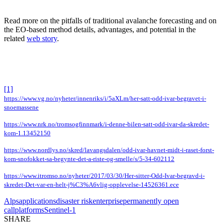
Read more on the pitfalls of traditional avalanche forecasting and on
the EO-based method details, advantages, and potential in the
related
web story
.
[1]
https://www.vg.no/nyheter/innenriks/i/5aXLm/her-satt-odd-ivar-begravet-i-
snoemassene
https://www.nrk.no/tromsogfinnmark/i-denne-bilen-satt-odd-ivar-da-skredet-
kom-1.13452150
https://www.nordlys.no/skred/lavangsdalen/odd-ivar-havnet-midt-i-raset-forst-
kom-snofokket-sa-begynte-det-a-riste-og-smelle/s/5-34-602112
https://www.itromso.no/nyheter/2017/03/30/Her-sitter-Odd-Ivar-begravd-i-
skredet-Det-var-en-helt-j%C3%A6vlig-opplevelse-14526361.ece
Alps
applications
disaster risk
enterprise
permanently open
call
platforms
Sentinel-1
SHARE