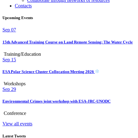
Collaborate through networks of resources
Contacts
Upcoming Events
Sep
07
15th Advanced Training Course on Land Remote Sensing: The Water Cycle
Training/Education
Sep
15
ESA Polar Science Cluster Collocation Meeting 2026
Workshops
Sep
29
Environmental Crimes joint workshop with ESA-JRC-UNODC
Conference
View all events
Latest Tweets