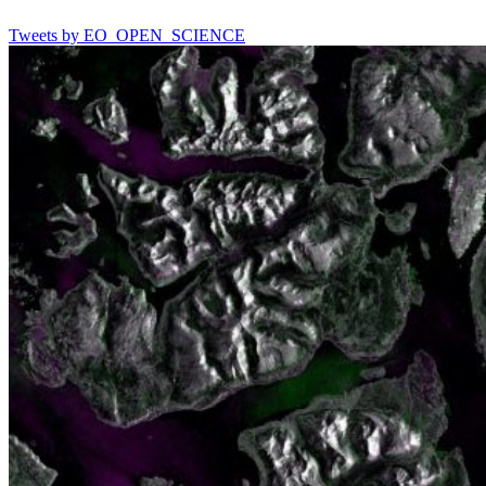
Tweets by EO_OPEN_SCIENCE