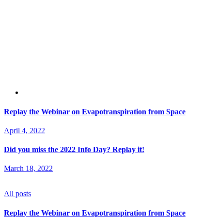
Replay the Webinar on Evapotranspiration from Space
April 4, 2022
Did you miss the 2022 Info Day? Replay it!
March 18, 2022
All posts
Replay the Webinar on Evapotranspiration from Space