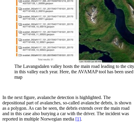
The Lavangsdalen valley hosts the main road leading to the city
in this valley each year. Here, the AVAMAP tool has been used 
map
In the next figure, avalanche detection is highlighted. The
depositional part of avalanches, so-called avalanche debris, is shown
as a polygon. As can be seen, the debris extends over the main road
and in this case also burying a car with the driver. The incident was
reported in multiple Norwegian media
[1]
.