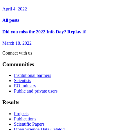
April 4, 2022
All posts
Did you miss the 2022 Info Day? Replay it!
March 18, 2022
Connect with us
Communities
Institutional partners
Scientists
EO industry
Public and private users
Results
Projects
Publications
Scientific Papers
Open Science Data Catalog