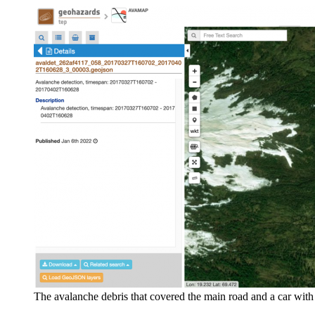
The avalanche debris that covered the main road and a car wit