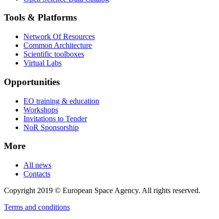
Tools & Platforms
Network Of Resources
Common Architecture
Scientific toolboxes
Virtual Labs
Opportunities
EO training & education
Workshops
Invitations to Tender
NoR Sponsorship
More
All news
Contacts
Copyright 2019 © European Space Agency. All rights reserved.
Terms and conditions