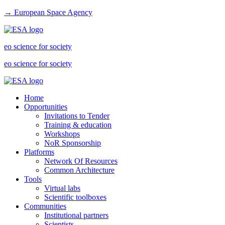
→ European Space Agency
eo science for society
eo science for society
Home
Opportunities
Invitations to Tender
Training & education
Workshops
NoR Sponsorship
Platforms
Network Of Resources
Common Architecture
Tools
Virtual labs
Scientific toolboxes
Communities
Institutional partners
Scientists