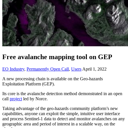
Free avalanche mapping tool on GEP
EO Industry
,
Permanently Open Call
,
Users
April 1, 2022
A new processing chain is available on the Geo-hazards
Exploitation Platform (GEP).
Its core is the avalanche detection method demonstrated in an open
call
project
led by Norce.
Taking advantage of the geo-hazards community platform’s new
capabilities, anyone can exploit the simple, intuitive user interface
and process Sentinel-1 data to detect and monitor avalanches on any
geographic area and period of interest in a scalable way, on the