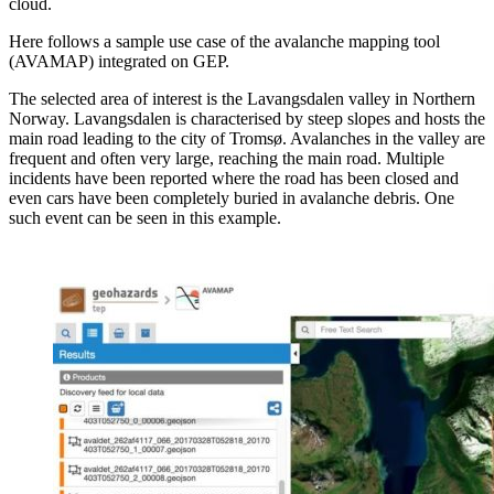
cloud.
Here follows a sample use case of the avalanche mapping tool
(AVAMAP) integrated on GEP.
The selected area of interest is the Lavangsdalen valley in Northern
Norway. Lavangsdalen is characterised by steep slopes and hosts the
main road leading to the city of Tromsø. Avalanches in the valley are
frequent and often very large, reaching the main road. Multiple
incidents have been reported where the road has been closed and
even cars have been completely buried in avalanche debris. One
such event can be seen in this example.