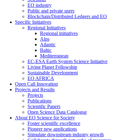
EO industry
Public and private users
Blockchain/Distributed Ledgers and EO
Specific Initiatives
Regional Initiatives
Regional initiatives
Alps
Atlantic
Baltic
Mediterranean
EC-ESA Earth System Science Initiative
Living Planet Fellowship
Sustainable Development
EO AFRICA
Open Call Innovation
Projects and Results
Projects
Publications
Scientific Papers
Open Science Data Catalogue
About EO Science for Society
Foster scientific excellence
Pioneer new applications
Stimulate downstream industry growth