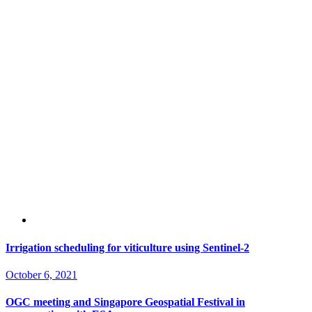
Irrigation scheduling for viticulture using Sentinel-2
October 6, 2021
OGC meeting and Singapore Geospatial Festival in