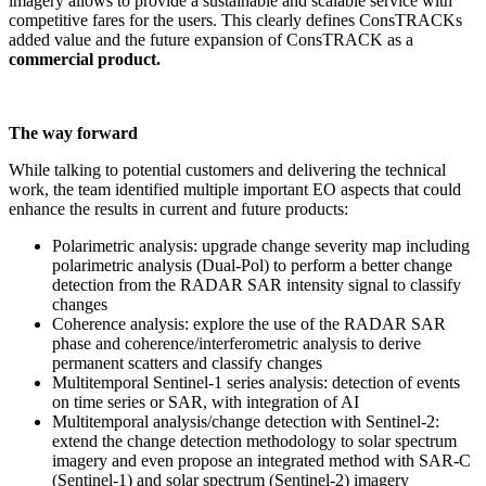
imagery allows to provide a sustainable and scalable service with
competitive fares for the users. This clearly defines ConsTRACKs
added value and the future expansion of ConsTRACK as a
commercial product.
The way forward
While talking to potential customers and delivering the technical
work, the team identified multiple important EO aspects that could
enhance the results in current and future products:
Polarimetric analysis: upgrade change severity map including
polarimetric analysis (Dual-Pol) to perform a better change
detection from the RADAR SAR intensity signal to classify
changes
Coherence analysis: explore the use of the RADAR SAR
phase and coherence/interferometric analysis to derive
permanent scatters and classify changes
Multitemporal Sentinel-1 series analysis: detection of events
on time series or SAR, with integration of AI
Multitemporal analysis/change detection with Sentinel-2:
extend the change detection methodology to solar spectrum
imagery and even propose an integrated method with SAR-C
(Sentinel-1) and solar spectrum (Sentinel-2) imagery