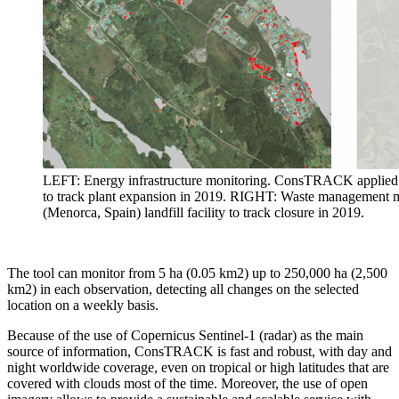
LEFT: Energy infrastructure monitoring. ConsTRACK applied t
to track plant expansion in 2019. RIGHT: Waste management
(Menorca, Spain) landfill facility to track closure in 2019.
The tool can monitor from 5 ha (0.05 km2) up to 250,000 ha (2,500
km2) in each observation, detecting all changes on the selected
location on a weekly basis.
Because of the use of Copernicus Sentinel-1 (radar) as the main
source of information, ConsTRACK is fast and robust, with day and
night worldwide coverage, even on tropical or high latitudes that are
covered with clouds most of the time. Moreover, the use of open