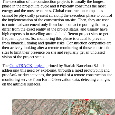
The execution of the construction projects is usually the longest
phase in the project life cycle and it typically consumes the most
energy and the most resources. Global construction companies
cannot be physically present all along the execution phase to control
the implementation of the construction on-site. Then, they are used
to control advancement only from local contact reporting that may
differ from the exact reality of the project status, and usually have
high expenses in travelling around the different project sites to get
frequent updates. So, monitoring this phase is crucial to prevent
from financial, timing and quality risks. Construction companies are
then actively looking after a remote monitoring of those construction
sites to limit their presence on site and regularly get an unbiased
vision of the project status.
The
ConsTRACK project
, primed by Starlab Barcelona S.L., is
addressing this need by exploring, through a rapid prototyping and
proof-of- market activities, the potential of a remote construction site
monitoring service from Earth Observation data, detecting changes
on the artificial surfaces.