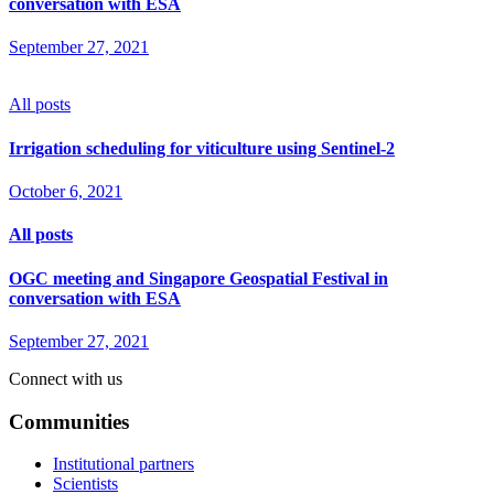
conversation with ESA
September 27, 2021
All posts
Irrigation scheduling for viticulture using Sentinel-2
October 6, 2021
All posts
OGC meeting and Singapore Geospatial Festival in
conversation with ESA
September 27, 2021
Connect with us
Communities
Institutional partners
Scientists