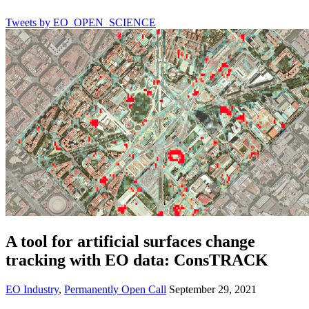
Tweets by EO_OPEN_SCIENCE
A tool for artificial surfaces change
tracking with EO data: ConsTRACK
EO Industry
,
Permanently Open Call
September 29, 2021