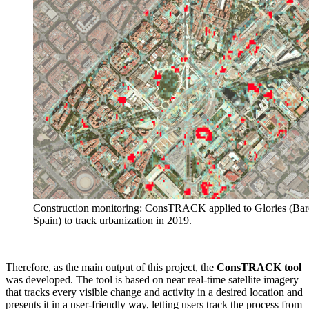
Construction monitoring: ConsTRACK applied to Glories (Bar
Spain) to track urbanization in 2019.
Therefore, as the main output of this project, the
ConsTRACK
tool
was developed. The tool is based on near real-time satellite imagery
that tracks every visible change and activity in a desired location and
presents it in a user-friendly way, letting users track the process from