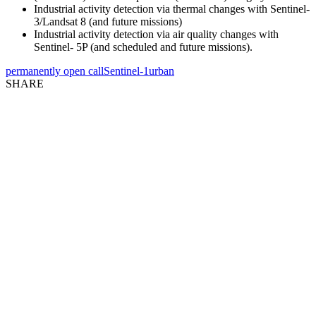
Industrial activity detection via thermal changes with Sentinel-
3/Landsat 8 (and future missions)
Industrial activity detection via air quality changes with
Sentinel- 5P (and scheduled and future missions).
permanently open call
Sentinel-1
urban
SHARE