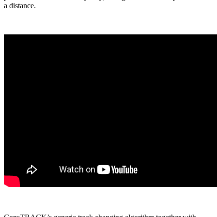
a distance.