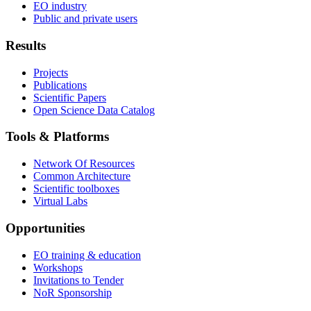
EO industry
Public and private users
Results
Projects
Publications
Scientific Papers
Open Science Data Catalog
Tools & Platforms
Network Of Resources
Common Architecture
Scientific toolboxes
Virtual Labs
Opportunities
EO training & education
Workshops
Invitations to Tender
NoR Sponsorship