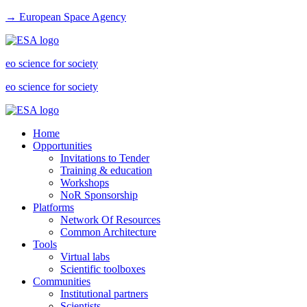
→ European Space Agency
eo science for society
eo science for society
Home
Opportunities
Invitations to Tender
Training & education
Workshops
NoR Sponsorship
Platforms
Network Of Resources
Common Architecture
Tools
Virtual labs
Scientific toolboxes
Communities
Institutional partners
Scientists