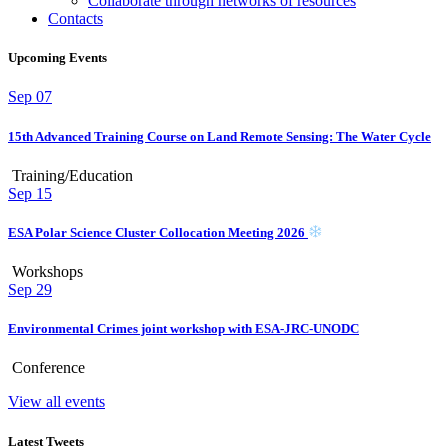
Collaborate through networks of resources
Contacts
Upcoming Events
Sep
07
15th Advanced Training Course on Land Remote Sensing: The Water Cycle
Training/Education
Sep
15
ESA Polar Science Cluster Collocation Meeting 2026
Workshops
Sep
29
Environmental Crimes joint workshop with ESA-JRC-UNODC
Conference
View all events
Latest Tweets