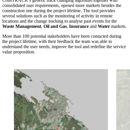
ConsTRACK’s generic track changing algorithm together with
consolidated user requirements, opened more markets besides the
construction one during the project lifetime. The tool provides
several solutions such as the monitoring of activity in remote
locations and the change tracking to analyse past events for the
Waste Management
,
Oil and Gas
,
Insurance
and
Water
markets.
More than 100 potential stakeholders have been contacted during
the project lifetime, with their feedback the team was able to
understand the user needs, improve the tool and redefine the service
value proposition.