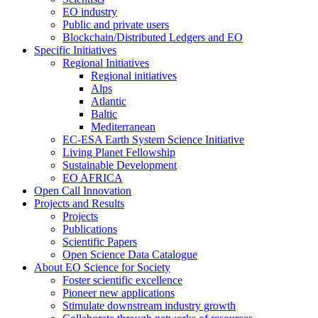
EO industry
Public and private users
Blockchain/Distributed Ledgers and EO
Specific Initiatives
Regional Initiatives
Regional initiatives
Alps
Atlantic
Baltic
Mediterranean
EC-ESA Earth System Science Initiative
Living Planet Fellowship
Sustainable Development
EO AFRICA
Open Call Innovation
Projects and Results
Projects
Publications
Scientific Papers
Open Science Data Catalogue
About EO Science for Society
Foster scientific excellence
Pioneer new applications
Stimulate downstream industry growth