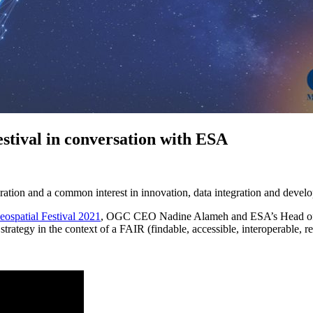
tival in conversation with ESA
tion and a common interest in innovation, data integration and develo
ospatial Festival 2021
, OGC CEO Nadine Alameh and ESA’s Head of S
strategy in the context of a FAIR (findable, accessible, interoperable,