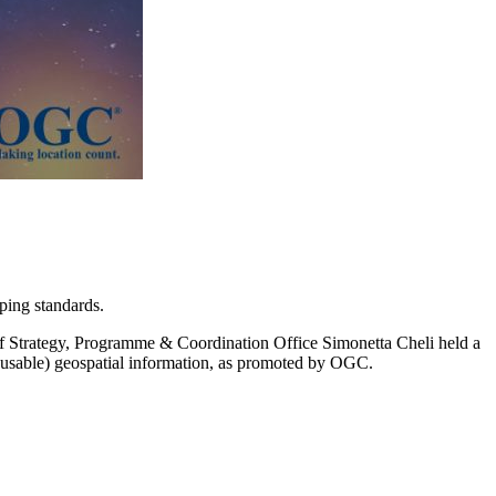
ping standards.
trategy, Programme & Coordination Office Simonetta Cheli held a
 reusable) geospatial information, as promoted by OGC.