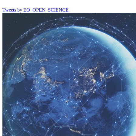
Tweets by EO_OPEN_SCIENCE