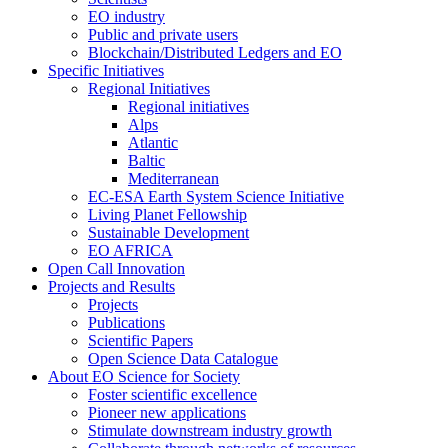
EO industry
Public and private users
Blockchain/Distributed Ledgers and EO
Specific Initiatives
Regional Initiatives
Regional initiatives
Alps
Atlantic
Baltic
Mediterranean
EC-ESA Earth System Science Initiative
Living Planet Fellowship
Sustainable Development
EO AFRICA
Open Call Innovation
Projects and Results
Projects
Publications
Scientific Papers
Open Science Data Catalogue
About EO Science for Society
Foster scientific excellence
Pioneer new applications
Stimulate downstream industry growth