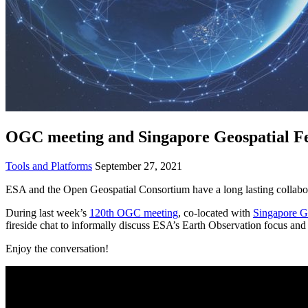
OGC meeting and Singapore Geospatial Fes
Tools and Platforms
September 27, 2021
ESA and the Open Geospatial Consortium have a long lasting collabora
During last week’s
120th OGC meeting
, co-located with
Singapore Ge
fireside chat to informally discuss ESA’s Earth Observation focus and 
Enjoy
the conversation!