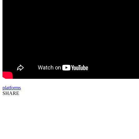
platforms
SHARE