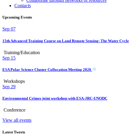
Collaborate through networks of resources
Contacts
Upcoming Events
Sep
07
15th Advanced Training Course on Land Remote Sensing: The Water Cycle
Training/Education
Sep
15
ESA Polar Science Cluster Collocation Meeting 2026
Workshops
Sep
29
Environmental Crimes joint workshop with ESA-JRC-UNODC
Conference
View all events
Latest Tweets