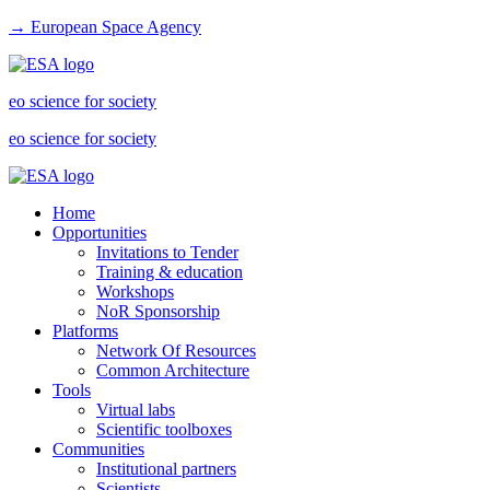
→ European Space Agency
eo science for society
eo science for society
Home
Opportunities
Invitations to Tender
Training & education
Workshops
NoR Sponsorship
Platforms
Network Of Resources
Common Architecture
Tools
Virtual labs
Scientific toolboxes
Communities
Institutional partners
Scientists