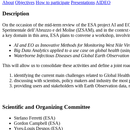
About
Objectives
How to participate
Presentations
AIDEO
Description
On the occasion of the mid-term review of the ESA project AI and E
Sperimentale dell’Abruzzo e del Molise (IZSAM), and in the conte
a key domain in this area, ESA plans to convene a workshop, involvi
AI and EO as Innovative Methods for Monitoring West Nile V
Big Data Analytics applied to a use case on global health
(usin
Waterborne Infectious Diseases and Global Earth Observati
This will allow us to consolidate these activities and define a joint ro
identifying the current main challenges related to Global Healt
discussing with scientists, policy makers and industry the most
providing users and stakeholders with Earth Observation data, r
Scientific and Organizing Committee
Stefano Ferretti (ESA)
Gordon Campbell (ESA)
Yves-Louis Desnos (ESA)