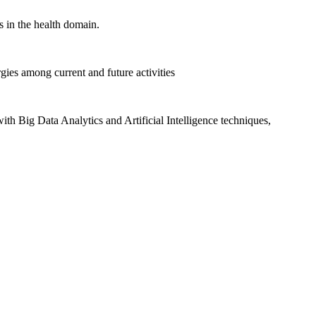
 in the health domain.
gies among current and future activities
ith Big Data Analytics and Artificial Intelligence techniques,