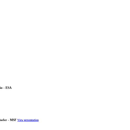
io - ESA
hofer - MSF
View presentation