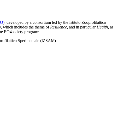
EO
), developed by a consortium led by the Istituto Zooprofilattico
, which includes the theme of
Resilience,
and in particular
Health,
as
 the EO4society program:
oprofilattico Sperimentale (IZSAM)