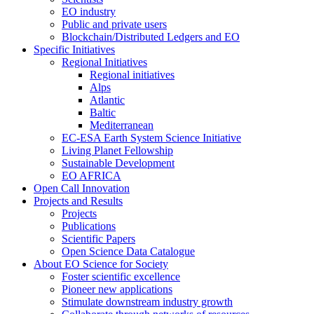
EO industry
Public and private users
Blockchain/Distributed Ledgers and EO
Specific Initiatives
Regional Initiatives
Regional initiatives
Alps
Atlantic
Baltic
Mediterranean
EC-ESA Earth System Science Initiative
Living Planet Fellowship
Sustainable Development
EO AFRICA
Open Call Innovation
Projects and Results
Projects
Publications
Scientific Papers
Open Science Data Catalogue
About EO Science for Society
Foster scientific excellence
Pioneer new applications
Stimulate downstream industry growth