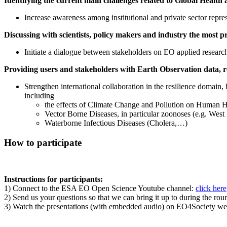
Identifying the current main challenges related to Global Health
Increase awareness among institutional and private sector rep
Discussing with scientists, policy makers and industry the most 
Initiate a dialogue between stakeholders on EO applied research 
Providing users and stakeholders with Earth Observation data, re
Strengthen international collaboration in the resilience domain,
including
the effects of Climate Change and Pollution on Human He
Vector Borne Diseases, in particular zoonoses (e.g. West
Waterborne Infectious Diseases (Cholera,…)
How to participate
Instructions for participants:
1) Connect to the ESA EO Open Science Youtube channel:
click here
2) Send us your questions so that we can bring it up to during the rou
3) Watch the presentations (with embedded audio) on EO4Society we