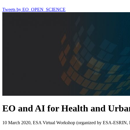
Tweets by EO_OPEN_SCIENCE
EO and AI for Health and Urban
10 March 2020, ESA Virtual Workshop (organized by ESA-ESRIN, Fra