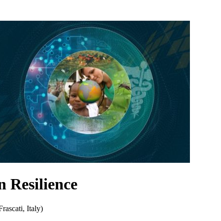
 Resilience
scati, Italy)