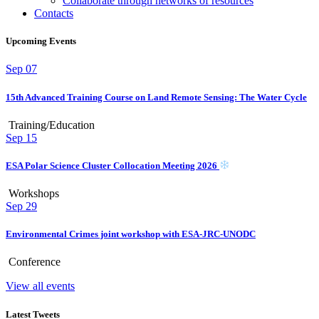
Collaborate through networks of resources
Contacts
Upcoming Events
Sep
07
15th Advanced Training Course on Land Remote Sensing: The Water Cycle
Training/Education
Sep
15
ESA Polar Science Cluster Collocation Meeting 2026
Workshops
Sep
29
Environmental Crimes joint workshop with ESA-JRC-UNODC
Conference
View all events
Latest Tweets