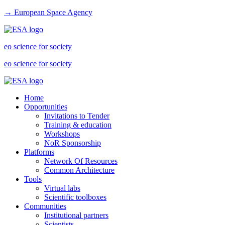
→ European Space Agency
eo science for society
eo science for society
Home
Opportunities
Invitations to Tender
Training & education
Workshops
NoR Sponsorship
Platforms
Network Of Resources
Common Architecture
Tools
Virtual labs
Scientific toolboxes
Communities
Institutional partners
Scientists