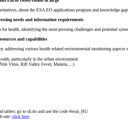
 and Earth Observation at large
resentatives, about the ESA EO applications program and knowledge gaps
pressing needs and information requirements
for health, identifying the most pressing challenges and potential syner
sources and capabilities
 by addressing various health related environmental monitoring aspects w
alth, particularly in the urban environment
 Nile Virus, Rift Valley Fever, Malaria,…)
nd tables: go to sli.do and use the code #eoai_HU
b-site:
click here