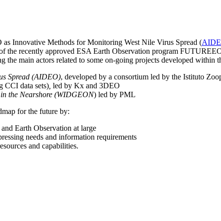
O as Innovative Methods for Monitoring West Nile Virus Spread (
AID
xt of the recently approved ESA Earth Observation program FUTUREEO
ng the main actors related to some on-going projects developed within
irus Spread (AIDEO)
, developed by a consortium led by the Istituto Zo
g CCI data sets)
,
led by Kx and 3DEO
on in the Nearshore (WIDGEON
) led by PML
admap for the future by:
h and Earth Observation at large
 pressing needs and information requirements
esources and capabilities.