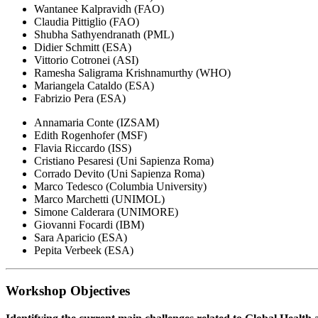
Wantanee Kalpravidh (FAO)
Claudia Pittiglio (FAO)
Shubha Sathyendranath (PML)
Didier Schmitt (ESA)
Vittorio Cotronei (ASI)
Ramesha Saligrama Krishnamurthy (WHO)
Mariangela Cataldo (ESA)
Fabrizio Pera (ESA)
Annamaria Conte (IZSAM)
Edith Rogenhofer (MSF)
Flavia Riccardo (ISS)
Cristiano Pesaresi (Uni Sapienza Roma)
Corrado Devito (Uni Sapienza Roma)
Marco Tedesco (Columbia University)
Marco Marchetti (UNIMOL)
Simone Calderara (UNIMORE)
Giovanni Focardi (IBM)
Sara Aparicio (ESA)
Pepita Verbeek (ESA)
Workshop Objectives