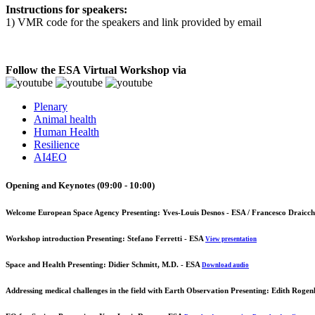
Instructions for speakers:
1) VMR code for the speakers and link provided by email
Follow the ESA Virtual Workshop via
Plenary
Animal health
Human Health
Resilience
AI4EO
Opening and Keynotes (09:00 - 10:00)
Welcome European Space Agency
Presenting: Yves-Louis Desnos - ESA / Francesco Draicch
Workshop introduction
Presenting: Stefano Ferretti - ESA
View presentation
Space and Health
Presenting: Didier Schmitt, M.D. - ESA
Download audio
Addressing medical challenges in the field with Earth Observation
Presenting: Edith Rogen