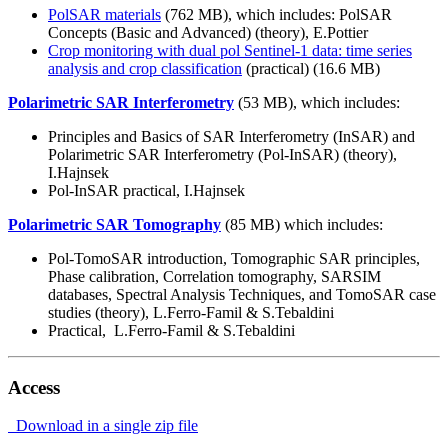
PolSAR materials
(762 MB), which includes: PolSAR
Concepts (Basic and Advanced) (theory), E.Pottier
Crop monitoring with dual pol Sentinel-1 data: time series
analysis and crop classification
(practical) (16.6 MB)
Polarimetric SAR Interferometry
(53 MB), which includes:
Principles and Basics of SAR Interferometry (InSAR) and
Polarimetric SAR Interferometry (Pol-InSAR) (theory),
I.Hajnsek
Pol-InSAR practical, I.Hajnsek
Polarimetric SAR Tomography
(85 MB) which includes:
Pol-TomoSAR introduction, Tomographic SAR principles,
Phase calibration, Correlation tomography, SARSIM
databases, Spectral Analysis Techniques, and TomoSAR case
studies (theory), L.Ferro-Famil & S.Tebaldini
Practical, L.Ferro-Famil & S.Tebaldini
Access
Download in a single zip file