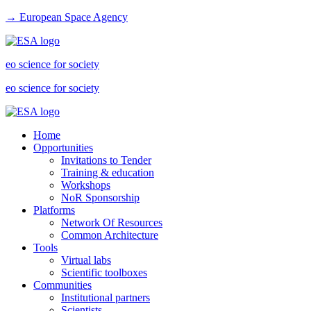
→ European Space Agency
eo science for society
eo science for society
Home
Opportunities
Invitations to Tender
Training & education
Workshops
NoR Sponsorship
Platforms
Network Of Resources
Common Architecture
Tools
Virtual labs
Scientific toolboxes
Communities
Institutional partners
Scientists