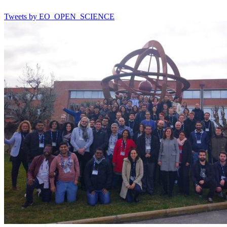
Tweets by EO_OPEN_SCIENCE