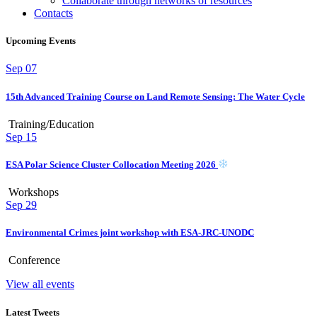
Collaborate through networks of resources
Contacts
Upcoming Events
Sep
07
15th Advanced Training Course on Land Remote Sensing: The Water Cycle
Training/Education
Sep
15
ESA Polar Science Cluster Collocation Meeting 2026
Workshops
Sep
29
Environmental Crimes joint workshop with ESA-JRC-UNODC
Conference
View all events
Latest Tweets