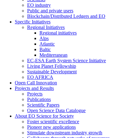
EO industry
Public and private users
Blockchain/Distributed Ledgers and EO
Specific Initiatives
Regional Initiatives
Regional initiatives
Alps
Atlantic
Baltic
Mediterranean
EC-ESA Earth System Science Initiative
Living Planet Fellowship
Sustainable Development
EO AFRICA
Open Call Innovation
Projects and Results
Projects
Publications
Scientific Papers
Open Science Data Catalogue
About EO Science for Society
Foster scientific excellence
Pioneer new applications
Stimulate downstream industry growth