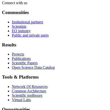
Connect with us
Communities
Institutional partners
Scientists
EO industry
Public and private users
Results
Projects
Publications
Scientific Papers
Open Science Data Catalog
Tools & Platforms
Network Of Resources
Common Architecture
Scientific toolboxes
Virtual Labs
Opportunities