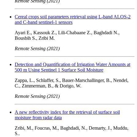
Remote Sensing (2021)
Cereal crops soil parameters retrieval using L-band ALOS-2
and C-band sentinel-1 sensors
Ayari E., Kassouk Z., Lili-Chabaane Z., Baghdadi N.,
Bousbih S., Zribi M.
Remote Sensing (2021)
Detection and Quantification of Irrigation Water Amounts at
500 m Using Sentinel 1 Surface Soil Moisture
Zappa, L., Schlaffer, S., Bauer-Marschallinger, B., Nendel,
C., Zimmerman, B., & Dorigo, W.
Remote Sensing (2021)
A new reflectivity index for the retrieval of surface soil
moisture from radar data
Zribi, M., Foucras, M., Baghdadi, N., Demarty, J., Muddu,
S..