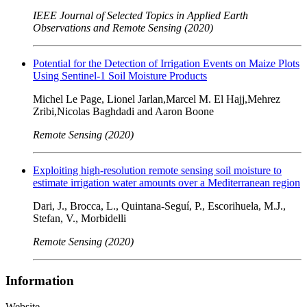
IEEE Journal of Selected Topics in Applied Earth
Observations and Remote Sensing (2020)
Potential for the Detection of Irrigation Events on Maize Plots
Using Sentinel-1 Soil Moisture Products
Michel Le Page, Lionel Jarlan,Marcel M. El Hajj,Mehrez
Zribi,Nicolas Baghdadi and Aaron Boone
Remote Sensing (2020)
Exploiting high-resolution remote sensing soil moisture to
estimate irrigation water amounts over a Mediterranean region
Dari, J., Brocca, L., Quintana-Seguí, P., Escorihuela, M.J.,
Stefan, V., Morbidelli
Remote Sensing (2020)
Information
Website