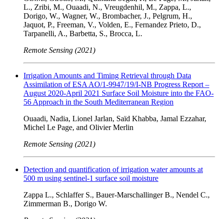
L., Zribi, M., Ouaadi, N., Vreugdenhil, M., Zappa, L.,
Dorigo, W., Wagner, W., Brombacher, J., Pelgrum, H.,
Jaquot, P., Freeman, V., Volden, E., Fernandez Prieto, D.,
Tarpanelli, A., Barbetta, S., Brocca, L.
Remote Sensing (2021)
Irrigation Amounts and Timing Retrieval through Data
Assimilation of ESA AO/1-9947/19/I-NB Progress Report –
August 2020-April 2021 Surface Soil Moisture into the FAO-
56 Approach in the South Mediterranean Region
Ouaadi, Nadia, Lionel Jarlan, Saïd Khabba, Jamal Ezzahar,
Michel Le Page, and Olivier Merlin
Remote Sensing (2021)
Detection and quantification of irrigation water amounts at
500 m using sentinel-1 surface soil moisture
Zappa L., Schlaffer S., Bauer-Marschallinger B., Nendel C.,
Zimmerman B., Dorigo W.