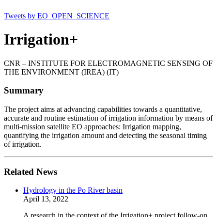
Tweets by EO_OPEN_SCIENCE
Irrigation+
CNR – INSTITUTE FOR ELECTROMAGNETIC SENSING OF
THE ENVIRONMENT (IREA) (IT)
Summary
The project aims at advancing capabilities towards a quantitative,
accurate and routine estimation of irrigation information by means of
multi-mission satellite EO approaches: Irrigation mapping,
quantifying the irrigation amount and detecting the seasonal timing
of irrigation.
Related News
Hydrology in the Po River basin
April 13, 2022
A research in the context of the Irrigation+ project follow-on