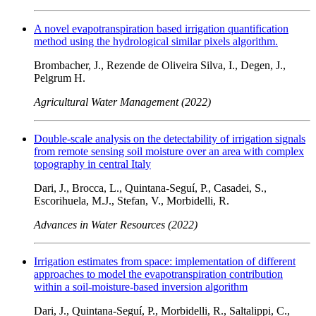
A novel evapotranspiration based irrigation quantification
method using the hydrological similar pixels algorithm.
Brombacher, J., Rezende de Oliveira Silva, I., Degen, J.,
Pelgrum H.
Agricultural Water Management (2022)
Double-scale analysis on the detectability of irrigation signals
from remote sensing soil moisture over an area with complex
topography in central Italy
Dari, J., Brocca, L., Quintana-Seguí, P., Casadei, S.,
Escorihuela, M.J., Stefan, V., Morbidelli, R.
Advances in Water Resources (2022)
Irrigation estimates from space: implementation of different
approaches to model the evapotranspiration contribution
within a soil-moisture-based inversion algorithm
Dari, J., Quintana-Seguí, P., Morbidelli, R., Saltalippi, C.,