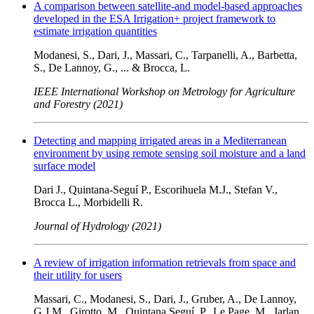
A comparison between satellite-and model-based approaches
developed in the ESA Irrigation+ project framework to
estimate irrigation quantities
Modanesi, S., Dari, J., Massari, C., Tarpanelli, A., Barbetta,
S., De Lannoy, G., ... & Brocca, L.
IEEE International Workshop on Metrology for Agriculture
and Forestry (2021)
Detecting and mapping irrigated areas in a Mediterranean
environment by using remote sensing soil moisture and a land
surface model
Dari J., Quintana-Seguí P., Escorihuela M.J., Stefan V.,
Brocca L., Morbidelli R.
Journal of Hydrology (2021)
A review of irrigation information retrievals from space and
their utility for users
Massari, C., Modanesi, S., Dari, J., Gruber, A., De Lannoy,
G.J.M., Girotto, M., Quintana Seguí, P., Le Page, M., Jarlan,