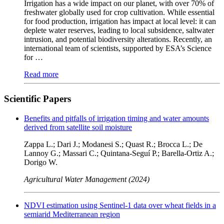
Irrigation has a wide impact on our planet, with over 70% of
freshwater globally used for crop cultivation. While essential
for food production, irrigation has impact at local level: it can
deplete water reserves, leading to local subsidence, saltwater
intrusion, and potential biodiversity alterations. Recently, an
international team of scientists, supported by ESA’s Science
for …
Read more
Scientific Papers
Benefits and pitfalls of irrigation timing and water amounts
derived from satellite soil moisture
Zappa L.; Dari J.; Modanesi S.; Quast R.; Brocca L.; De
Lannoy G.; Massari C.; Quintana-Seguí P.; Barella-Ortiz A.;
Dorigo W.
Agricultural Water Management (2024)
NDVI estimation using Sentinel-1 data over wheat fields in a
semiarid Mediterranean region