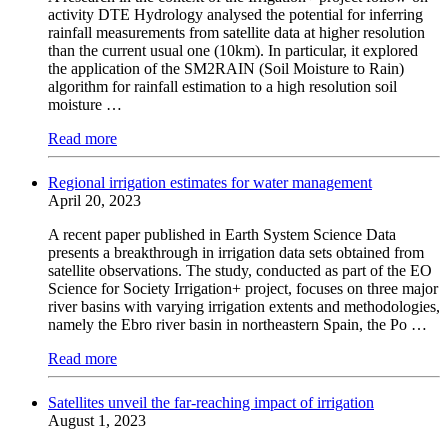
activity DTE Hydrology analysed the potential for inferring
rainfall measurements from satellite data at higher resolution
than the current usual one (10km). In particular, it explored
the application of the SM2RAIN (Soil Moisture to Rain)
algorithm for rainfall estimation to a high resolution soil
moisture …
Read more
Regional irrigation estimates for water management
April 20, 2023
A recent paper published in Earth System Science Data
presents a breakthrough in irrigation data sets obtained from
satellite observations. The study, conducted as part of the EO
Science for Society Irrigation+ project, focuses on three major
river basins with varying irrigation extents and methodologies,
namely the Ebro river basin in northeastern Spain, the Po …
Read more
Satellites unveil the far-reaching impact of irrigation
August 1, 2023