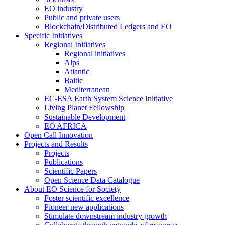
EO industry
Public and private users
Blockchain/Distributed Ledgers and EO
Specific Initiatives
Regional Initiatives
Regional initiatives
Alps
Atlantic
Baltic
Mediterranean
EC-ESA Earth System Science Initiative
Living Planet Fellowship
Sustainable Development
EO AFRICA
Open Call Innovation
Projects and Results
Projects
Publications
Scientific Papers
Open Science Data Catalogue
About EO Science for Society
Foster scientific excellence
Pioneer new applications
Stimulate downstream industry growth