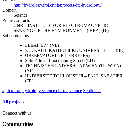
http://hydrology.irpi.cnr.it/projects/dte-hydrology/
Domain
Science
Prime contractor
CNR – INSTITUTE FOR ELECTROMAGNETIC
SENSING OF THE ENVIRONMENT (IREA) (IT)
Subcontractors
ELEAF B.V. (NL)
KU. KATH. KATHOLIEKE UNIVERSITEIT T (BE)
OBSERVATORI DE L EBRE (ES)
Spire Global Luxembourg S.a r.l. (LU)
TECHNISCHE UNIVERSITAT WIEN (TU WIEN)
(AT)
UNIVERSITE TOULOUSE III – PAUL SABATIER
(FR)
agriculture
hydrology science cluster
science
Sentinel-1
All projects
Connect with us
Communities