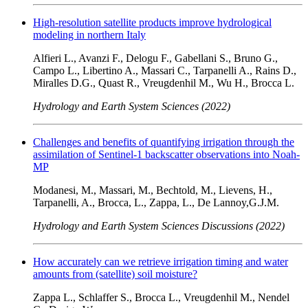
High-resolution satellite products improve hydrological
modeling in northern Italy
Alfieri L., Avanzi F., Delogu F., Gabellani S., Bruno G.,
Campo L., Libertino A., Massari C., Tarpanelli A., Rains D.,
Miralles D.G., Quast R., Vreugdenhil M., Wu H., Brocca L.
Hydrology and Earth System Sciences (2022)
Challenges and benefits of quantifying irrigation through the
assimilation of Sentinel-1 backscatter observations into Noah-
MP
Modanesi, M., Massari, M., Bechtold, M., Lievens, H.,
Tarpanelli, A., Brocca, L., Zappa, L., De Lannoy,G.J.M.
Hydrology and Earth System Sciences Discussions (2022)
How accurately can we retrieve irrigation timing and water
amounts from (satellite) soil moisture?
Zappa L., Schlaffer S., Brocca L., Vreugdenhil M., Nendel