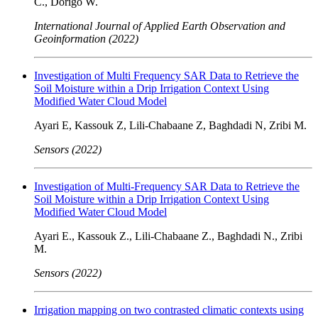
C., Dorigo W.
International Journal of Applied Earth Observation and
Geoinformation (2022)
Investigation of Multi Frequency SAR Data to Retrieve the
Soil Moisture within a Drip Irrigation Context Using
Modified Water Cloud Model
Ayari E, Kassouk Z, Lili-Chabaane Z, Baghdadi N, Zribi M.
Sensors (2022)
Investigation of Multi-Frequency SAR Data to Retrieve the
Soil Moisture within a Drip Irrigation Context Using
Modified Water Cloud Model
Ayari E., Kassouk Z., Lili-Chabaane Z., Baghdadi N., Zribi
M.
Sensors (2022)
Irrigation mapping on two contrasted climatic contexts using