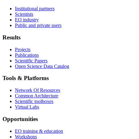
Institutional partners
Scientists
EO industry
Public and private users
Results
Projects
Publications
Scientific Papers
Open Science Data Catalog
Tools & Platforms
Network Of Resources
Common Architecture
Scientific toolboxes
Virtual Labs
Opportunities
EO training & education
Workshops