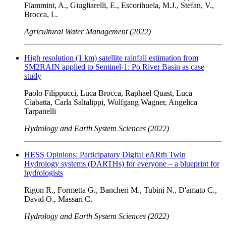
Flammini, A., Giugliarelli, E., Escorihuela, M.J., Stefan, V.,
Brocca, L.
Agricultural Water Management (2022)
High resolution (1 km) satellite rainfall estimation from
SM2RAIN applied to Sentinel-1: Po River Basin as case
study
Paolo Filippucci, Luca Brocca, Raphael Quast, Luca
Ciabatta, Carla Saltalippi, Wolfgang Wagner, Angelica
Tarpanelli
Hydrology and Earth System Sciences (2022)
HESS Opinions: Participatory Digital eARth Twin
Hydrology systems (DARTHs) for everyone – a blueprint for
hydrologists
Rigon R., Formetta G., Bancheri M., Tubini N., D'amato C.,
David O., Massari C.
Hydrology and Earth System Sciences (2022)