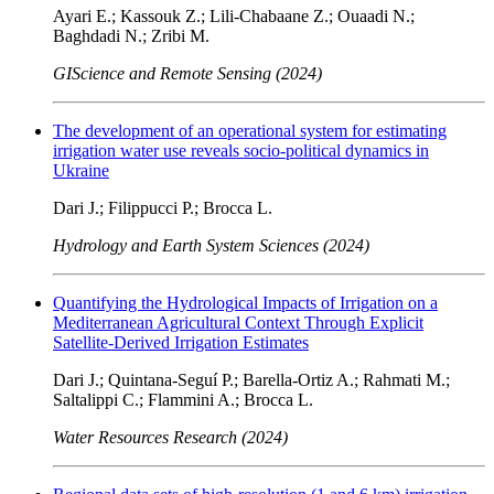
Ayari E.; Kassouk Z.; Lili-Chabaane Z.; Ouaadi N.;
Baghdadi N.; Zribi M.
GIScience and Remote Sensing (2024)
The development of an operational system for estimating
irrigation water use reveals socio-political dynamics in
Ukraine
Dari J.; Filippucci P.; Brocca L.
Hydrology and Earth System Sciences (2024)
Quantifying the Hydrological Impacts of Irrigation on a
Mediterranean Agricultural Context Through Explicit
Satellite-Derived Irrigation Estimates
Dari J.; Quintana-Seguí P.; Barella-Ortiz A.; Rahmati M.;
Saltalippi C.; Flammini A.; Brocca L.
Water Resources Research (2024)