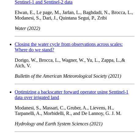
Sentinel-1 and Sentinel-2 data
Elwan, E., Le page, M., Jarlan, L., Baghdadi, N., Brocca, L.,
Modanesi, S., Dari, J., Quintana Segui, P., Zribi
Water (2022)
Closing the water cycle from observations across scales:
Where do we stand?
Dorigo, W., Brocca, L., Wagner, W., Yu, L., Zappa, L.,&
Aich, V.
Bulletin of the American Meteorological Society (2021)
Optimizing a backscatter forward operator using Sentinel-1
data over irrigated land
Modanesi, S., Massari, C., Gruber, A., Lievens, H.,
Tarpanelli, A., Morbidelli, R., and De Lannoy, G. J. M.
Hydrology and Earth System Sciences (2021)