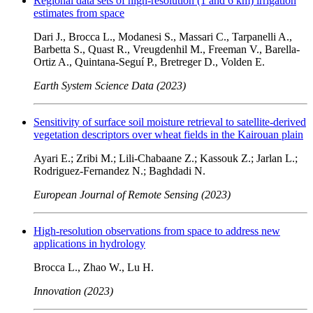
Regional data sets of high-resolution (1 and 6 km) irrigation
estimates from space
Dari J., Brocca L., Modanesi S., Massari C., Tarpanelli A.,
Barbetta S., Quast R., Vreugdenhil M., Freeman V., Barella-
Ortiz A., Quintana-Seguí P., Bretreger D., Volden E.
Earth System Science Data (2023)
Sensitivity of surface soil moisture retrieval to satellite-derived
vegetation descriptors over wheat fields in the Kairouan plain
Ayari E.; Zribi M.; Lili-Chabaane Z.; Kassouk Z.; Jarlan L.;
Rodriguez-Fernandez N.; Baghdadi N.
European Journal of Remote Sensing (2023)
High-resolution observations from space to address new
applications in hydrology
Brocca L., Zhao W., Lu H.
Innovation (2023)