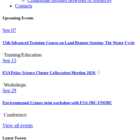
Collaborate through networks of resources
Contacts
Upcoming Events
Sep
07
15th Advanced Training Course on Land Remote Sensing: The Water Cycle
Training/Education
Sep
15
ESA Polar Science Cluster Collocation Meeting 2026
Workshops
Sep
29
Environmental Crimes joint workshop with ESA-JRC-UNODC
Conference
View all events
Latest Tweets