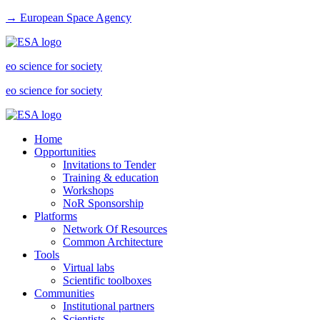
→ European Space Agency
eo science for society
eo science for society
Home
Opportunities
Invitations to Tender
Training & education
Workshops
NoR Sponsorship
Platforms
Network Of Resources
Common Architecture
Tools
Virtual labs
Scientific toolboxes
Communities
Institutional partners
Scientists