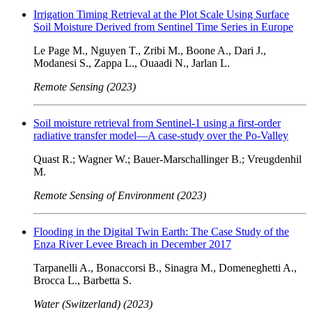
Irrigation Timing Retrieval at the Plot Scale Using Surface
Soil Moisture Derived from Sentinel Time Series in Europe
Le Page M., Nguyen T., Zribi M., Boone A., Dari J.,
Modanesi S., Zappa L., Ouaadi N., Jarlan L.
Remote Sensing (2023)
Soil moisture retrieval from Sentinel-1 using a first-order
radiative transfer model—A case-study over the Po-Valley
Quast R.; Wagner W.; Bauer-Marschallinger B.; Vreugdenhil
M.
Remote Sensing of Environment (2023)
Flooding in the Digital Twin Earth: The Case Study of the
Enza River Levee Breach in December 2017
Tarpanelli A., Bonaccorsi B., Sinagra M., Domeneghetti A.,
Brocca L., Barbetta S.
Water (Switzerland) (2023)