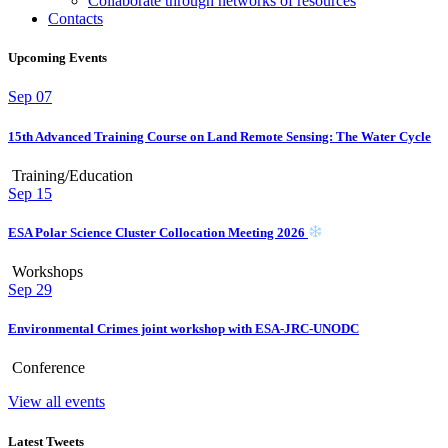
Collaborate through networks of resources
Contacts
Upcoming Events
Sep
07
15th Advanced Training Course on Land Remote Sensing: The Water Cycle
Training/Education
Sep
15
ESA Polar Science Cluster Collocation Meeting 2026
Workshops
Sep
29
Environmental Crimes joint workshop with ESA-JRC-UNODC
Conference
View all events
Latest Tweets