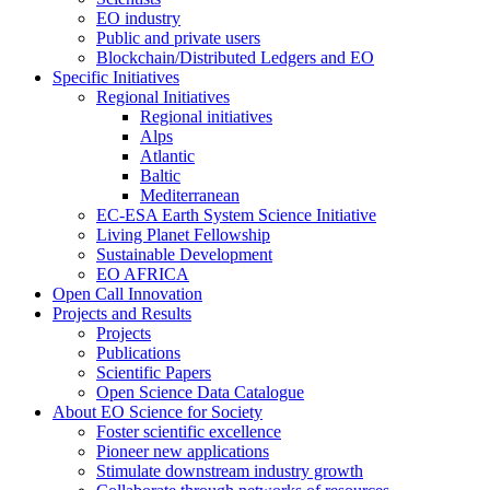
EO industry
Public and private users
Blockchain/Distributed Ledgers and EO
Specific Initiatives
Regional Initiatives
Regional initiatives
Alps
Atlantic
Baltic
Mediterranean
EC-ESA Earth System Science Initiative
Living Planet Fellowship
Sustainable Development
EO AFRICA
Open Call Innovation
Projects and Results
Projects
Publications
Scientific Papers
Open Science Data Catalogue
About EO Science for Society
Foster scientific excellence
Pioneer new applications
Stimulate downstream industry growth