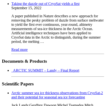
Taking the dazzle out of CryoSat yields a first
September 15, 2022
A paper published in Nature describes a new approach for
removing the pesky problem of dazzle from surface meltwater
to yield the first ever continuous, year-round, altimetry
measurements of sea-ice thickness in the Arctic Ocean.
Artificial intelligence techniques have been applied to
CryoSat data in the Arctic to distinguish, during the summer
period, the melting …
Read more
Documents & Products
ARCTIC SUMMIT – Landy – Final Report
Scientific Papers
Arctic summer sea ice thickness observations from CryoSat-2
and their potential for seasonal sea ice forecasting
Jack Landy,Geoffrey Dawson,Michel Tsamados,Mitch