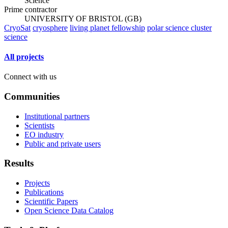
Science
Prime contractor
UNIVERSITY OF BRISTOL (GB)
CryoSat
cryosphere
living planet fellowship
polar science cluster
science
All projects
Connect with us
Communities
Institutional partners
Scientists
EO industry
Public and private users
Results
Projects
Publications
Scientific Papers
Open Science Data Catalog