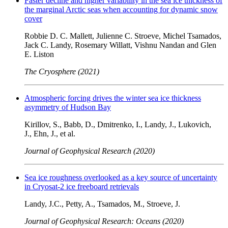
Faster decline and higher variability in the sea ice thickness of
the marginal Arctic seas when accounting for dynamic snow
cover
Robbie D. C. Mallett, Julienne C. Stroeve, Michel Tsamados,
Jack C. Landy, Rosemary Willatt, Vishnu Nandan and Glen
E. Liston
The Cryosphere (2021)
Atmospheric forcing drives the winter sea ice thickness
asymmetry of Hudson Bay
Kirillov, S., Babb, D., Dmitrenko, I., Landy, J., Lukovich,
J., Ehn, J., et al.
Journal of Geophysical Research (2020)
Sea ice roughness overlooked as a key source of uncertainty
in Cryosat-2 ice freeboard retrievals
Landy, J.C., Petty, A., Tsamados, M., Stroeve, J.
Journal of Geophysical Research: Oceans (2020)