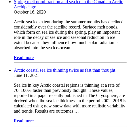
Spring melt pond fraction and sea ice in the Canadian Arctic
Archipelago
October 16, 2020
Arctic sea ice extent during the summer months has declined
considerably over the satellite record. Surface melt ponds,
which form on sea ice during the spring, play an important
role in the decay of sea ice and seasonal reduction in ice
extent because they influence how much solar radiation is
absorbed into the sea ice-ocean …
Read more
Arctic coastal sea ice thinning twice as fast than thought
June 11, 2021
Sea ice in key Arctic coastal regions is thinning at a rate of
70–100% faster than previously thought. These values,
reported in a paper recently published in The Cryosphere, are
derived when the sea ice thickness in the period 2002–2018 is
calculated using new snow data with more realistic variability
and trends. Results are outcomes …
Read more