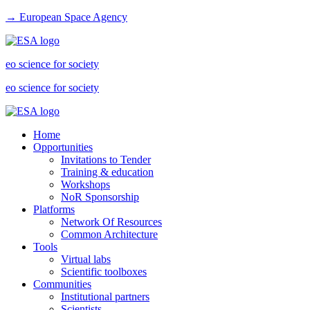
→ European Space Agency
eo science for society
eo science for society
Home
Opportunities
Invitations to Tender
Training & education
Workshops
NoR Sponsorship
Platforms
Network Of Resources
Common Architecture
Tools
Virtual labs
Scientific toolboxes
Communities
Institutional partners
Scientists