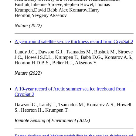
Bushuk,Julienne Stroeve,Stephen Howel,Thomas
Krumpen,David Babb,Alex Komarov,Harry
Heorton,Yevgeny Aksenov
Nature (2022)
A year-round satellite sea-ice thickness record from CryoSat-2
Landy J.C., Dawson G.J., Tsamados M., Bushuk M., Stroeve
J.C., Howell S.E.L., Krumpen T., Babb D.G., Komarov A.S.,
Heorton H.D.B.S., Belter H.J., Aksenov Y.
Nature (2022)
A 10-year record of Arctic summer sea ice freeboard from
CryoSat-2
Dawson G., Landy J., Tsamados M., Komarov A.S., Howell
S., Heorton H., Krumpen T.
Remote Sensing of Environment (2022)