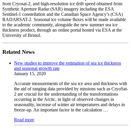
from Cryosat-2, and high-resolution ice drift speed obtained from
Synthetic Aperture Radar (SAR) imagery including the ESA
Sentinel-1 constellation and the Canadian Space Agency’s (CSA)
RADARSAT-2. Seasonal ice volume fluxes will be made available
to the academic community, alongside the new summer sea ice
thickness product, through an online portal hosted via ESA at the
University of Bristol.
Related News
New studies to improve the estimation of sea ice thickness
and seasonal growth rate
January 15, 2020
Accurate measurements of the sea ice area and thickness with
the aid of ranging data provided by missions such as CryoSat-
2 are crucial for the understanding of the transformations
occurring in the Arctic, in light of observed changes in
seasonality, increase of winter air temperatures and delays in
freeze-up. An important factor in the calculation …
Read more