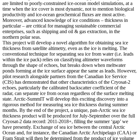
are limited to poorly-constrained ice-ocean model simulations, at a
time when the ice cover is most dynamic, not to mention biological
productivity and ice-ocean geochemical fluxes are most active.
Moreover, advanced knowledge of ice conditions – thickness in
particular – are critical for managing sustainable commercial
enterprises, such as shipping and oil & gas extraction, in the
northern polar seas.
This project will develop a novel algorithm for obtaining sea ice
thickness from satellite altimetry, even as the ice is melting. The
conventional technique for separating sea ice from water (i.e. leads
within the ice pack) relies on classifying altimeter waveforms
through the shape of echoes, but breaks down when meltwater
ponds forming at the ice surface appear the same as leads. However,
pilot research alongside partners from the Canadian Ice Service
(CIS) has demonstrated that other characteristics of the Cryosat-2
echoes, particularly the calibrated backscatter coefficient of the
radar, can separate ice from ocean regardless of the surface melting
state. Arctic-SummIT will develop this exciting discovery into a
rigorous method for measuring sea ice thickness during summer
months. By the end of the project, a unique, pan-Arctic sea ice
thickness product will be produced for July-September over the full
Cryosat-2 data record: 2011-2018+, filling the summer ‘gap’ we
have presently. Exchange of sea ice between the central Arctic
Ocean and, for instance, the Canadian Arctic Archipelago (CAA) or
Fram Strait will then be determined from the product of ice volume