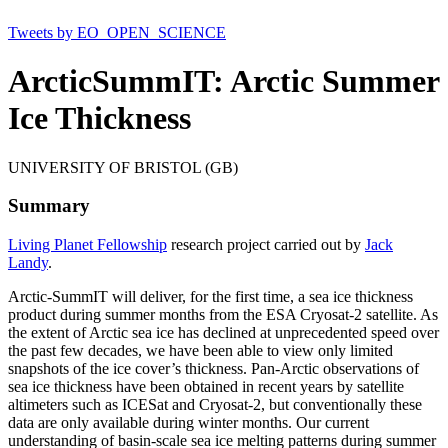
Tweets by EO_OPEN_SCIENCE
ArcticSummIT: Arctic Summer
Ice Thickness
UNIVERSITY OF BRISTOL (GB)
Summary
Living Planet Fellowship
research project carried out by
Jack
Landy
.
Arctic-SummIT will deliver, for the first time, a sea ice thickness
product during summer months from the ESA Cryosat-2 satellite. As
the extent of Arctic sea ice has declined at unprecedented speed over
the past few decades, we have been able to view only limited
snapshots of the ice cover’s thickness. Pan-Arctic observations of
sea ice thickness have been obtained in recent years by satellite
altimeters such as ICESat and Cryosat-2, but conventionally these
data are only available during winter months. Our current
understanding of basin-scale sea ice melting patterns during summer