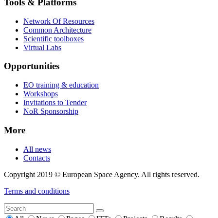
Tools & Platforms
Network Of Resources
Common Architecture
Scientific toolboxes
Virtual Labs
Opportunities
EO training & education
Workshops
Invitations to Tender
NoR Sponsorship
More
All news
Contacts
Copyright 2019 © European Space Agency. All rights reserved.
Terms and conditions