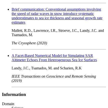
Brief communication: Conventional assumptions involving
the speed of radar waves in snow introduce systematic
underestimates to sea ice thickness and seasonal growth rate
estimates
Mallett, R.D., Lawrence, I.R., Stroeve, J.C., Landy, J.C. and
Tsamados, M.
The Cryosphere (2020)
A Facet-Based Numerical Model for Simulating SAR
Altimeter Echoes From Heterogeneous Sea Ice Surfaces
Landy, J.C., Tsamados, M. and Scharien, R.K
IEEE Transactions on Geoscience and Remote Sensing
(2019)
Information
Domain