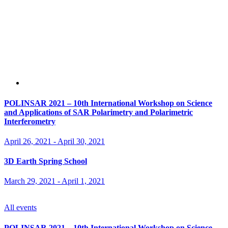
POLINSAR 2021 – 10th International Workshop on Science
and Applications of SAR Polarimetry and Polarimetric
Interferometry
April 26, 2021
-
April 30, 2021
3D Earth Spring School
March 29, 2021
-
April 1, 2021
All events
POLINSAR 2021 – 10th International Workshop on Science