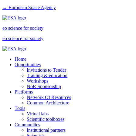
→ European Space Agency
eo science for society
eo science for society
Home
Opportunities
Invitations to Tender
Training & education
Workshops
NoR Sponsorship
Platforms
Network Of Resources
Common Architecture
Tools
Virtual labs
Scientific toolboxes
Communities
Institutional partners
Scientists