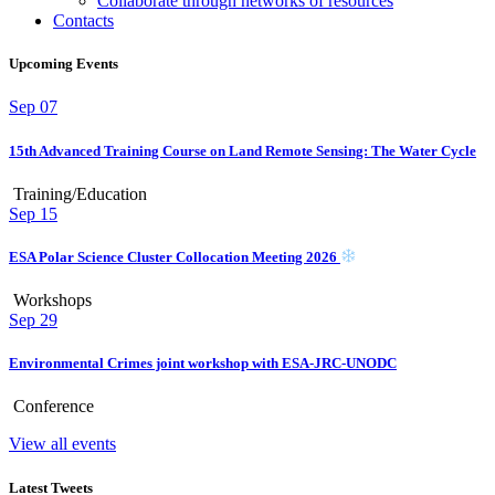
Collaborate through networks of resources
Contacts
Upcoming Events
Sep
07
15th Advanced Training Course on Land Remote Sensing: The Water Cycle
Training/Education
Sep
15
ESA Polar Science Cluster Collocation Meeting 2026
Workshops
Sep
29
Environmental Crimes joint workshop with ESA-JRC-UNODC
Conference
View all events
Latest Tweets