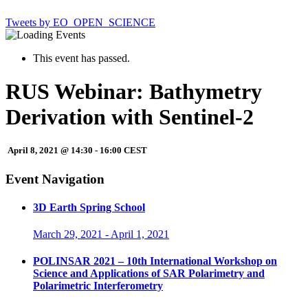
Tweets by EO_OPEN_SCIENCE
This event has passed.
RUS Webinar: Bathymetry
Derivation with Sentinel-2
April 8, 2021 @ 14:30
-
16:00
CEST
Event Navigation
3D Earth Spring School
March 29, 2021
-
April 1, 2021
POLINSAR 2021 – 10th International Workshop on
Science and Applications of SAR Polarimetry and
Polarimetric Interferometry