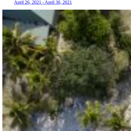
April 26, 2021
-
April 30, 2021