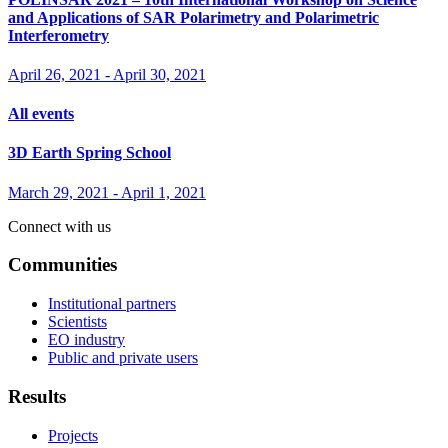
and Applications of SAR Polarimetry and Polarimetric
Interferometry
April 26, 2021
-
April 30, 2021
All events
3D Earth Spring School
March 29, 2021
-
April 1, 2021
Connect with us
Communities
Institutional partners
Scientists
EO industry
Public and private users
Results
Projects