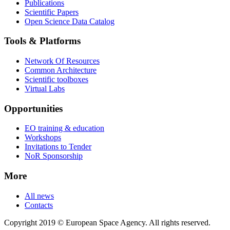
Publications
Scientific Papers
Open Science Data Catalog
Tools & Platforms
Network Of Resources
Common Architecture
Scientific toolboxes
Virtual Labs
Opportunities
EO training & education
Workshops
Invitations to Tender
NoR Sponsorship
More
All news
Contacts
Copyright 2019 © European Space Agency. All rights reserved.