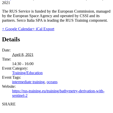
2021
The RUS Service is funded by the European Commission, managed
by the European Space Agency and operated by CSSI and its
partners. Serco Italia SPA is leading the RUS Training component.
+ Google Calendar
+ iCal Export
Details
Date:
April 8, 2021
Time:
14:30 - 16:00
Event Category:
Training/Education
Event Tags:
intermediate training
,
oceans
Website:
https://rus-training.eu/training/bathymetry-derivation-with-
sentinel-2
SHARE