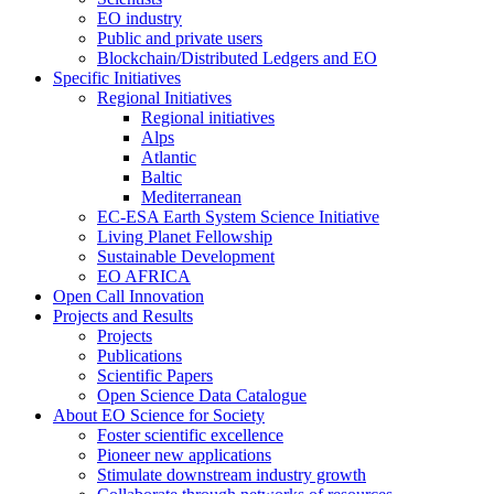
EO industry
Public and private users
Blockchain/Distributed Ledgers and EO
Specific Initiatives
Regional Initiatives
Regional initiatives
Alps
Atlantic
Baltic
Mediterranean
EC-ESA Earth System Science Initiative
Living Planet Fellowship
Sustainable Development
EO AFRICA
Open Call Innovation
Projects and Results
Projects
Publications
Scientific Papers
Open Science Data Catalogue
About EO Science for Society
Foster scientific excellence
Pioneer new applications
Stimulate downstream industry growth