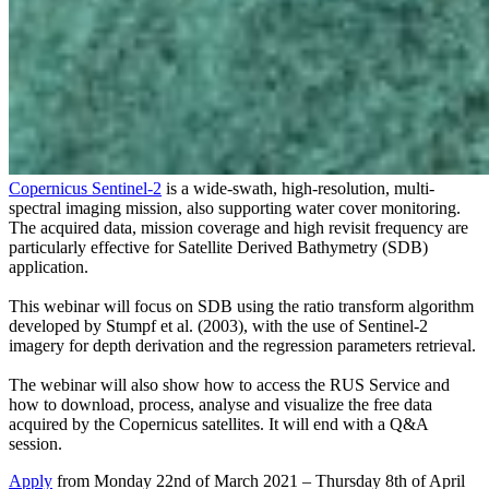
Copernicus Sentinel-2
is a wide-swath, high-resolution, multi-
spectral imaging mission, also supporting water cover monitoring.
The acquired data, mission coverage and high revisit frequency are
particularly effective for Satellite Derived Bathymetry (SDB)
application.
This webinar will focus on SDB using the ratio transform algorithm
developed by Stumpf et al. (2003), with the use of Sentinel-2
imagery for depth derivation and the regression parameters retrieval.
The webinar will also show how to access the RUS Service and
how to download, process, analyse and visualize the free data
acquired by the Copernicus satellites. It will end with a Q&A
session.
Apply
from Monday 22nd of March 2021 – Thursday 8th of April