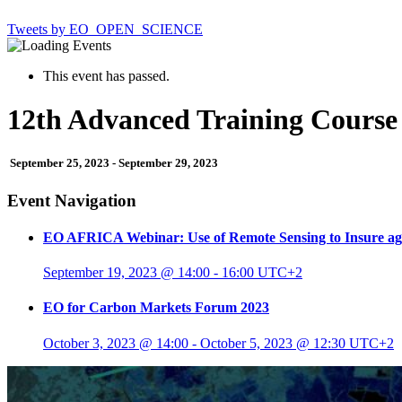
Tweets by EO_OPEN_SCIENCE
This event has passed.
12th Advanced Training Course
September 25, 2023
-
September 29, 2023
Event Navigation
EO AFRICA Webinar: Use of Remote Sensing to Insure aga
September 19, 2023 @ 14:00
-
16:00
UTC+2
EO for Carbon Markets Forum 2023
October 3, 2023 @ 14:00
-
October 5, 2023 @ 12:30
UTC+2