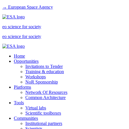
→ European Space Agency
eo science for society
eo science for society
Home
Opportunities
Invitations to Tender
Training & education
Workshops
NoR Sponsorship
Platforms
Network Of Resources
Common Architecture
Tools
Virtual labs
Scientific toolboxes
Communities
Institutional partners
Scientists