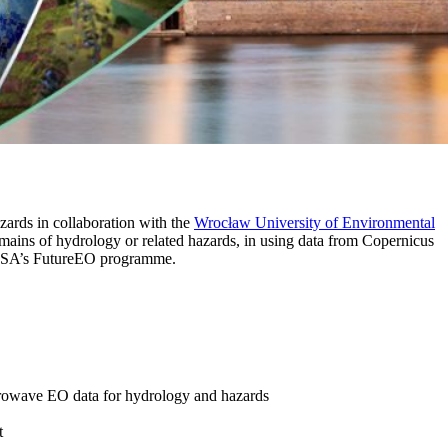
rds in collaboration with the
Wrocław University of Environmental
omains of hydrology or related hazards, in using data from Copernicus
ESA’s FutureEO programme.
microwave EO data for hydrology and hazards
t