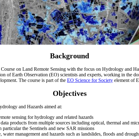
Background
ourse on Land Remote Sensing with the focus on Hydrology and Haza
tion of Earth Observation (EO) scientists and experts, working in the d
elopment. The course is part of the
EO Science for Society
element of 
Objectives
drology and Hazards aimed at:
 remote sensing for hydrology and related hazards
nd data products from multiple sources including optical, thermal and 
 in particular the Sentinels and new SAR missions
e, water management and hazards such as landslides, floods and drough