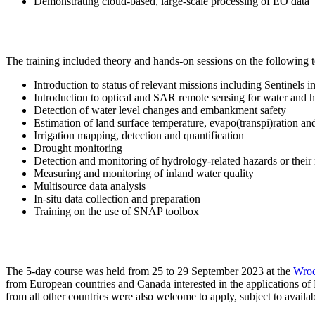
Demonstrating cloud-based, large-scale processing of EO data
The training included theory and hands-on sessions on the following t
Introduction to status of relevant missions including Sentinels
Introduction to optical and SAR remote sensing for water and 
Detection of water level changes and embankment safety
Estimation of land surface temperature, evapo(transpi)ration and
Irrigation mapping, detection and quantification
Drought monitoring
Detection and monitoring of hydrology-related hazards or their 
Measuring and monitoring of inland water quality
Multisource data analysis
In-situ data collection and preparation
Training on the use of SNAP toolbox
The 5-day course was held from 25 to 29 September 2023 at the
Wroc
from European countries and Canada interested in the applications of 
from all other countries were also welcome to apply, subject to availab