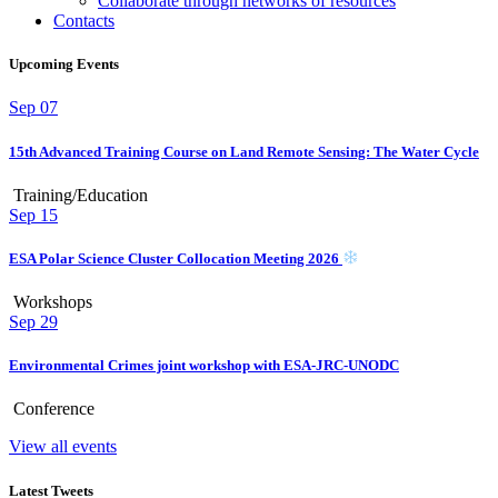
Collaborate through networks of resources
Contacts
Upcoming Events
Sep
07
15th Advanced Training Course on Land Remote Sensing: The Water Cycle
Training/Education
Sep
15
ESA Polar Science Cluster Collocation Meeting 2026
Workshops
Sep
29
Environmental Crimes joint workshop with ESA-JRC-UNODC
Conference
View all events
Latest Tweets