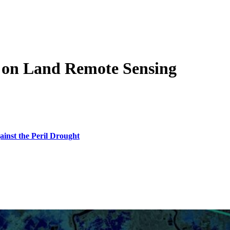
 on Land Remote Sensing
inst the Peril Drought