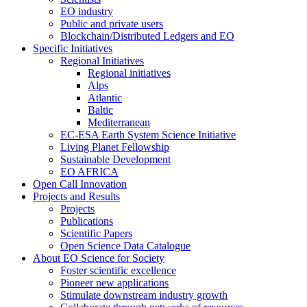
EO industry
Public and private users
Blockchain/Distributed Ledgers and EO
Specific Initiatives
Regional Initiatives
Regional initiatives
Alps
Atlantic
Baltic
Mediterranean
EC-ESA Earth System Science Initiative
Living Planet Fellowship
Sustainable Development
EO AFRICA
Open Call Innovation
Projects and Results
Projects
Publications
Scientific Papers
Open Science Data Catalogue
About EO Science for Society
Foster scientific excellence
Pioneer new applications
Stimulate downstream industry growth