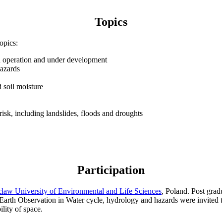
Topics
opics:
 in operation and under development
hazards
 soil moisture
risk, including landslides, floods and droughts
Participation
ław University of Environmental and Life Sciences
, Poland. Post grad
Earth Observation in Water cycle, hydrology and hazards were invited to
ility of space.