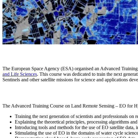
The European Space Agency (ESA) organised an Advanced Training C
and Life Sciences
. This course was dedicated to train the next genera
Sentinels and other satellite missions for science and applications dev
The Advanced Training Course on Land Remote Sensing – EO for Hy
Training the next generation of scientists and professionals on
Explaining the theoretical principles, processing algorithms a
Introducing tools and methods for the use of EO satellite data,
Stimulating the use of EO in the domains of water cycle scienc