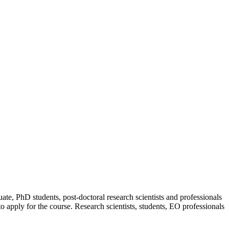
uate, PhD students, post-doctoral research scientists and professionals
 apply for the course. Research scientists, students, EO professionals