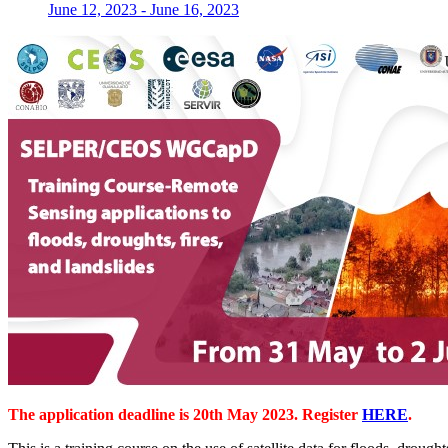
June 12, 2023
-
June 16, 2023
The application deadline is 20th May 2023. Register
HERE
.