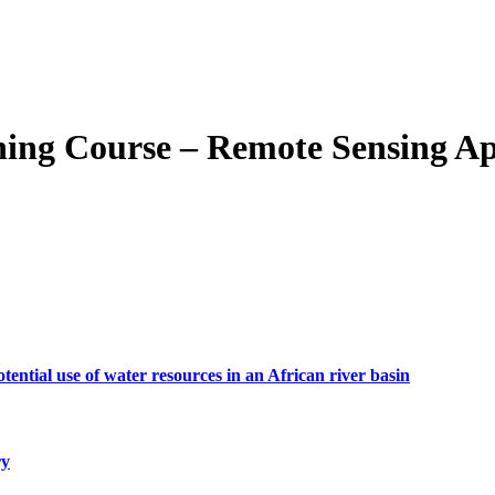
Course – Remote Sensing Appli
tial use of water resources in an African river basin
ry