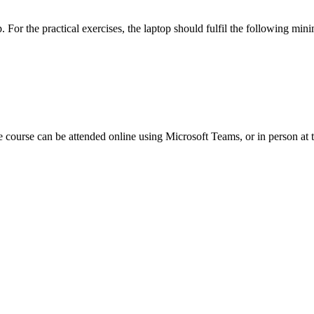
p. For the practical exercises, the laptop should fulfil the following 
e course can be attended online using Microsoft Teams, or
in person at