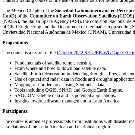
This is a training course on the use of satellite data for floods, droug
The Mexico Chapter of the
Sociedad Latinoamericana en Percepci
CapD)
of the
Committee on Earth Observation Satellites (CEOS
(NASA), the Italian Space Agency (ASI), the comisión Nacional d
of Civil Engineering and the Department of Geomatics representi
Unviersidad Nacional Autónoma de Mexico (UNAM), Universidad de 
Programme:
The course is a re-run of the
October 2022 SELPER/WGCapD EO trai
Fundamentals of satellite remote sensing.
From where and how to download satellite data.
Satellite Earth Observation in detecting droughts, fires, and land
Use of optical and radar data in floods and droughts application
Mapping of flooded areas using Sentinel-1 data.
Tools including QGIS, SNAP, and Google Earth Engine.
SAOCOM satellite data and its potential applications.
Insights towards disaster management in Latin America.
Participants:
The course is aimed at professionals from institutions with disaster m
associations of the Latin American and Caribbean region.