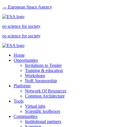
→ European Space Agency
eo science for society
eo science for society
Home
Opportunities
Invitations to Tender
Training & education
Workshops
NoR Sponsorship
Platforms
Network Of Resources
Common Architecture
Tools
Virtual labs
Scientific toolboxes
Communities
Institutional partners
Scientists