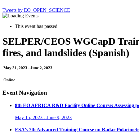
Tweets by EO_OPEN_SCIENCE
This event has passed.
SELPER/CEOS WGCapD Training 
fires, and landslides (Spanish)
May 31, 2023
-
June 2, 2023
Online
Event Navigation
8th EO AFRICA R&D Facility Online Course: Assessing poten
May 15, 2023
-
June 9, 2023
ESA’s 7th Advanced Training Course on Radar Polarimet