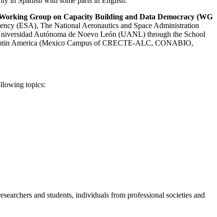
ainly in Spanish with some parts in English.
Working Group on Capacity Building and Data Democracy (WG
ency (ESA), The National Aeronautics and Space Administration
e Universidad Autónoma de Noevo León (UANL) through the School
 from Latin America (Mexico Campus of CRECTE-ALC, CONABIO,
llowing topics:
researchers and students, individuals from professional societies and