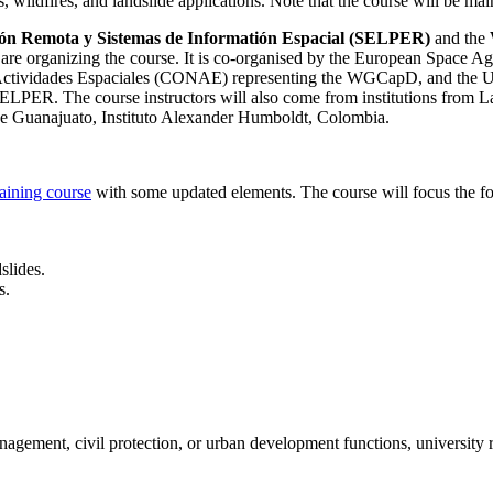
hts, wildfires, and landslide applications. Note that the course will be m
ón Remota y Sistemas de Informatión Espacial (SELPER)
and the
)
are organizing the course. It is
co-organised by the European Space Ag
e Actividades Espaciales (CONAE) representing the WGCapD, and th
ng SELPER. The course instructors will also come from institutions
Guanajuato, Instituto Alexander Humboldt, Colombia.
ning course
with some updated elements. The course will focus the fo
slides.
s.
anagement, civil protection, or urban development functions, university 