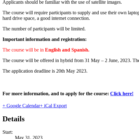
Applicants should be familiar with the use of satellite images.
The course will require participants to supply and use their own lapto
hard drive space, a good internet connection.
The number of participants will be limited.
Important information and registration:
The course will be in
English and Spanish.
The course will be offered in hybrid from 31 May – 2 June, 2023. Th
The application deadline is 20th May 2023.
For more information, and to apply for the course:
Click here!
+ Google Calendar
+ iCal Export
Details
Start:
May 31, 2023