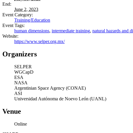
End:
June 2, 2023
Event Category:
Training/Education
Event Tags:
human dimensions
,
intermediate training
,
natural hazards and di
Website:
https://www.selper.org.mx/
Organizers
SELPER
WGCapD
ESA
NASA
Argentinian Space Agency (CONAE)
ASI
Universidad Autónoma de Noevo León (UANL)
Venue
Online