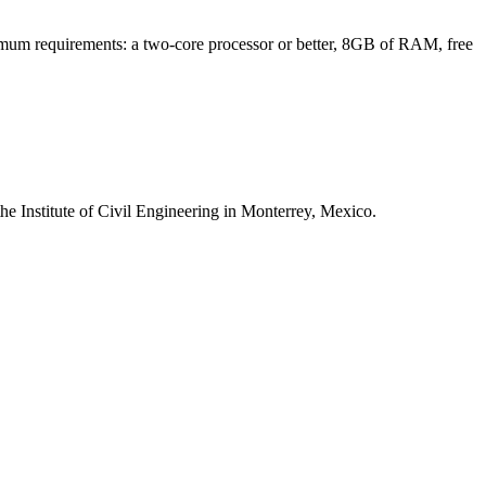
minimum requirements: a two-core processor or better, 8GB of RAM, free
 the Institute of Civil Engineering in Monterrey, Mexico.