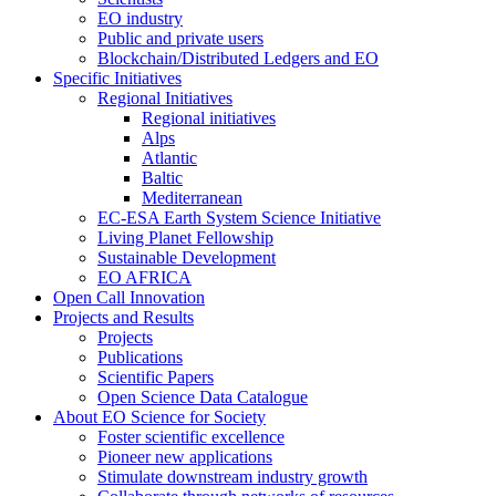
EO industry
Public and private users
Blockchain/Distributed Ledgers and EO
Specific Initiatives
Regional Initiatives
Regional initiatives
Alps
Atlantic
Baltic
Mediterranean
EC-ESA Earth System Science Initiative
Living Planet Fellowship
Sustainable Development
EO AFRICA
Open Call Innovation
Projects and Results
Projects
Publications
Scientific Papers
Open Science Data Catalogue
About EO Science for Society
Foster scientific excellence
Pioneer new applications
Stimulate downstream industry growth