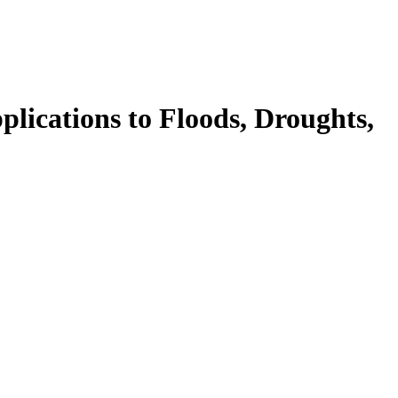
cations to Floods, Droughts,