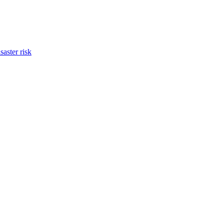
saster risk