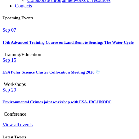
Collaborate through networks of resources
Contacts
Upcoming Events
Sep
07
15th Advanced Training Course on Land Remote Sensing: The Water Cycle
Training/Education
Sep
15
ESA Polar Science Cluster Collocation Meeting 2026
Workshops
Sep
29
Environmental Crimes joint workshop with ESA-JRC-UNODC
Conference
View all events
Latest Tweets