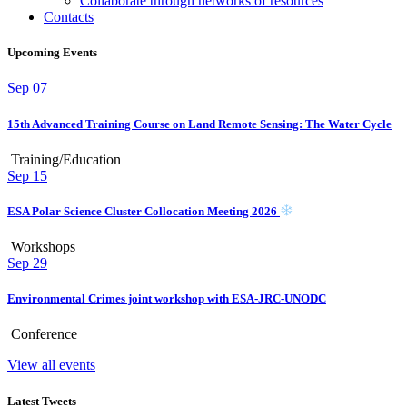
Collaborate through networks of resources
Contacts
Upcoming Events
Sep
07
15th Advanced Training Course on Land Remote Sensing: The Water Cycle
Training/Education
Sep
15
ESA Polar Science Cluster Collocation Meeting 2026
Workshops
Sep
29
Environmental Crimes joint workshop with ESA-JRC-UNODC
Conference
View all events
Latest Tweets