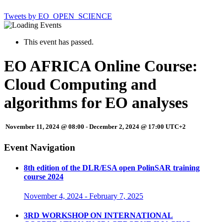
Tweets by EO_OPEN_SCIENCE
This event has passed.
EO AFRICA Online Course:
Cloud Computing and
algorithms for EO analyses
November 11, 2024 @ 08:00
-
December 2, 2024 @ 17:00
UTC+2
Event Navigation
8th edition of the DLR/ESA open PolinSAR training
course 2024
November 4, 2024
-
February 7, 2025
3RD WORKSHOP ON INTERNATIONAL