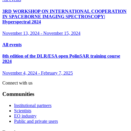
3RD WORKSHOP ON INTERNATIONAL COOPERATION
IN SPACEBORNE IMAGING SPECTROSCOPY|
Hyperspectral 2024
November 13, 2024
-
November 15, 2024
All events
8th edition of the DLR/ESA open PolinSAR training course
2024
November 4, 2024
-
February 7, 2025
Connect with us
Communities
Institutional partners
Scientists
EO industry
Public and private users