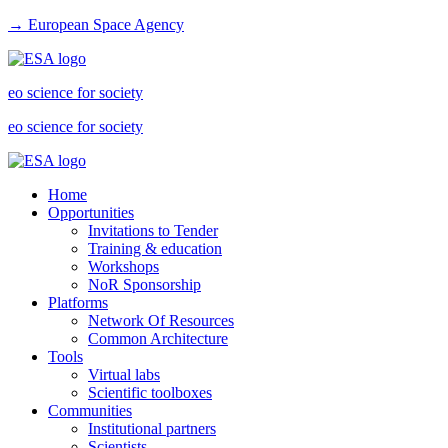
→ European Space Agency
eo science for society
eo science for society
Home
Opportunities
Invitations to Tender
Training & education
Workshops
NoR Sponsorship
Platforms
Network Of Resources
Common Architecture
Tools
Virtual labs
Scientific toolboxes
Communities
Institutional partners
Scientists