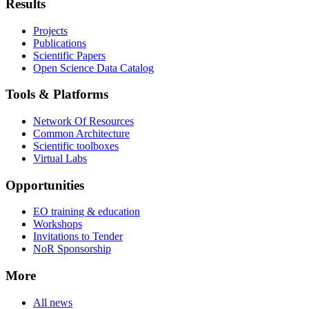
Results
Projects
Publications
Scientific Papers
Open Science Data Catalog
Tools & Platforms
Network Of Resources
Common Architecture
Scientific toolboxes
Virtual Labs
Opportunities
EO training & education
Workshops
Invitations to Tender
NoR Sponsorship
More
All news