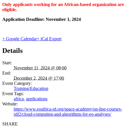
Only applicants working for an African-based organization are
eligible.
Application Deadline:
November 1, 2024
+ Google Calendar
+ iCal Export
Details
Start:
November 11, 2024 @ 08:00
End:
December 2, 2024 @ 17:00
Event Category:
Training/Education
Event Tags:
africa
,
applications
Website:
https://www.eoafrica-rd.org/space-academy/on-line-courses-
rdf2/cloud-computing-and-algorithms-for-eo-analyses/
SHARE