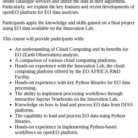
online catalogue services and utilize the data in their algorithms.
Particularly, we explain the key features and recent developments of
openEO platform for EO data analyses.
Participants apply the knowledge and skills gained on a final project
using EO data available on the Innovation Lab.
This course will provide participants with:
An understanding of Cloud Computing and its benefits for
EO (Earth Observation) analysis.
A comparison of various cloud computing platforms.
Hands-on experience with the Innovation Lab, the cloud
computing platform offered by the EO AFRICA R&D
Facility.
Hands-on experience with key Python libraries for EO data
processing.
The ability to implement processing workflows through
interactive Jupyter Notebooks on the Innovation Lab.
Knowledge on how to load and process EO data from DIAS
platforms.
The capability to load and process EO data using Python
libraries.
Hands-on experience in implementing Python-based
workflows on openEO platform.