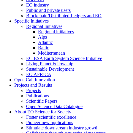
EO industry
Public and private users
Blockchain/Distributed Ledgers and EO
Specific Initiatives
Regional Initiatives
Regional initiatives
Alps
Atlantic
Baltic
Mediterranean
EC-ESA Earth System Science Initiative
Living Planet Fellowship
Sustainable Development
EO AFRICA
Open Call Innovation
Projects and Results
Projects
Publications
Scientific Papers
Open Science Data Catalogue
About EO Science for Society
Foster scientific excellence
Pioneer new applications
Stimulate downstream industry growth