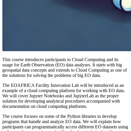
This course introduces participants to Cloud Computing and its
usage for Earth Observation (EO) data analyses. It starts with big
geospatial data concepts and extends to Cloud Computing as one of
the solutions for solving the problems of big EO data.
The EOAFRICA Facility Innovation Lab will be introduced as an
example of a cloud computing platform for working with EO data.
We will cover Jupyter Notebooks and JupyterLab as the proper
solution for developing analytical procedures accompanied with
documentation on cloud computing platforms.
The course focuses on some of the Python libraries to develop
programs that handle and analyze EO data. We will explain how
participants can programmatically access different EO datasets using