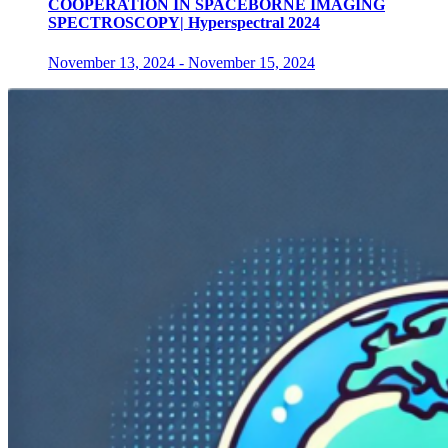
COOPERATION IN SPACEBORNE IMAGING
SPECTROSCOPY| Hyperspectral 2024
November 13, 2024
-
November 15, 2024