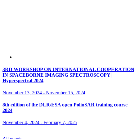
3RD WORKSHOP ON INTERNATIONAL COOPERATION
IN SPACEBORNE IMAGING SPECTROSCOPY|
Hyperspectral 2024
November 13, 2024
-
November 15, 2024
8th edition of the DLR/ESA open PolinSAR training course
2024
November 4, 2024
-
February 7, 2025
All events