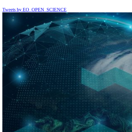
Tweets by EO_OPEN_SCIENCE