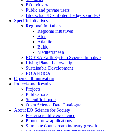
EO industry
Public and private users
Blockchain/Distributed Ledgers and EO
Specific Initiatives
Regional Initiatives
Regional initiatives
Alps
Atlantic
Baltic
Mediterranean
EC-ESA Earth System Science Initiative
Living Planet Fellowship
Sustainable Development
EO AFRICA
Open Call Innovation
Projects and Results
Projects
Publications
Scientific Papers
Open Science Data Catalogue
About EO Science for Society
Foster scientific excellence
Pioneer new applications
Stimulate downstream industry growth