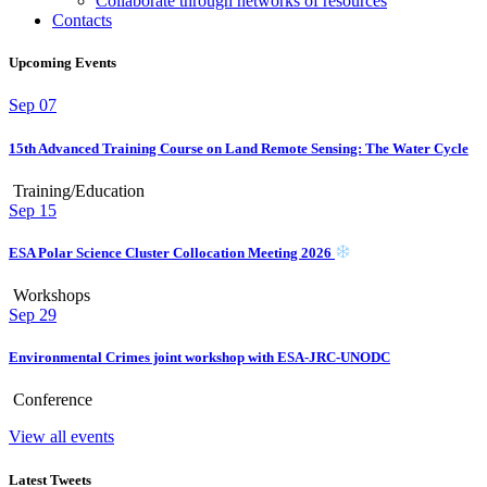
Collaborate through networks of resources
Contacts
Upcoming Events
Sep
07
15th Advanced Training Course on Land Remote Sensing: The Water Cycle
Training/Education
Sep
15
ESA Polar Science Cluster Collocation Meeting 2026
Workshops
Sep
29
Environmental Crimes joint workshop with ESA-JRC-UNODC
Conference
View all events
Latest Tweets