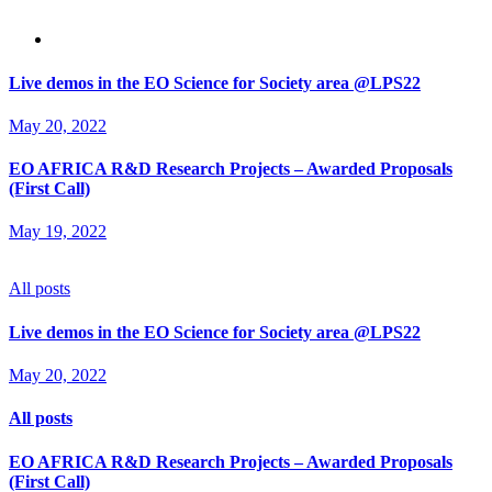
Live demos in the EO Science for Society area @LPS22
May 20, 2022
EO AFRICA R&D Research Projects – Awarded Proposals
(First Call)
May 19, 2022
All posts
Live demos in the EO Science for Society area @LPS22
May 20, 2022
All posts
EO AFRICA R&D Research Projects – Awarded Proposals
(First Call)