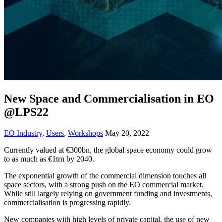
New Space and Commercialisation in EO
@LPS22
EO Industry
,
Users
,
Workshops
May 20, 2022
Currently valued at €300bn, the global space economy could grow
to as much as €1trn by 2040.
The exponential growth of the commercial dimension touches all
space sectors, with a strong push on the EO commercial market.
While still largely relying on government funding and investments,
commercialisation is progressing rapidly.
New companies with high levels of private capital, the use of new