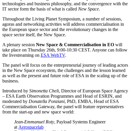
technologies and business philosophy, and the convergence with the
IT sector form the basis of what is called
New Space
.
Throughout the Living Planet Symposium, a number of sessions,
agoras and networking activities will address commercialisation in
the European space sector and the revolutionary changes in the
space sector itself, the New Space.
A plenary session
New Space & Commercialisation in EO
will
take place on Thursday 26th,
9:00-10:30 CEST. Anyone can follow
the livestreaming on
ESA WebTV
.
The panel will focus on the entrepreneurial journey of leading actors
in the New Space ecosystem, the challenges and the lesson learned
as well as the present and future role of ESA in the scaling up of the
business.
Introduced by
Simonetta Cheli
, Director of European Space Agency
– ESA Earth Observation Programmes and Head of ESRIN, and
moderated by
Donatella Ponziani
, PhD, EMBA, Head of ESA
Commercialisation Gateway, the panel will feature representatives
from the start-up and new space world:
Jean-Emmanuel Roty
, Payload Systems Engineer
at
Aerospacelab