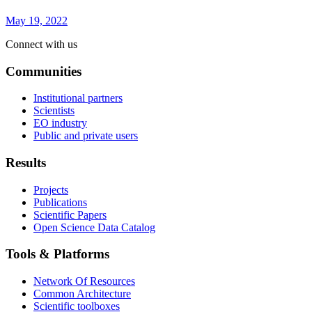
May 19, 2022
Connect with us
Communities
Institutional partners
Scientists
EO industry
Public and private users
Results
Projects
Publications
Scientific Papers
Open Science Data Catalog
Tools & Platforms
Network Of Resources
Common Architecture
Scientific toolboxes