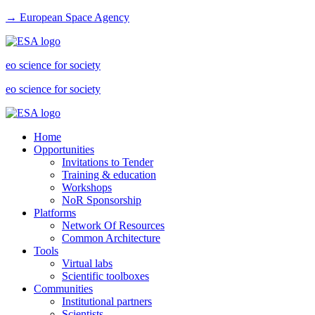
→ European Space Agency
eo science for society
eo science for society
Home
Opportunities
Invitations to Tender
Training & education
Workshops
NoR Sponsorship
Platforms
Network Of Resources
Common Architecture
Tools
Virtual labs
Scientific toolboxes
Communities
Institutional partners
Scientists