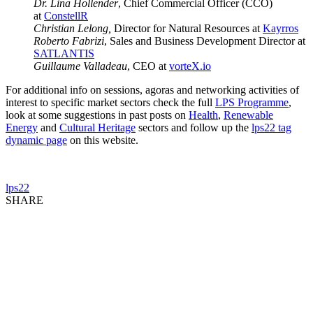
Dr. Lina Hollender
, Chief Commercial Officer (CCO)
at
ConstellR
Christian Lelong,
Director for Natural Resources at
Kayrros
Roberto Fabrizi
, Sales and Business Development Director at
SATLANTIS
Guillaume Valladeau
, CEO at
vorteX.io
For additional info on sessions, agoras and networking activities of
interest to specific market sectors check the full
LPS Programme
,
look at some suggestions in past posts on
Health
,
Renewable
Energy
and
Cultural Heritage
sectors and follow up the
lps22 tag
dynamic page
on this website.
lps22
SHARE