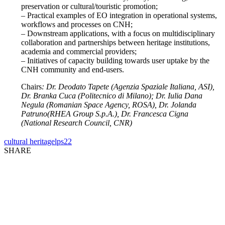
preservation or cultural/touristic promotion;
– Practical examples of EO integration in operational systems,
workflows and processes on CNH;
– Downstream applications, with a focus on multidisciplinary
collaboration and partnerships between heritage institutions,
academia and commercial providers;
– Initiatives of capacity building towards user uptake by the
CNH community and end-users.
Chairs
: Dr. Deodato Tapete (Agenzia Spaziale Italiana, ASI),
Dr. Branka Cuca (Politecnico di Milano); Dr. Iulia Dana
Negula (Romanian Space Agency, ROSA), Dr. Jolanda
Patruno(RHEA Group S.p.A.), Dr. Francesca Cigna
(National Research Council, CNR)
cultural heritage
lps22
SHARE