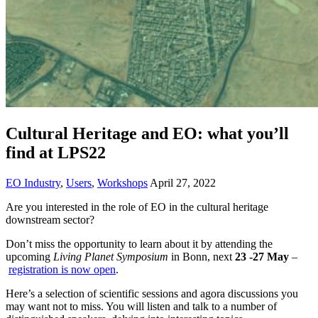
Cultural Heritage and EO: what you’ll
find at LPS22
EO Industry
,
Users
,
Workshops
April 27, 2022
Are you interested in the role of EO in the cultural heritage
downstream sector?
Don’t miss the opportunity to learn about it by attending the
upcoming
Living Planet Symposium
in Bonn, next
23 -27 May
–
registration is now open
.
Here’s a selection of scientific sessions and agora discussions you
may want not to miss. You will listen and talk to a number of