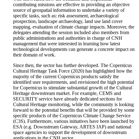
contributing missions are effective in providing an objective
source of geospatial information to undertake a variety of
specific tasks, such as: risk assessment, archaeological
prospection, landscape archaeology, land use land cover
mapping, evaluation of climate change impacts. Moreover, the
delegates attending the session included also members from
public administrations and authorities in charge of CNH
management that were interested in learning how latest
technological developments can generate a concrete impact on
their domain of work.
Since then, the sector has further developed. The Copernicus
Cultural Heritage Task Force (2020) has highlighted how the
majority of the current Copernicus products satisfy the
identified user requirements, and envisioned the high potential
for Copernicus to stimulate substantial growth of the Cultural
Heritage downstream market. For example, CEMS and
SECURITY service have already dedicated sections for
Cultural Heritage monitoring, while the community is looking
forward to the potential benefits that will be provided by some
specific products of the Copernicus Climate Change Service
(C3S). Furthermore, various initiatives have been launched by
ESA (e.g. Downstream Gateway, ARTES IAP) and national
space agencies to support the development of downstream
applications in the CNH sector.