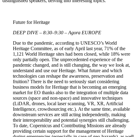
distinguished speakers, delving into interesting topics.
Future for Heritage
DEEP DIVE – 8:30–9:30 – Agora EUROPE
Due to the pandemic, according to UNESCO’s World
Heritage Committee, as of early April last year, 71% of the
1,121 World Heritage sites had been closed, while 18% were
only partially open. The unprecedented experience of the
pandemic changed, and is still changing, the way we look at,
understand and use our Heritage. What future and which
technologies can reshape the awareness, preservation and
fruition? There is the need to seriously start considering
business models for Heritage that is becoming an emerging
market for EO thanks also to the integration of multiple data
sources (space and non-space) and innovative techniques
(LiDAR, drones, local laser scanning, VR, XR, Artificial
Intelligence, crowdsourcing etc.). At the same time, available
downstream services are still acting independently, making
their interoperability and potential synergies still challenging.
To date, Copernicus and Contributing Missions are already
providing certain support for the management of Heritage
during emergencies (especially in case of geo-hazards), as well