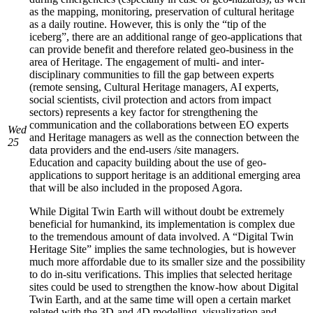
as the mapping, monitoring, preservation of cultural heritage
as a daily routine. However, this is only the “tip of the
iceberg”, there are an additional range of geo-applications that
can provide benefit and therefore related geo-business in the
area of Heritage. The engagement of multi- and inter-
disciplinary communities to fill the gap between experts
(remote sensing, Cultural Heritage managers, AI experts,
social scientists, civil protection and actors from impact
sectors) represents a key factor for strengthening the
communication and the collaborations between EO experts
Wed
and Heritage managers as well as the connection between the
25
data providers and the end-users /site managers.
Education and capacity building about the use of geo-
applications to support heritage is an additional emerging area
that will be also included in the proposed Agora.
While Digital Twin Earth will without doubt be extremely
beneficial for humankind, its implementation is complex due
to the tremendous amount of data involved. A “Digital Twin
Heritage Site” implies the same technologies, but is however
much more affordable due to its smaller size and the possibility
to do in-situ verifications. This implies that selected heritage
sites could be used to strengthen the know-how about Digital
Twin Earth, and at the same time will open a certain market
related with the 3D-and 4D modelling, visualization and