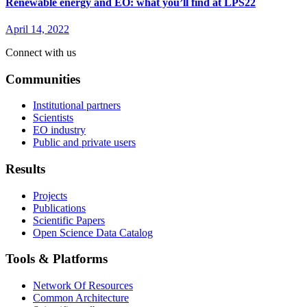
Renewable energy and EO: what you’ll find at LPS22
April 14, 2022
Connect with us
Communities
Institutional partners
Scientists
EO industry
Public and private users
Results
Projects
Publications
Scientific Papers
Open Science Data Catalog
Tools & Platforms
Network Of Resources
Common Architecture