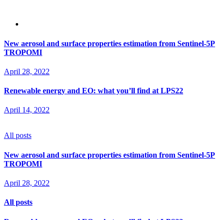
New aerosol and surface properties estimation from Sentinel-5P
TROPOMI
April 28, 2022
Renewable energy and EO: what you’ll find at LPS22
April 14, 2022
All posts
New aerosol and surface properties estimation from Sentinel-5P
TROPOMI
April 28, 2022
All posts