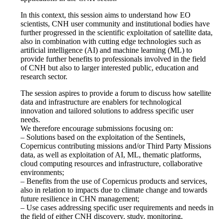
In this context, this session aims to understand how EO
scientists, CNH user community and institutional bodies have
further progressed in the scientific exploitation of satellite data,
also in combination with cutting edge technologies such as
artificial intelligence (AI) and machine learning (ML) to
provide further benefits to professionals involved in the field
of CNH but also to larger interested public, education and
research sector.
The session aspires to provide a forum to discuss how satellite
data and infrastructure are enablers for technological
innovation and tailored solutions to address specific user
needs.
We therefore encourage submissions focusing on:
– Solutions based on the exploitation of the Sentinels,
Copernicus contributing missions and/or Third Party Missions
data, as well as exploitation of AI, ML, thematic platforms,
cloud computing resources and infrastructure, collaborative
environments;
– Benefits from the use of Copernicus products and services,
also in relation to impacts due to climate change and towards
future resilience in CHN management;
– Use cases addressing specific user requirements and needs in
the field of either CNH discovery, study, monitoring,