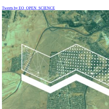
Tweets by EO_OPEN_SCIENCE