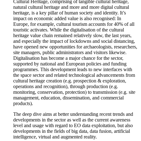
Cultural Heritage, comprising of tangible cultural heritage,
natural cultural heritage and more and more digital cultural
heritage, is a key pillar of human society and identity. It’s
impact on economic added value is also recognised: In
Europe, for example, cultural tourism accounts for 40% of all
touristic activates. While the digitalisation of the cultural
heritage value chain remained relatively slow, the last years,
and especially the impact of lockdowns and social distancing,
have opened new opportunities for archaeologists, researchers,
site managers, public administrators and visitors likewise.
Digitalisation has become a major chance for the sector,
supported by national and European policies and funding
programmes. This development leads to new interfaces with
the space sector and related technological advancements from
cultural heritage creation (e.g. prospection & exploration,
operations and recognition), through production (e.g.
monitoring, conservation, protection) to transmission (e.g. site
management, education, dissemination, and commercial
products).
The deep dive aims at better understanding recent trends and
developments in the sector as well as the current awareness
level and usage with regard to EO data exploitation, but also
developments in the fields of big data, data fusion, artificial
intelligence, virtual and augmented reality.