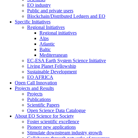
EO industry
Public and private users
Blockchain/Distributed Ledgers and EO
Specific Initiatives
Regional Initiatives
Regional initiatives
Alps
Atlantic
Baltic
Mediterranean
EC-ESA Earth System Science Initiative
Living Planet Fellowship
Sustainable Development
EO AFRICA
Open Call Innovation
Projects and Results
Projects
Publications
Scientific Papers
Open Science Data Catalogue
About EO Science for Society
Foster scientific excellence
Pioneer new applications
Stimulate downstream industry growth