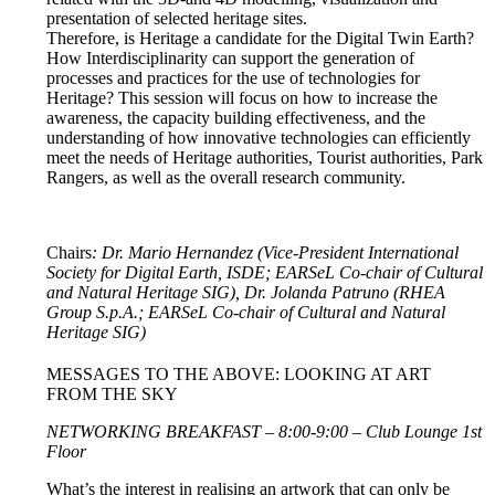
presentation of selected heritage sites.
Therefore, is Heritage a candidate for the Digital Twin Earth?
How Interdisciplinarity can support the generation of
processes and practices for the use of technologies for
Heritage? This session will focus on how to increase the
awareness, the capacity building effectiveness, and the
understanding of how innovative technologies can efficiently
meet the needs of Heritage authorities, Tourist authorities, Park
Rangers, as well as the overall research community.
Chairs
: Dr. Mario Hernandez (Vice-President International
Society for Digital Earth, ISDE; EARSeL Co-chair of Cultural
and Natural Heritage SIG), Dr. Jolanda Patruno (RHEA
Group S.p.A.; EARSeL Co-chair of Cultural and Natural
Heritage SIG)
MESSAGES TO THE ABOVE: LOOKING AT ART
FROM THE SKY
NETWORKING BREAKFAST – 8:00-9:00 – Club Lounge 1st
Floor
What’s the interest in realising an artwork that can only be