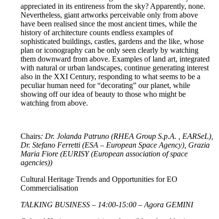
appreciated in its entireness from the sky? Apparently, none.
Nevertheless, giant artworks perceivable only from above
have been realised since the most ancient times, while the
history of architecture counts endless examples of
sophisticated buildings, castles, gardens and the like, whose
plan or iconography can be only seen clearly by watching
them downward from above. Examples of land art, integrated
with natural or urban landscapes, continue generating interest
also in the XXI Century, responding to what seems to be a
peculiar human need for “decorating” our planet, while
showing off our idea of beauty to those who might be
watching from above.
Chairs
: Dr. Jolanda Patruno (RHEA Group S.p.A. , EARSeL),
Dr. Stefano Ferretti (ESA – European Space Agency), Grazia
Maria Fiore (EURISY (European association of space
agencies))
Cultural Heritage Trends and Opportunities for EO
Commercialisation
TALKING BUSINESS – 14:00-15:00 – Agora GEMINI