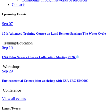
Collaborate through networks of resources
Contacts
Upcoming Events
Sep
07
15th Advanced Training Course on Land Remote Sensing: The Water Cycle
Training/Education
Sep
15
ESA Polar Science Cluster Collocation Meeting 2026
Workshops
Sep
29
Environmental Crimes joint workshop with ESA-JRC-UNODC
Conference
View all events
Latest Tweets