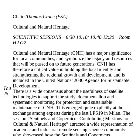
Chair
: Thomas Crone (ESA)
Cultural and Natural Heritage
SCIENTIFIC SESSIONS – 8:30-10:10; 10:40-12:20 – Room
H2.O2
Cultural and Natural Heritage (CNH) has a major significance
for local communities, and symbolize the legacy and resources
that will be passed on to future generations. CNH has
therefore a critical value in building the local identity and
strengthening the regional growth and development, and is
included in the United Nations’ 2030 Agenda for Sustainable
Development.
Thu
There is a wide consensus about the usefulness of satellite
26
technologies to support the study, documentation and
systematic monitoring for protection and sustainable
maintenance of CNH. This emerged quite explicitly at the
exchange among experts during the last LPS19 in Milan. The
session “Sentinels and Copernicus Contributing Missions for
Cultural & Natural Heritage” attracted a wide representation of
academic and industrial remote sensing science community
who showcased how the Sentinels and Copernicus