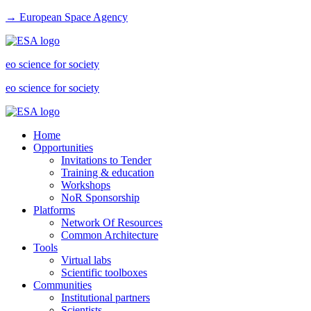
→ European Space Agency
eo science for society
eo science for society
Home
Opportunities
Invitations to Tender
Training & education
Workshops
NoR Sponsorship
Platforms
Network Of Resources
Common Architecture
Tools
Virtual labs
Scientific toolboxes
Communities
Institutional partners
Scientists