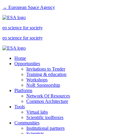
→ European Space Agency
eo science for society
eo science for society
Home
Opportunities
Invitations to Tender
Training & education
Workshops
NoR Sponsorship
Platforms
Network Of Resources
Common Architecture
Tools
Virtual labs
Scientific toolboxes
Communities
Institutional partners
Scientists