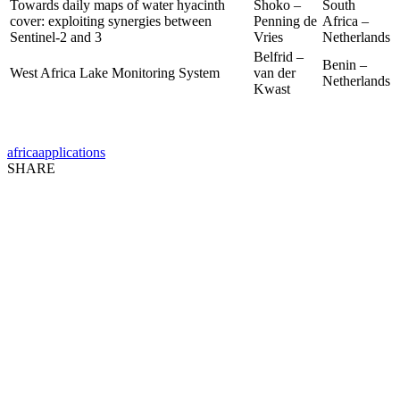
Towards daily maps of water hyacinth
Shoko –
South
cover: exploiting synergies between
Penning de
Africa –
Sentinel-2 and 3
Vries
Netherlands
Belfrid –
Benin –
West Africa Lake Monitoring System
van der
Netherlands
Kwast
africa
applications
SHARE