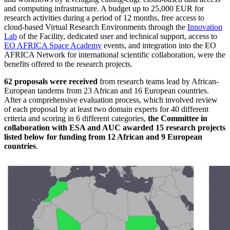
and computing infrastructure. A budget up to 25,000 EUR for
research activities during a period of 12 months, free access to
cloud-based Virtual Research Environments through the
Innovation
Lab
of the Facility, dedicated user and technical support, access to
EO AFRICA Space Academy
events, and integration into the EO
AFRICA Network for international scientific collaboration, were the
benefits offered to the research projects.
62 proposals were received
from research teams lead by African-
European tandems from 23 African and 16 European countries.
After a comprehensive evaluation process, which involved review
of each proposal by at least two domain experts for 40 different
criteria and scoring in 6 different categories,
the Committee in
collaboration with ESA and AUC awarded 15 research projects
listed below for funding from 12 African and 9 European
countries
.