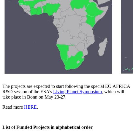
The projects are expected to start following the special EO AFRICA
R&D session of the ESA’s
Living Planet Symposium
, which will
take place in Bonn on May 23-27.
Read more
HERE
.
List of Funded Projects in alphabetical order