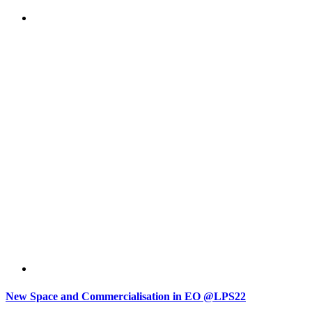
New Space and Commercialisation in EO @LPS22