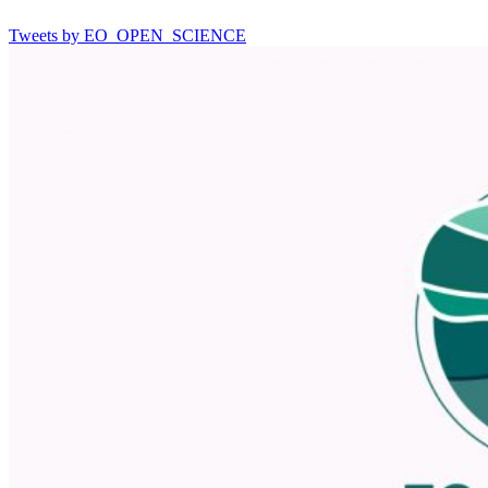
Tweets by EO_OPEN_SCIENCE