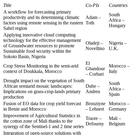
Title
Co-PIs
Countries
A workflow for forecasting primary
South
productivity and its determining climatic
Adam –
Africa –
factors using remote sensing in the eastern
Toth
Hungary
Sahel region
Applying innovative cloud computing
technology for the effective management
Oladeji –
Nigeria –
of Groundwater resources to promote
Novellino
U.K.
Sustainable food security within the
Sokoto Basin, Nigeria
El
Crop Stress Monitoring in the semi-arid
Morocco –
Ghandour
context of Doukkala, Morocco
Italy
– Corbari
Drought impact on the vegetation of South
South
African semiarid mosaic landscapes:
Dube –
Africa –
Implications on grass-crop-lands primary
Andreu
Spain
production
Fusion of EO data for crop yield forecast
Brouziyne
Morocco –
in Benin and Morocco
– Lehnert
Germany
Improvement of Agricultural Statistics in
Traore –
Mali –
the cotton zone of Mali thanks to the
Defourny
Belgium
synergy of the Sentinel-1 and 2 time series
Integration of open-source solutions with