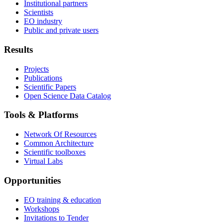
Institutional partners
Scientists
EO industry
Public and private users
Results
Projects
Publications
Scientific Papers
Open Science Data Catalog
Tools & Platforms
Network Of Resources
Common Architecture
Scientific toolboxes
Virtual Labs
Opportunities
EO training & education
Workshops
Invitations to Tender