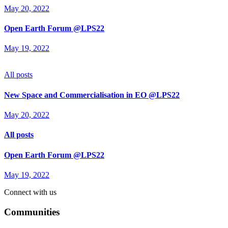
May 20, 2022
Open Earth Forum @LPS22
May 19, 2022
All posts
New Space and Commercialisation in EO @LPS22
May 20, 2022
All posts
Open Earth Forum @LPS22
May 19, 2022
Connect with us
Communities