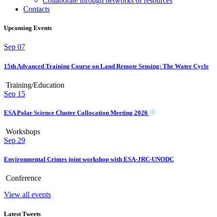
Collaborate through networks of resources
Contacts
Upcoming Events
Sep
07
15th Advanced Training Course on Land Remote Sensing: The Water Cycle
Training/Education
Sep
15
ESA Polar Science Cluster Collocation Meeting 2026
Workshops
Sep
29
Environmental Crimes joint workshop with ESA-JRC-UNODC
Conference
View all events
Latest Tweets