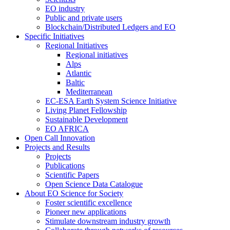
EO industry
Public and private users
Blockchain/Distributed Ledgers and EO
Specific Initiatives
Regional Initiatives
Regional initiatives
Alps
Atlantic
Baltic
Mediterranean
EC-ESA Earth System Science Initiative
Living Planet Fellowship
Sustainable Development
EO AFRICA
Open Call Innovation
Projects and Results
Projects
Publications
Scientific Papers
Open Science Data Catalogue
About EO Science for Society
Foster scientific excellence
Pioneer new applications
Stimulate downstream industry growth