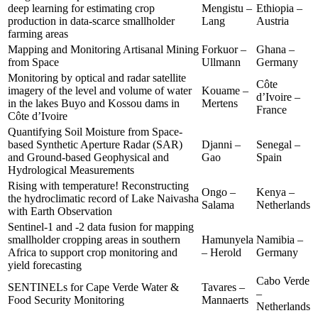
deep learning for estimating crop
Mengistu –
Ethiopia –
production in data-scarce smallholder
Lang
Austria
farming areas
Mapping and Monitoring Artisanal Mining
Forkuor –
Ghana –
from Space
Ullmann
Germany
Monitoring by optical and radar satellite
Côte
imagery of the level and volume of water
Kouame –
d’Ivoire –
in the lakes Buyo and Kossou dams in
Mertens
France
Côte d’Ivoire
Quantifying Soil Moisture from Space-
based Synthetic Aperture Radar (SAR)
Djanni –
Senegal –
and Ground-based Geophysical and
Gao
Spain
Hydrological Measurements
Rising with temperature! Reconstructing
Ongo –
Kenya –
the hydroclimatic record of Lake Naivasha
Salama
Netherlands
with Earth Observation
Sentinel-1 and -2 data fusion for mapping
smallholder cropping areas in southern
Hamunyela
Namibia –
Africa to support crop monitoring and
– Herold
Germany
yield forecasting
Cabo Verde
SENTINELs for Cape Verde Water &
Tavares –
–
Food Security Monitoring
Mannaerts
Netherlands