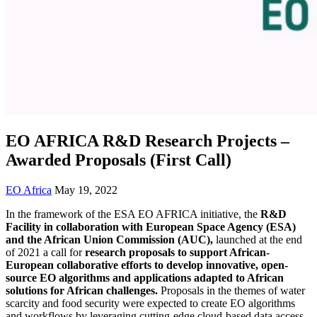
EO AFRICA R&D Research Projects –
Awarded Proposals (First Call)
EO Africa
May 19, 2022
In the framework of the ESA EO AFRICA initiative, the
R&D
Facility in collaboration with European Space Agency (ESA)
and the African Union Commission (AUC),
launched at the end
of 2021 a call for
research proposals to support African-
European collaborative efforts to develop innovative, open-
source EO algorithms and applications adapted to African
solutions for African challenges.
Proposals in the themes of water
scarcity and food security were expected to create EO algorithms
and workflows by leveraging cutting-edge cloud-based data access