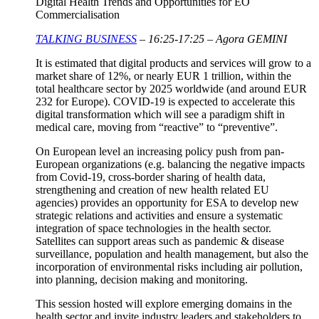
Digital Health Trends and Opportunities for EO
Commercialisation
TALKING BUSINESS
– 16:25-17:25 – Agora GEMINI
It is estimated that digital products and services will grow to a
market share of 12%, or nearly EUR 1 trillion, within the
total healthcare sector by 2025 worldwide (and around EUR
232 for Europe). COVID-19 is expected to accelerate this
digital transformation which will see a paradigm shift in
medical care, moving from “reactive” to “preventive”.
On European level an increasing policy push from pan-
European organizations (e.g. balancing the negative impacts
from Covid-19, cross-border sharing of health data,
strengthening and creation of new health related EU
agencies) provides an opportunity for ESA to develop new
strategic relations and activities and ensure a systematic
integration of space technologies in the health sector.
Satellites can support areas such as pandemic & disease
surveillance, population and health management, but also the
incorporation of environmental risks including air pollution,
into planning, decision making and monitoring.
This session hosted will explore emerging domains in the
health sector and invite industry leaders and stakeholders to