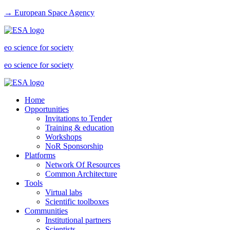
→ European Space Agency
eo science for society
eo science for society
Home
Opportunities
Invitations to Tender
Training & education
Workshops
NoR Sponsorship
Platforms
Network Of Resources
Common Architecture
Tools
Virtual labs
Scientific toolboxes
Communities
Institutional partners
Scientists