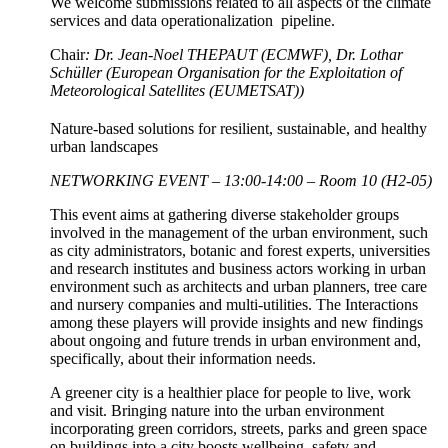
We welcome submissions related to all aspects of the climate
services and data operationalization pipeline.
Chair
: Dr. Jean-Noel THEPAUT (ECMWF), Dr. Lothar
Schüller (European Organisation for the Exploitation of
Meteorological Satellites (EUMETSAT))
Nature-based solutions for resilient, sustainable, and healthy
urban landscapes
NETWORKING EVENT – 13:00-14:00 – Room 10 (H2-05)
This event aims at gathering diverse stakeholder groups
involved in the management of the urban environment, such
as city administrators, botanic and forest experts, universities
and research institutes and business actors working in urban
environment such as architects and urban planners, tree care
and nursery companies and multi-utilities. The Interactions
among these players will provide insights and new findings
about ongoing and future trends in urban environment and,
specifically, about their information needs.
A greener city is a healthier place for people to live, work
and visit. Bringing nature into the urban environment
incorporating green corridors, streets, parks and green space
on buildings into a city boosts wellbeing, safety and