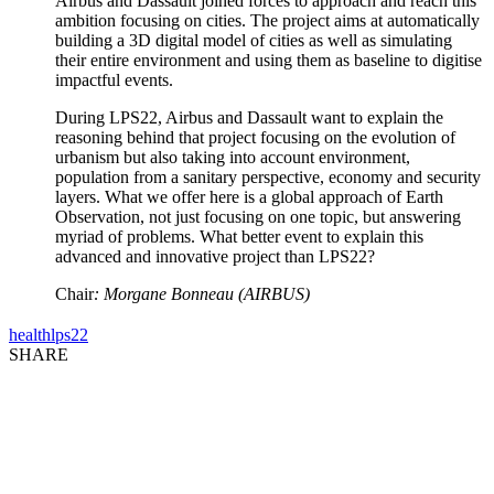
Airbus and Dassault joined forces to approach and reach this
ambition focusing on cities. The project aims at automatically
building a 3D digital model of cities as well as simulating
their entire environment and using them as baseline to digitise
impactful events.
During LPS22, Airbus and Dassault want to explain the
reasoning behind that project focusing on the evolution of
urbanism but also taking into account environment,
population from a sanitary perspective, economy and security
layers. What we offer here is a global approach of Earth
Observation, not just focusing on one topic, but answering
myriad of problems. What better event to explain this
advanced and innovative project than LPS22?
Chair
: Morgane Bonneau (AIRBUS)
health
lps22
SHARE