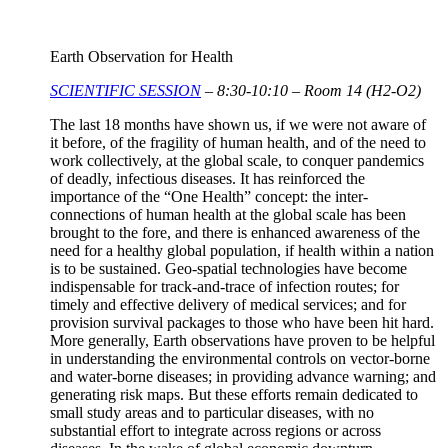
Earth Observation for Health
SCIENTIFIC SESSION
– 8:30-10:10 – Room 14 (H2-O2)
The last 18 months have shown us, if we were not aware of
it before, of the fragility of human health, and of the need to
work collectively, at the global scale, to conquer pandemics
of deadly, infectious diseases. It has reinforced the
importance of the “One Health” concept: the inter-
connections of human health at the global scale has been
brought to the fore, and there is enhanced awareness of the
need for a healthy global population, if health within a nation
is to be sustained. Geo-spatial technologies have become
indispensable for track-and-trace of infection routes; for
timely and effective delivery of medical services; and for
provision survival packages to those who have been hit hard.
More generally, Earth observations have proven to be helpful
in understanding the environmental controls on vector-borne
and water-borne diseases; in providing advance warning; and
generating risk maps. But these efforts remain dedicated to
small study areas and to particular diseases, with no
substantial effort to integrate across regions or across