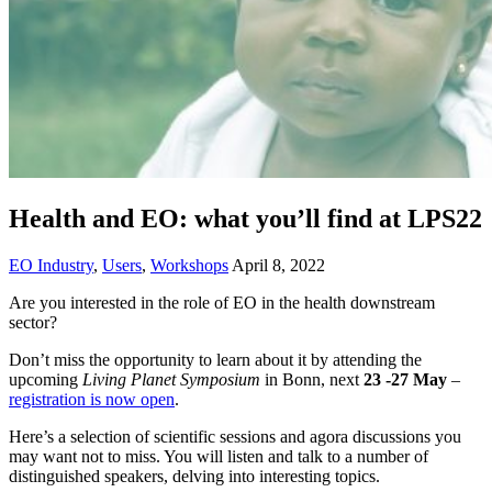
Health and EO: what you’ll find at LPS22
EO Industry
,
Users
,
Workshops
April 8, 2022
Are you interested in the role of EO in the health downstream
sector?
Don’t miss the opportunity to learn about it by attending the
upcoming
Living Planet Symposium
in Bonn, next
23 -27 May
–
registration is now open
.
Here’s a selection of scientific sessions and agora discussions you
may want not to miss. You will listen and talk to a number of
distinguished speakers, delving into interesting topics.