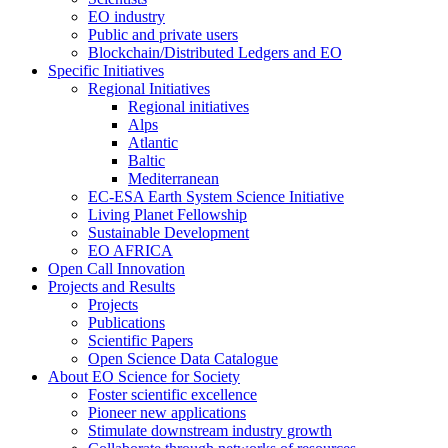
EO industry
Public and private users
Blockchain/Distributed Ledgers and EO
Specific Initiatives
Regional Initiatives
Regional initiatives
Alps
Atlantic
Baltic
Mediterranean
EC-ESA Earth System Science Initiative
Living Planet Fellowship
Sustainable Development
EO AFRICA
Open Call Innovation
Projects and Results
Projects
Publications
Scientific Papers
Open Science Data Catalogue
About EO Science for Society
Foster scientific excellence
Pioneer new applications
Stimulate downstream industry growth