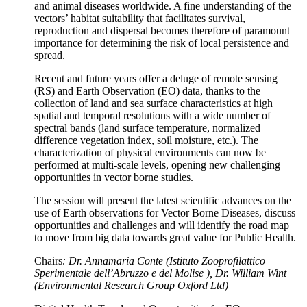
and animal diseases worldwide. A fine understanding of the
vectors’ habitat suitability that facilitates survival,
reproduction and dispersal becomes therefore of paramount
importance for determining the risk of local persistence and
spread.
Recent and future years offer a deluge of remote sensing
(RS) and Earth Observation (EO) data, thanks to the
collection of land and sea surface characteristics at high
spatial and temporal resolutions with a wide number of
spectral bands (land surface temperature, normalized
difference vegetation index, soil moisture, etc.). The
characterization of physical environments can now be
performed at multi-scale levels, opening new challenging
opportunities in vector borne studies.
The session will present the latest scientific advances on the
use of Earth observations for Vector Borne Diseases, discuss
opportunities and challenges and will identify the road map
to move from big data towards great value for Public Health.
Chairs
: Dr. Annamaria Conte (Istituto Zooprofilattico
Sperimentale dell’Abruzzo e del Molise ), Dr. William Wint
(Environmental Research Group Oxford Ltd)