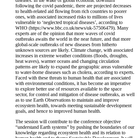
diseases. In the wake of global economic downturn
following the covid pandemic, there are projected decreases
to health-related aid flowing from rich countries to poorer
ones, with associated increased risks to millions of lives
vulnerable to ‘neglected tropical diseases’, according to
WHO (https://www.bbc.co.uk/news/uk-57506479). Many
experts are of the opinion that more waves of covid
outbreaks awaits the world in the near future, and that more
global-scale outbreaks of new diseases from hitherto
unknown sources are likely. Climate change, with associated
increases in extreme weather conditions (floods, droughts,
heat waves), warmer oceans and changing circulation
patterns are likely to expand the geographic areas vulnerable
to water-borne diseases such as cholera, according to experts.
Faced with these threats to human health that are associated
with environmental conditions, it has become an imperative
to explore better use of resources available to the space
sector, for control and mitigation of disease outbreaks, as well
as to use Earth Observations to maintain and improve
ecosystem health, towards meeting sustainable development
goals, and hence to improved human health.
The session will contribute to the conference objective
“understand Earth systems” by pushing the boundaries of our
knowledge regarding ecosystem health and its relation to