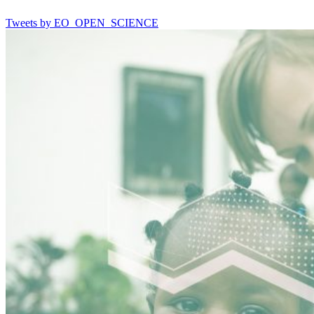
Tweets by EO_OPEN_SCIENCE