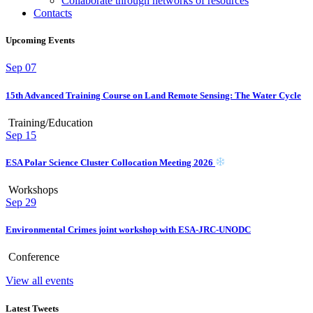
Collaborate through networks of resources
Contacts
Upcoming Events
Sep
07
15th Advanced Training Course on Land Remote Sensing: The Water Cycle
Training/Education
Sep
15
ESA Polar Science Cluster Collocation Meeting 2026
Workshops
Sep
29
Environmental Crimes joint workshop with ESA-JRC-UNODC
Conference
View all events
Latest Tweets