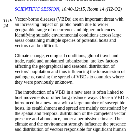
SCIENTIFIC SESSION
, 10:40-12:15, Room 14 (H2-O2)
Vector-borne diseases (VBDs) are an important threat with
TUE
an increasing impact on public health due to wider
24
geographic range of occurrence and higher incidences.
Identifying suitable environmental conditions across large
areas containing multiple species of potential hosts and
vectors can be difficult.
Climate change, ecological conditions, global travel and
trade, rapid and unplanned urbanization, are key factors
affecting the geographical and seasonal distribution of
vectors’ population and thus influencing the transmission of
pathogens, causing the spread of VBDs to countries where
they were previously unknown.
The introduction of a VBD in a new area is often linked to
host movements or other long-distance ways. Once a VBD is
introduced in a new area with a large number of susceptible
hosts, its establishment and spread are mainly constrained by
the spatial and temporal distribution of the competent vector
presence and abundance, under a permissive climate. The
climate and the environment strongly influence the presence
and distribution of vectors responsible for significant human