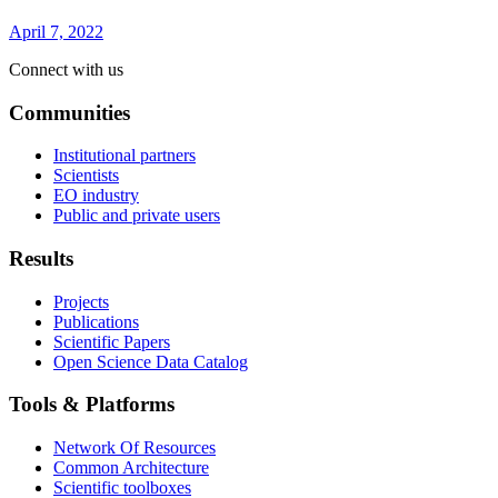
April 7, 2022
Connect with us
Communities
Institutional partners
Scientists
EO industry
Public and private users
Results
Projects
Publications
Scientific Papers
Open Science Data Catalog
Tools & Platforms
Network Of Resources
Common Architecture
Scientific toolboxes