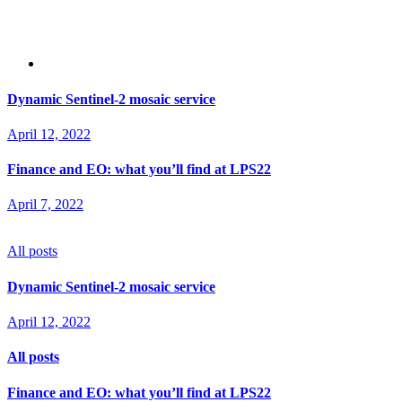
Dynamic Sentinel-2 mosaic service
April 12, 2022
Finance and EO: what you’ll find at LPS22
April 7, 2022
All posts
Dynamic Sentinel-2 mosaic service
April 12, 2022
All posts
Finance and EO: what you’ll find at LPS22