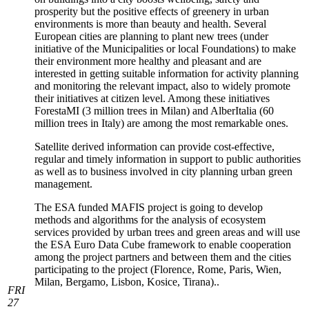
prosperity but the positive effects of greenery in urban
environments is more than beauty and health. Several
European cities are planning to plant new trees (under
initiative of the Municipalities or local Foundations) to make
their environment more healthy and pleasant and are
interested in getting suitable information for activity planning
and monitoring the relevant impact, also to widely promote
their initiatives at citizen level. Among these initiatives
ForestaMI (3 million trees in Milan) and AlberItalia (60
million trees in Italy) are among the most remarkable ones.
Satellite derived information can provide cost-effective,
regular and timely information in support to public authorities
as well as to business involved in city planning urban green
management.
The ESA funded MAFIS project is going to develop
methods and algorithms for the analysis of ecosystem
services provided by urban trees and green areas and will use
the ESA Euro Data Cube framework to enable cooperation
among the project partners and between them and the cities
participating to the project (Florence, Rome, Paris, Wien,
Milan, Bergamo, Lisbon, Kosice, Tirana)..
FRI
27