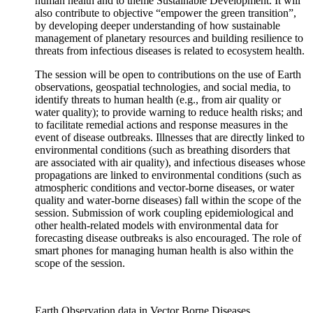
human health and to theme Sustainable Development. It will
also contribute to objective “empower the green transition”,
by developing deeper understanding of how sustainable
management of planetary resources and building resilience to
threats from infectious diseases is related to ecosystem health.
The session will be open to contributions on the use of Earth
observations, geospatial technologies, and social media, to
identify threats to human health (e.g., from air quality or
water quality); to provide warning to reduce health risks; and
to facilitate remedial actions and response measures in the
event of disease outbreaks. Illnesses that are directly linked to
environmental conditions (such as breathing disorders that
are associated with air quality), and infectious diseases whose
propagations are linked to environmental conditions (such as
atmospheric conditions and vector-borne diseases, or water
quality and water-borne diseases) fall within the scope of the
session. Submission of work coupling epidemiological and
other health-related models with environmental data for
forecasting disease outbreaks is also encouraged. The role of
smart phones for managing human health is also within the
scope of the session.
Earth Observation data in Vector Borne Diseases