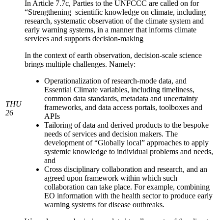
In Article 7.7c, Parties to the UNFCCC are called on for
“Strengthening scientific knowledge on climate, including
research, systematic observation of the climate system and
early warning systems, in a manner that informs climate
services and supports decision-making
In the context of earth observation, decision-scale science
brings multiple challenges. Namely:
Operationalization of research-mode data, and
Essential Climate variables, including timeliness,
common data standards, metadata and uncertainty
THU
frameworks, and data access portals, toolboxes and
26
APIs
Tailoring of data and derived products to the bespoke
needs of services and decision makers. The
development of “Globally local” approaches to apply
systemic knowledge to individual problems and needs,
and
Cross disciplinary collaboration and research, and an
agreed upon framework within which such
collaboration can take place. For example, combining
EO information with the health sector to produce early
warning systems for disease outbreaks.