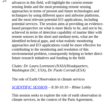
25
advances in this field, will highlight the current remote
sensing limits and the most promising remote sensing
approaches in terms of present and future technologies and
techniques by using different space and airborne platforms,
and the most relevant potential EO applications, including
potential services. The session aims at providing an evidence-
based perspective on what is more likely to be, and not to be,
achieved in terms of detection capability of marine litter with
remote sensors in the short and medium term, what are the
identified technical gaps, and what realistic monitoring
approaches and EO applications could be more effective for
contributing to the monitoring and resolution of this
environmental problem, consequently helping to better direct
future research initiatives and funding in the field.
Chairs
: Dr. Laura Lorenzoni (NASA/Headquarters,
Washington DC, USA), Dr. Paolo Corradi (ESA)
The role of Earth Observation in climate services
SCIENTIFIC SESSION
– 8:30-10:10 – Rhine Lobby
This session seeks to explore the role of earth observation in
climate services, in the context of the Paris Agreement.