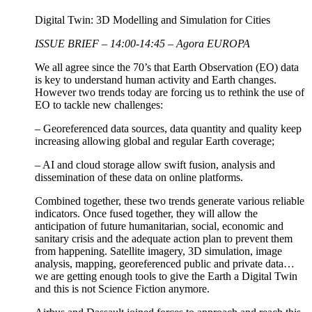
Digital Twin: 3D Modelling and Simulation for Cities
ISSUE BRIEF – 14:00-14:45 – Agora EUROPA
We all agree since the 70’s that Earth Observation (EO) data
is key to understand human activity and Earth changes.
However two trends today are forcing us to rethink the use of
EO to tackle new challenges:
– Georeferenced data sources, data quantity and quality keep
increasing allowing global and regular Earth coverage;
– AI and cloud storage allow swift fusion, analysis and
dissemination of these data on online platforms.
Combined together, these two trends generate various reliable
indicators. Once fused together, they will allow the
anticipation of future humanitarian, social, economic and
sanitary crisis and the adequate action plan to prevent them
from happening. Satellite imagery, 3D simulation, image
analysis, mapping, georeferenced public and private data…
we are getting enough tools to give the Earth a Digital Twin
and this is not Science Fiction anymore.