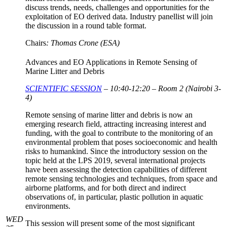
discuss trends, needs, challenges and opportunities for the
exploitation of EO derived data. Industry panellist will join
the discussion in a round table format.
Chairs
: Thomas Crone (ESA)
Advances and EO Applications in Remote Sensing of
Marine Litter and Debris
SCIENTIFIC SESSION
– 10:40-12:20 – Room 2 (Nairobi 3-
4)
Remote sensing of marine litter and debris is now an
emerging research field, attracting increasing interest and
funding, with the goal to contribute to the monitoring of an
environmental problem that poses socioeconomic and health
risks to humankind. Since the introductory session on the
topic held at the LPS 2019, several international projects
have been assessing the detection capabilities of different
remote sensing technologies and techniques, from space and
airborne platforms, and for both direct and indirect
observations of, in particular, plastic pollution in aquatic
environments.
WED
This session will present some of the most significant