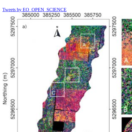
Tweets by EO_OPEN_SCIENCE