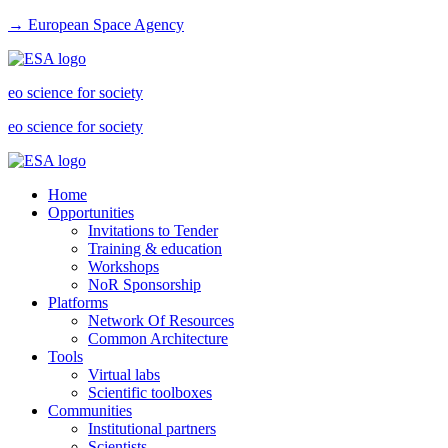
→ European Space Agency
eo science for society
eo science for society
Home
Opportunities
Invitations to Tender
Training & education
Workshops
NoR Sponsorship
Platforms
Network Of Resources
Common Architecture
Tools
Virtual labs
Scientific toolboxes
Communities
Institutional partners
Scientists