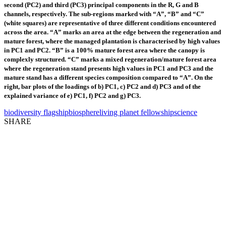
second (PC2) and third (PC3) principal components in the R, G and B
channels, respectively. The sub-regions marked with “A”, “B” and “C”
(white squares) are representative of three different conditions encountered
across the area. “A” marks an area at the edge between the regeneration and
mature forest, where the managed plantation is characterised by high values
in PC1 and PC2. “B” is a 100% mature forest area where the canopy is
complexly structured. “C” marks a mixed regeneration/mature forest area
where the regeneration stand presents high values in PC1 and PC3 and the
mature stand has a different species composition compared to “A”. On the
right, bar plots of the loadings of b) PC1, c) PC2 and d) PC3 and of the
explained variance of e) PC1, f) PC2 and g) PC3.
biodiversity flagship
biosphere
living planet fellowship
science
SHARE