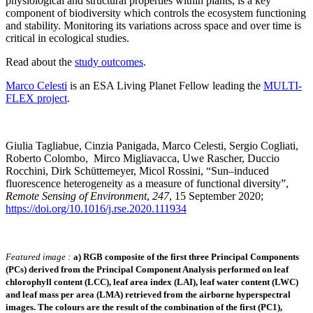
physiological and structural properties within plants, is a key
component of biodiversity which controls the ecosystem functioning
and stability. Monitoring its variations across space and over time is
critical in ecological studies.
Read about the
study outcomes
.
Marco Celesti
is an ESA Living Planet Fellow leading the
MULTI-
FLEX project
.
Giulia Tagliabue, Cinzia Panigada, Marco Celesti, Sergio Cogliati,
Roberto Colombo, Mirco Migliavacca, Uwe Rascher, Duccio
Rocchini, Dirk Schüttemeyer, Micol Rossini, “Sun–induced
fluorescence heterogeneity as a measure of functional diversity”,
Remote Sensing of Environment
,
247
, 15 September 2020;
https://doi.org/10.1016/j.rse.2020.111934
Featured image :
a) RGB composite of the first three Principal Components
(PCs) derived from the Principal Component Analysis performed on leaf
chlorophyll content (LCC), leaf area index (LAI), leaf water content (LWC)
and leaf mass per area (LMA) retrieved from the airborne hyperspectral
images. The colours are the result of the combination of the first (PC1),