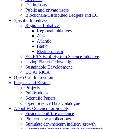
EO industry
Public and private users
Blockchain/Distributed Ledgers and EO
Specific Initiatives
Regional Initiatives
Regional initiatives
Alps
Atlantic
Baltic
Mediterranean
EC-ESA Earth System Science Initiative
Living Planet Fellowship
Sustainable Development
EO AFRICA
Open Call Innovation
Projects and Results
Projects
Publications
Scientific Papers
Open Science Data Catalogue
About EO Science for Society
Foster scientific excellence
Pioneer new applications
Stimulate downstream industry growth