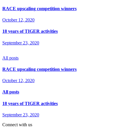
RACE upscaling competition winners
October 12, 2020
18 years of TIGER activities
September 23, 2020
All posts
RACE upscaling competition winners
October 12, 2020
All posts
18 years of TIGER activities
September 23, 2020
Connect with us