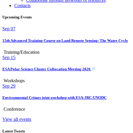
Collaborate through networks of resources
Contacts
Upcoming Events
Sep
07
15th Advanced Training Course on Land Remote Sensing: The Water Cycle
Training/Education
Sep
15
ESA Polar Science Cluster Collocation Meeting 2026
Workshops
Sep
29
Environmental Crimes joint workshop with ESA-JRC-UNODC
Conference
View all events
Latest Tweets