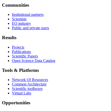
Communities
Institutional partners
Scientists
EO industry
Public and private users
Results
Projects
Publications
Scientific Papers
Open Science Data Catalog
Tools & Platforms
Network Of Resources
Common Architecture
Scientific toolboxes
Virtual Labs
Opportunities