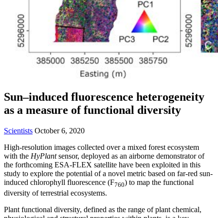
Sun–induced fluorescence heterogeneity
as a measure of functional diversity
Scientists
October 6, 2020
High-resolution images collected over a mixed forest ecosystem
with the
HyPlant
sensor, deployed as an airborne demonstrator of
the forthcoming ESA-FLEX satellite have been exploited in this
study to explore the potential of a novel metric based on far-red sun-
induced chlorophyll fluorescence (F
) to map the functional
760
diversity of terrestrial ecosystems.
Plant functional diversity, defined as the range of plant chemical,