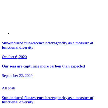
Sun–induced fluorescence heterogeneity as a measure of
functional diversity
October 6, 2020
Our seas are capturing more carbon than expected
September 22, 2020
All posts
Sun–induced fluorescence heterogeneity as a measure of
functional diversity