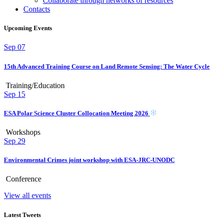
Collaborate through networks of resources
Contacts
Upcoming Events
Sep
07
15th Advanced Training Course on Land Remote Sensing: The Water Cycle
Training/Education
Sep
15
ESA Polar Science Cluster Collocation Meeting 2026
Workshops
Sep
29
Environmental Crimes joint workshop with ESA-JRC-UNODC
Conference
View all events
Latest Tweets