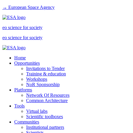
→ European Space Agency
eo science for society
eo science for society
Home
Opportunities
Invitations to Tender
Training & education
Workshops
NoR Sponsorship
Platforms
Network Of Resources
Common Architecture
Tools
Virtual labs
Scientific toolboxes
Communities
Institutional partners
Scientists