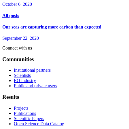
October 6, 2020
All posts
Our seas are capturing more carbon than expected
September 22, 2020
Connect with us
Communities
Institutional partners
Scientists
EO industry
Public and private users
Results
Projects
Publications
Scientific Papers
Open Science Data Catalog