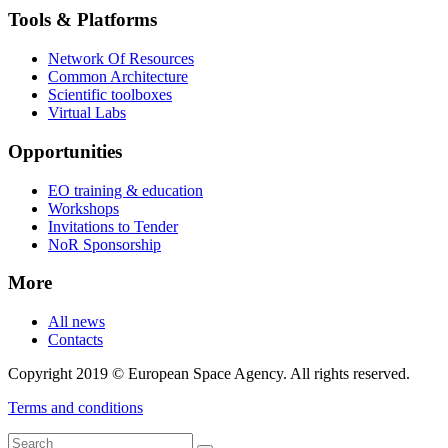
Tools & Platforms
Network Of Resources
Common Architecture
Scientific toolboxes
Virtual Labs
Opportunities
EO training & education
Workshops
Invitations to Tender
NoR Sponsorship
More
All news
Contacts
Copyright 2019 © European Space Agency. All rights reserved.
Terms and conditions