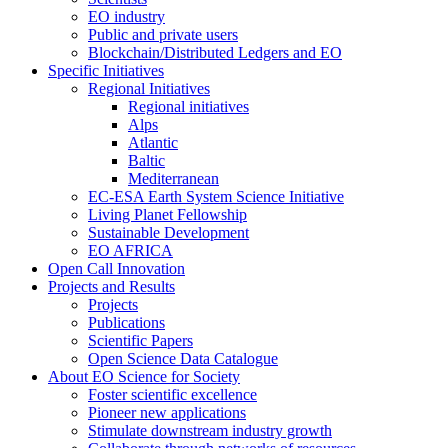
EO industry
Public and private users
Blockchain/Distributed Ledgers and EO
Specific Initiatives
Regional Initiatives
Regional initiatives
Alps
Atlantic
Baltic
Mediterranean
EC-ESA Earth System Science Initiative
Living Planet Fellowship
Sustainable Development
EO AFRICA
Open Call Innovation
Projects and Results
Projects
Publications
Scientific Papers
Open Science Data Catalogue
About EO Science for Society
Foster scientific excellence
Pioneer new applications
Stimulate downstream industry growth