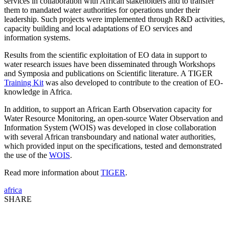
services in collaboration with African stakeholders and to transfer
them to mandated water authorities for operations under their
leadership. Such projects were implemented through R&D activities,
capacity building and local adaptations of EO services and
information systems.
Results from the scientific exploitation of EO data in support to
water research issues have been disseminated through Workshops
and Symposia and publications on Scientific literature. A TIGER
Training Kit
was also developed to contribute to the creation of EO-
knowledge in Africa.
In addition, to support an African Earth Observation capacity for
Water Resource Monitoring, an open-source Water Observation and
Information System (WOIS) was developed in close collaboration
with several African transboundary and national water authorities,
which provided input on the specifications, tested and demonstrated
the use of the
WOIS
.
Read more information about
TIGER
.
africa
SHARE