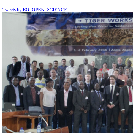
Tweets by EO_OPEN_SCIENCE