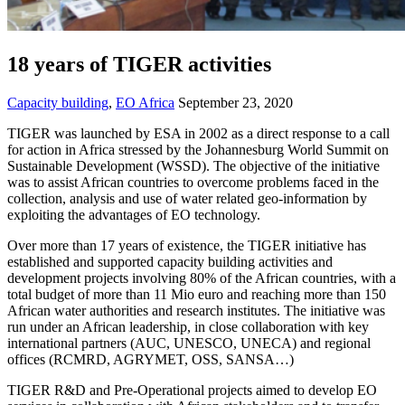
18 years of TIGER activities
Capacity building
,
EO Africa
September 23, 2020
TIGER was launched by ESA in 2002 as a direct response to a call
for action in Africa stressed by the Johannesburg World Summit on
Sustainable Development (WSSD). The objective of the initiative
was to assist African countries to overcome problems faced in the
collection, analysis and use of water related geo-information by
exploiting the advantages of EO technology.
Over more than 17 years of existence, the TIGER initiative has
established and supported capacity building activities and
development projects involving 80% of the African countries, with a
total budget of more than 11 Mio euro and reaching more than 150
African water authorities and research institutes. The initiative was
run under an African leadership, in close collaboration with key
international partners (AUC, UNESCO, UNECA) and regional
offices (RCMRD, AGRYMET, OSS, SANSA…)
TIGER R&D and Pre-Operational projects aimed to develop EO