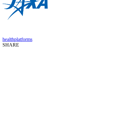
health
platforms
SHARE