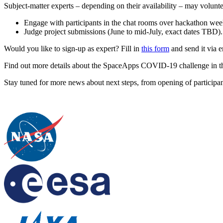
Subject-matter experts – depending on their availability – may volunte
Engage with participants in the chat rooms over hackathon w
Judge project submissions (June to mid-July, exact dates TBD).
Would you like to sign-up as expert? Fill in
this form
and send it via 
Find out more details about the SpaceApps COVID-19 challenge in t
Stay tuned for more news about next steps, from opening of participant 