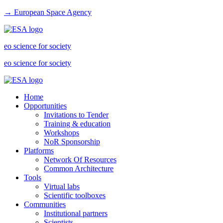
→ European Space Agency
eo science for society
eo science for society
Home
Opportunities
Invitations to Tender
Training & education
Workshops
NoR Sponsorship
Platforms
Network Of Resources
Common Architecture
Tools
Virtual labs
Scientific toolboxes
Communities
Institutional partners
Scientists