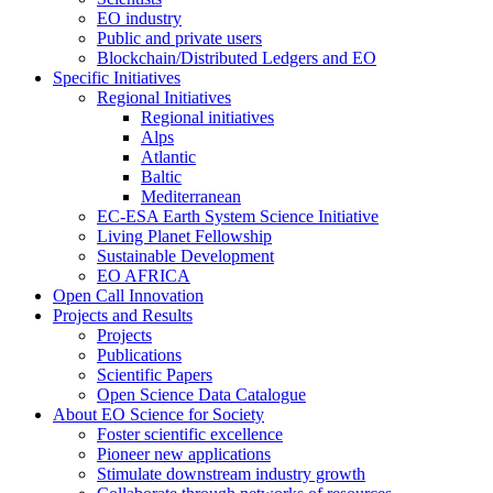
EO industry
Public and private users
Blockchain/Distributed Ledgers and EO
Specific Initiatives
Regional Initiatives
Regional initiatives
Alps
Atlantic
Baltic
Mediterranean
EC-ESA Earth System Science Initiative
Living Planet Fellowship
Sustainable Development
EO AFRICA
Open Call Innovation
Projects and Results
Projects
Publications
Scientific Papers
Open Science Data Catalogue
About EO Science for Society
Foster scientific excellence
Pioneer new applications
Stimulate downstream industry growth