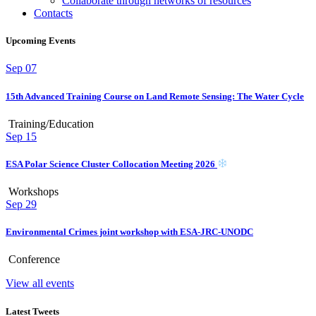
Collaborate through networks of resources
Contacts
Upcoming Events
Sep
07
15th Advanced Training Course on Land Remote Sensing: The Water Cycle
Training/Education
Sep
15
ESA Polar Science Cluster Collocation Meeting 2026
Workshops
Sep
29
Environmental Crimes joint workshop with ESA-JRC-UNODC
Conference
View all events
Latest Tweets