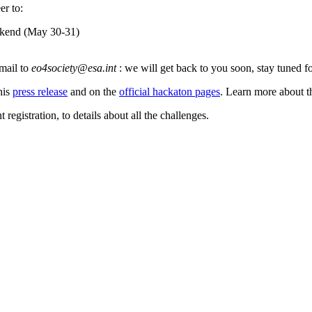
er to:
eekend (May 30-31)
email to
eo4society@esa.int
:
we will get back to you soon, stay tuned 
his
press release
and on the
official hackaton pages
. Learn more about t
registration, to details about all the challenges.