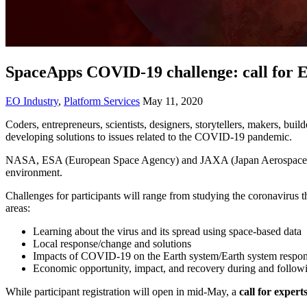
SpaceApps COVID-19 challenge: call for 
EO Industry
,
Platform Services
May 11, 2020
Coders, entrepreneurs, scientists, designers, storytellers, makers, build
developing solutions to issues related to the COVID-19 pandemic.
NASA, ESA (European Space Agency) and JAXA (Japan Aerospace Expl
environment.
Challenges for participants will range from studying the coronavirus 
areas:
Learning about the virus and its spread using space-based data
Local response/change and solutions
Impacts of COVID-19 on the Earth system/Earth system respo
Economic opportunity, impact, and recovery during and foll
While participant registration will open in mid-May, a
call for expert