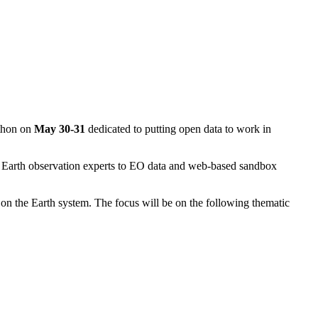
kathon on
May 30-31
dedicated to putting open data to work in
Earth observation experts to EO data and web-based sandbox
 on the Earth system. The focus will be on the following thematic