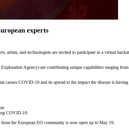
European experts
ers, artists, and technologists are invited to participate in a virtual hac
oration Agency) are contributing unique capabilities ranging from 
that causes COVID-19 and its spread to the impact the disease is having
nse
owing COVID-19.
s
from the European EO community is now open up to May 19.