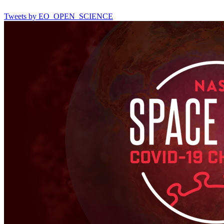
Tweets by EO_OPEN_SCIENCE