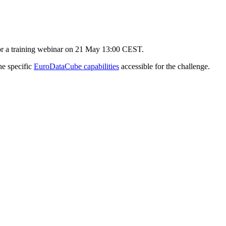
for a training webinar on 21 May 13:00 CEST.
he specific
EuroDataCube capabilities
accessible for the challenge.