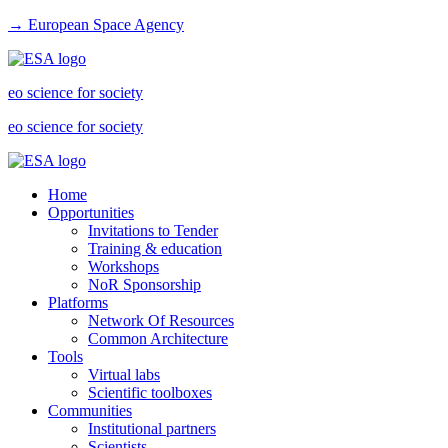
→ European Space Agency
eo science for society
eo science for society
Home
Opportunities
Invitations to Tender
Training & education
Workshops
NoR Sponsorship
Platforms
Network Of Resources
Common Architecture
Tools
Virtual labs
Scientific toolboxes
Communities
Institutional partners
Scientists