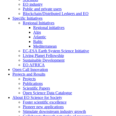
EO industry
Public and private users
Blockchain/Distributed Ledgers and EO
Specific Initiatives
Regional Initiatives
Regional initiatives
Alps
Atlantic
Baltic
Mediterranean
EC-ESA Earth System Science Initiative
Living Planet Fellowship
Sustainable Development
EO AFRICA
Open Call Innovation
Projects and Results
Projects
Publications
Scientific Papers
Open Science Data Catalogue
About EO Science for Society
Foster scientific excellence
Pioneer new applications
Stimulate downstream industry growth