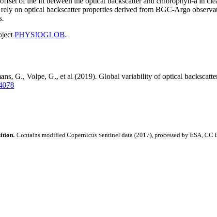
ffset of the fit between the optical backscatter and chlorophyll-a in clea
nts rely on optical backscatter properties derived from BGC-Argo observ
s.
oject
PHYSIOGLOB
.
s, G., Volpe, G., et al (2019). Global variability of optical backscatt
84078
ition.
Contains modified Copernicus Sentinel data (2017), processed by ESA, CC