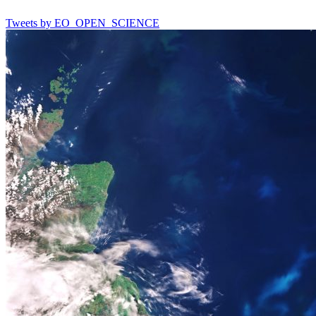
Tweets by EO_OPEN_SCIENCE