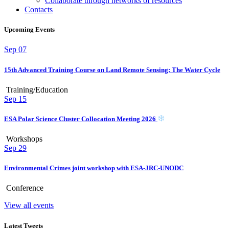
Collaborate through networks of resources
Contacts
Upcoming Events
Sep
07
15th Advanced Training Course on Land Remote Sensing: The Water Cycle
Training/Education
Sep
15
ESA Polar Science Cluster Collocation Meeting 2026
Workshops
Sep
29
Environmental Crimes joint workshop with ESA-JRC-UNODC
Conference
View all events
Latest Tweets