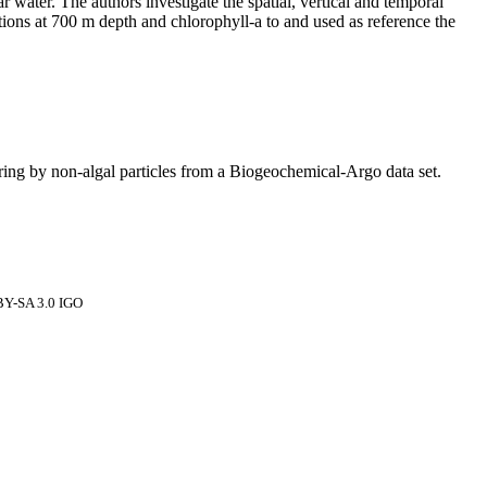
r water. The authors investigate the spatial, vertical and temporal
ations at 700 m depth and chlorophyll-a to and used as reference the
ering by non‐algal particles from a Biogeochemical‐Argo data set.
 BY-SA 3.0 IGO