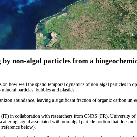
ng by non‐algal particles from a biogeochemi
s on how well the spatio-temporal dynamics of non-algal particles in o
s mineral particles, bubbles and plastics.
lankton abundance, leaving a significant fraction of organic carbon un-es
IT) in collaboration with researchers from CNRS (FR), University 
scattering signal associated with non-algal particle portion that does 
 (reference below).