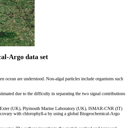
cal‐Argo data set
pen ocean are understood. Non-algal particles include organisms such
timated due to the difficulty in separating the two signal contributions
of Exter (UK), Plymouth Marine Laboratory (UK), ISMAR-CNR (IT)
not covary with chlorophyll-a by using a global Biogeochemical-Argo