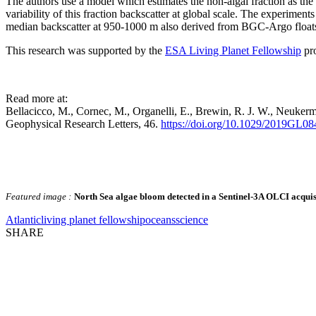
The authors use a model which estimates the non-algal fraction as the o
variability of this fraction backscatter at global scale. The experime
median backscatter at 950-1000 m also derived from BGC-Argo float
This research was supported by the
ESA Living Planet Fellowship
pr
Read more at:
Bellacicco, M., Cornec, M., Organelli, E., Brewin, R. J. W., Neukerman
Geophysical Research Letters, 46.
https://doi.org/10.1029/2019GL0
Featured image :
North Sea algae bloom detected in a Sentinel-3A OLCI acquis
Atlantic
living planet fellowship
oceans
science
SHARE