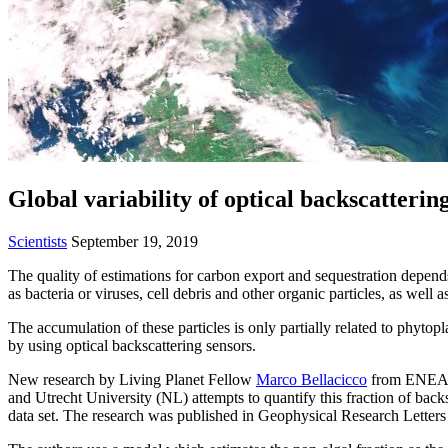
Global variability of optical backscatteri
Scientists
September 19, 2019
The quality of estimations for carbon export and sequestration depend
as bacteria or viruses, cell debris and other organic particles, as well a
The accumulation of these particles is only partially related to phytop
by using optical backscattering sensors.
New research by Living Planet Fellow
Marco Bellacicco
from ENEA (
and Utrecht University (NL) attempts to quantify this fraction of back
data set. The research was published in Geophysical Research Letters