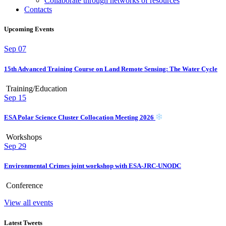
Collaborate through networks of resources
Contacts
Upcoming Events
Sep
07
15th Advanced Training Course on Land Remote Sensing: The Water Cycle
Training/Education
Sep
15
ESA Polar Science Cluster Collocation Meeting 2026
Workshops
Sep
29
Environmental Crimes joint workshop with ESA-JRC-UNODC
Conference
View all events
Latest Tweets