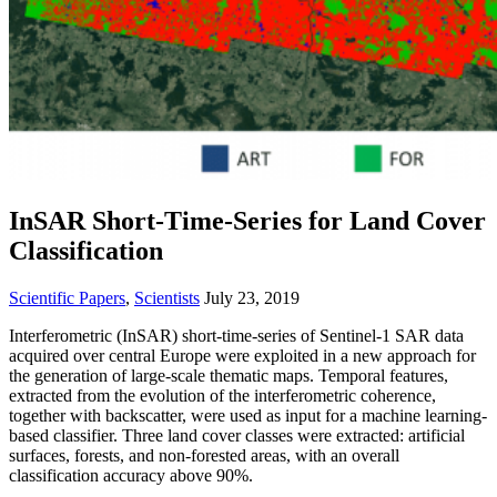
InSAR Short-Time-Series for Land Cover
Classification
Scientific Papers
,
Scientists
July 23, 2019
Interferometric (InSAR) short-time-series of Sentinel-1 SAR data
acquired over central Europe were exploited in a new approach for
the generation of large-scale thematic maps. Temporal features,
extracted from the evolution of the interferometric coherence,
together with backscatter, were used as input for a machine learning-
based classifier. Three land cover classes were extracted: artificial
surfaces, forests, and non-forested areas, with an overall
classification accuracy above 90%.