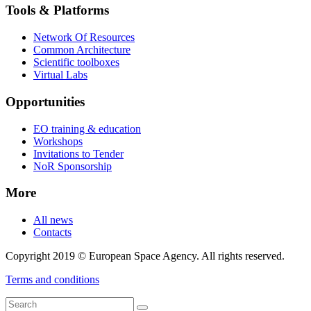
Tools & Platforms
Network Of Resources
Common Architecture
Scientific toolboxes
Virtual Labs
Opportunities
EO training & education
Workshops
Invitations to Tender
NoR Sponsorship
More
All news
Contacts
Copyright 2019 © European Space Agency. All rights reserved.
Terms and conditions