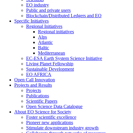
EO industry
Public and private users
Blockchain/Distributed Ledgers and EO
Specific Initiatives
Regional Initiatives
Regional initiatives
Alps
Atlantic
Baltic
Mediterranean
EC-ESA Earth System Science Initiative
Living Planet Fellowship
Sustainable Development
EO AFRICA
Open Call Innovation
Projects and Results
Projects
Publications
Scientific Papers
Open Science Data Catalogue
About EO Science for Society
Foster scientific excellence
Pioneer new applications
Stimulate downstream industry growth