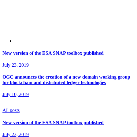
New version of the ESA SNAP toolbox published
July 23, 2019
OGC announces the creation of a new domain working group
for blockchain and distributed ledger technologies
July 10, 2019
All posts
New version of the ESA SNAP toolbox published
July 23, 2019