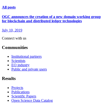
All posts
OGC announces the creation of a new domain working group
for blockchain and distributed ledger technologies
July 10, 2019
Connect with us
Communities
Institutional partners
Scientists
EO industry
Public and private users
Results
Projects
Publications
Scientific Papers
Open Science Data Catalog