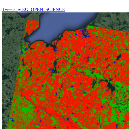
Tweets by EO_OPEN_SCIENCE