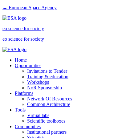
→ European Space Agency
eo science for society
eo science for society
Home
Opportunities
Invitations to Tender
Training & education
Workshops
NoR Sponsorship
Platforms
Network Of Resources
Common Architecture
Tools
Virtual labs
Scientific toolboxes
Communities
Institutional partners
Scientists