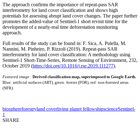
The approach confirms the importance of repeat-pass SAR
interferometry for land cover classification and shows high
potentials for assessing abrupt land cover changes. The paper further
promotes the added-value of Sentinel-1 short revisit time for the
development of a nearly-real time deforestation monitoring
approach.
Full results of the study can be found in: F. Sica, A. Pulella, M.
Nannini, M. Pinheiro, P. Rizzoli (2019). Repeat-pass SAR
interferometry for land cover classification: A methodology using
Sentinel-1 Short-Time-Series, Remote Sensing of Environment, 232,
October 2019 (
https://doi.org/10.1016/j.rse.2019.111277
).
Featured image
:
Derived classification map, superimposed to Google Earth.
Blue: artificial surfaces (ART), green: forests (FOR), red: non-forested areas
(NFR).
biosphere
forestry
land cover
living planet fellowship
science
Sentinel-
1
SHARE