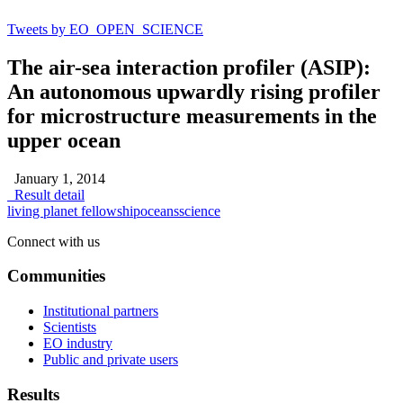
Tweets by EO_OPEN_SCIENCE
The air-sea interaction profiler (ASIP):
An autonomous upwardly rising profiler
for microstructure measurements in the
upper ocean
January 1, 2014
Result detail
living planet fellowship
oceans
science
Connect with us
Communities
Institutional partners
Scientists
EO industry
Public and private users
Results