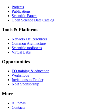
Projects
Publications
Scientific Papers
Open Science Data Catalog
Tools & Platforms
Network Of Resources
Common Architecture
Scientific toolboxes
Virtual Labs
Opportunities
EO training & education
Workshops
Invitations to Tender
NoR Sponsorship
More
All news
Contacts