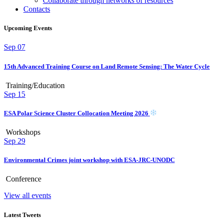
Collaborate through networks of resources
Contacts
Upcoming Events
Sep
07
15th Advanced Training Course on Land Remote Sensing: The Water Cycle
Training/Education
Sep
15
ESA Polar Science Cluster Collocation Meeting 2026
Workshops
Sep
29
Environmental Crimes joint workshop with ESA-JRC-UNODC
Conference
View all events
Latest Tweets