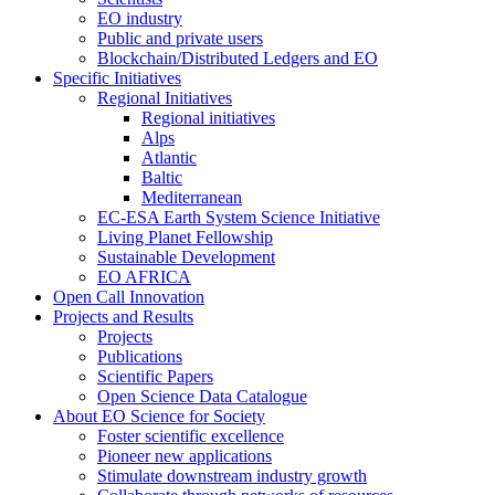
EO industry
Public and private users
Blockchain/Distributed Ledgers and EO
Specific Initiatives
Regional Initiatives
Regional initiatives
Alps
Atlantic
Baltic
Mediterranean
EC-ESA Earth System Science Initiative
Living Planet Fellowship
Sustainable Development
EO AFRICA
Open Call Innovation
Projects and Results
Projects
Publications
Scientific Papers
Open Science Data Catalogue
About EO Science for Society
Foster scientific excellence
Pioneer new applications
Stimulate downstream industry growth