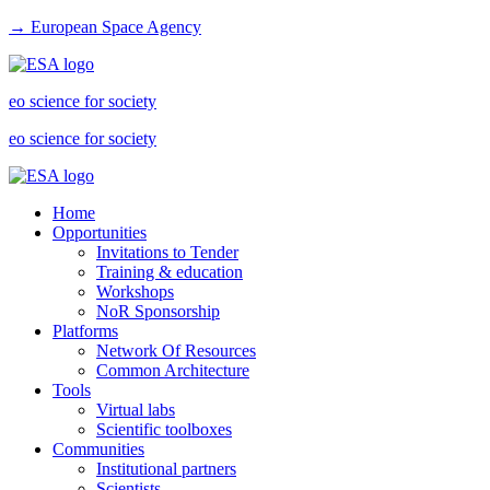
→ European Space Agency
eo science for society
eo science for society
Home
Opportunities
Invitations to Tender
Training & education
Workshops
NoR Sponsorship
Platforms
Network Of Resources
Common Architecture
Tools
Virtual labs
Scientific toolboxes
Communities
Institutional partners
Scientists