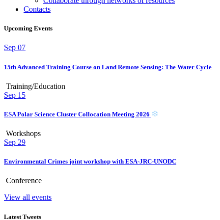
Collaborate through networks of resources
Contacts
Upcoming Events
Sep
07
15th Advanced Training Course on Land Remote Sensing: The Water Cycle
Training/Education
Sep
15
ESA Polar Science Cluster Collocation Meeting 2026
Workshops
Sep
29
Environmental Crimes joint workshop with ESA-JRC-UNODC
Conference
View all events
Latest Tweets