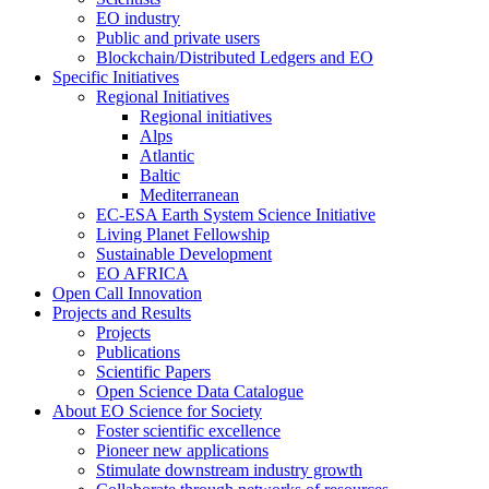
EO industry
Public and private users
Blockchain/Distributed Ledgers and EO
Specific Initiatives
Regional Initiatives
Regional initiatives
Alps
Atlantic
Baltic
Mediterranean
EC-ESA Earth System Science Initiative
Living Planet Fellowship
Sustainable Development
EO AFRICA
Open Call Innovation
Projects and Results
Projects
Publications
Scientific Papers
Open Science Data Catalogue
About EO Science for Society
Foster scientific excellence
Pioneer new applications
Stimulate downstream industry growth