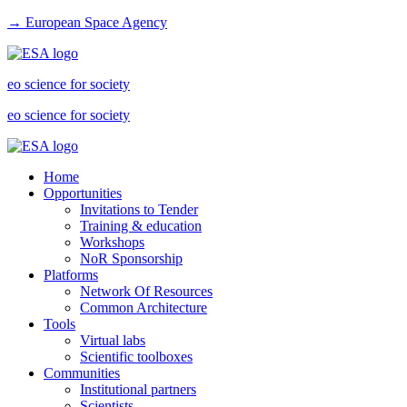
→ European Space Agency
eo science for society
eo science for society
Home
Opportunities
Invitations to Tender
Training & education
Workshops
NoR Sponsorship
Platforms
Network Of Resources
Common Architecture
Tools
Virtual labs
Scientific toolboxes
Communities
Institutional partners
Scientists