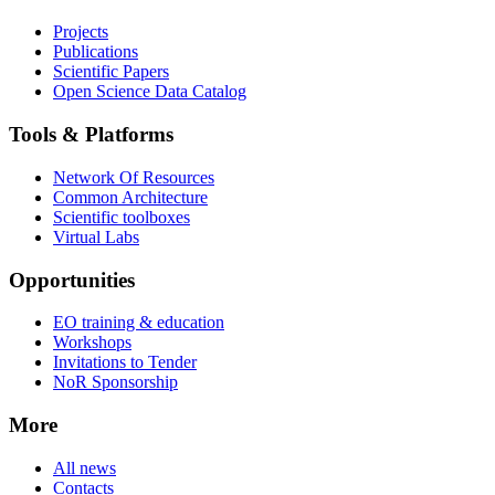
Projects
Publications
Scientific Papers
Open Science Data Catalog
Tools & Platforms
Network Of Resources
Common Architecture
Scientific toolboxes
Virtual Labs
Opportunities
EO training & education
Workshops
Invitations to Tender
NoR Sponsorship
More
All news
Contacts