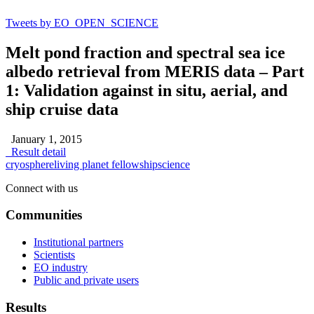
Tweets by EO_OPEN_SCIENCE
Melt pond fraction and spectral sea ice
albedo retrieval from MERIS data – Part
1: Validation against in situ, aerial, and
ship cruise data
January 1, 2015
Result detail
cryosphere
living planet fellowship
science
Connect with us
Communities
Institutional partners
Scientists
EO industry
Public and private users
Results