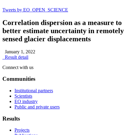
Tweets by EO_OPEN_SCIENCE
Correlation dispersion as a measure to
better estimate uncertainty in remotely
sensed glacier displacements
January 1, 2022
Result detail
Connect with us
Communities
Institutional partners
Scientists
EO industry
Public and private users
Results
Projects