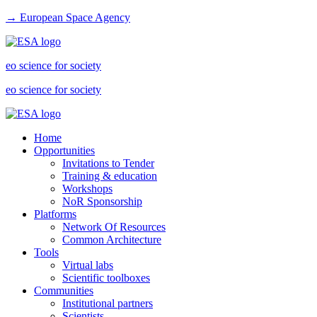
→ European Space Agency
eo science for society
eo science for society
Home
Opportunities
Invitations to Tender
Training & education
Workshops
NoR Sponsorship
Platforms
Network Of Resources
Common Architecture
Tools
Virtual labs
Scientific toolboxes
Communities
Institutional partners
Scientists