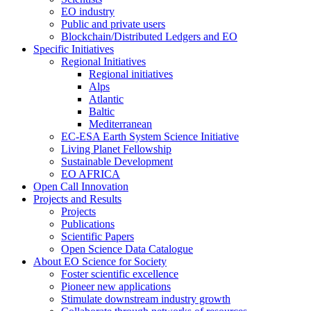
EO industry
Public and private users
Blockchain/Distributed Ledgers and EO
Specific Initiatives
Regional Initiatives
Regional initiatives
Alps
Atlantic
Baltic
Mediterranean
EC-ESA Earth System Science Initiative
Living Planet Fellowship
Sustainable Development
EO AFRICA
Open Call Innovation
Projects and Results
Projects
Publications
Scientific Papers
Open Science Data Catalogue
About EO Science for Society
Foster scientific excellence
Pioneer new applications
Stimulate downstream industry growth