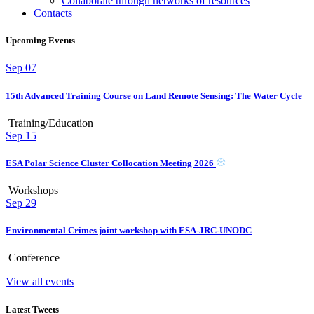
Collaborate through networks of resources
Contacts
Upcoming Events
Sep
07
15th Advanced Training Course on Land Remote Sensing: The Water Cycle
Training/Education
Sep
15
ESA Polar Science Cluster Collocation Meeting 2026
Workshops
Sep
29
Environmental Crimes joint workshop with ESA-JRC-UNODC
Conference
View all events
Latest Tweets