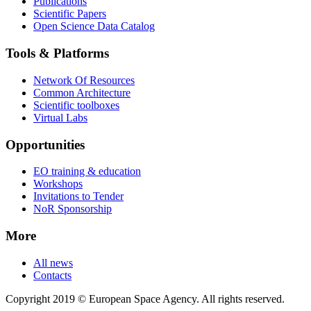
Publications
Scientific Papers
Open Science Data Catalog
Tools & Platforms
Network Of Resources
Common Architecture
Scientific toolboxes
Virtual Labs
Opportunities
EO training & education
Workshops
Invitations to Tender
NoR Sponsorship
More
All news
Contacts
Copyright 2019 © European Space Agency. All rights reserved.