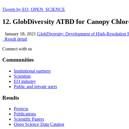
Tweets by EO_OPEN_SCIENCE
12. GlobDiversity ATBD for Canopy Chlor
January 18, 2021
GlobDiversity: Development of High-Resolution R
Result detail
Connect with us
Communities
Institutional partners
Scientists
EO industry
Public and private users
Results
Projects
Publications
Scientific Papers
Open Science Data Catalog