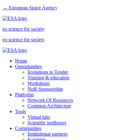
→ European Space Agency
eo science for society
eo science for society
Home
Opportunities
Invitations to Tender
Training & education
Workshops
NoR Sponsorship
Platforms
Network Of Resources
Common Architecture
Tools
Virtual labs
Scientific toolboxes
Communities
Institutional partners
Scientists