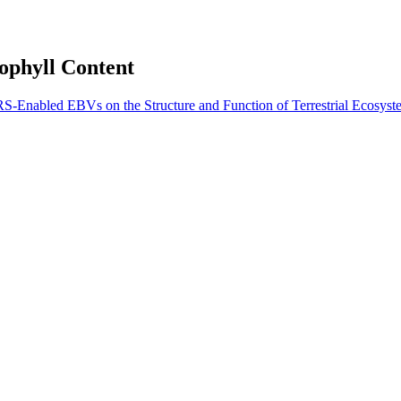
ophyll Content
S-Enabled EBVs on the Structure and Function of Terrestrial Ecosyst