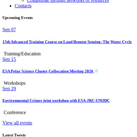
Collaborate through networks of resources
Contacts
Upcoming Events
Sep
07
15th Advanced Training Course on Land Remote Sensing: The Water Cycle
Training/Education
Sep
15
ESA Polar Science Cluster Collocation Meeting 2026
Workshops
Sep
29
Environmental Crimes joint workshop with ESA-JRC-UNODC
Conference
View all events
Latest Tweets