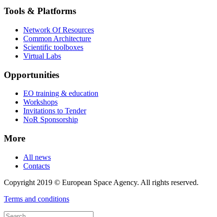
Tools & Platforms
Network Of Resources
Common Architecture
Scientific toolboxes
Virtual Labs
Opportunities
EO training & education
Workshops
Invitations to Tender
NoR Sponsorship
More
All news
Contacts
Copyright 2019 © European Space Agency. All rights reserved.
Terms and conditions