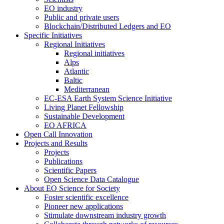
EO industry
Public and private users
Blockchain/Distributed Ledgers and EO
Specific Initiatives
Regional Initiatives
Regional initiatives
Alps
Atlantic
Baltic
Mediterranean
EC-ESA Earth System Science Initiative
Living Planet Fellowship
Sustainable Development
EO AFRICA
Open Call Innovation
Projects and Results
Projects
Publications
Scientific Papers
Open Science Data Catalogue
About EO Science for Society
Foster scientific excellence
Pioneer new applications
Stimulate downstream industry growth