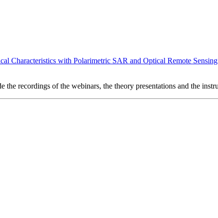
cal Characteristics with Polarimetric SAR and Optical Remote Sensing
e the recordings of the webinars, the theory presentations and the instru