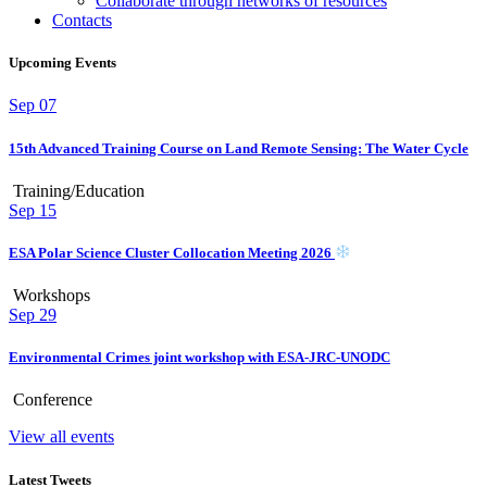
Collaborate through networks of resources
Contacts
Upcoming Events
Sep
07
15th Advanced Training Course on Land Remote Sensing: The Water Cycle
Training/Education
Sep
15
ESA Polar Science Cluster Collocation Meeting 2026
Workshops
Sep
29
Environmental Crimes joint workshop with ESA-JRC-UNODC
Conference
View all events
Latest Tweets