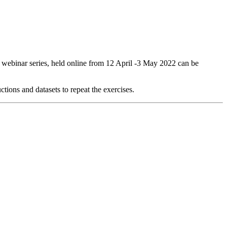
webinar series, held online from 12 April -3 May 2022 can be
ctions and datasets to repeat the exercises.