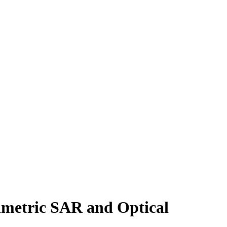
rimetric SAR and Optical