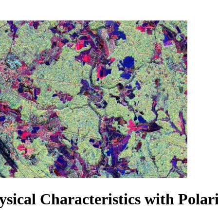
sical Characteristics with Pola