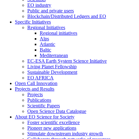
EO industry
Public and private users
Blockchain/Distributed Ledgers and EO
Specific Initiatives
Regional Initiatives
Regional initiatives
Alps
Atlantic
Baltic
Mediterranean
EC-ESA Earth System Science Initiative
Living Planet Fellowship
Sustainable Development
EO AFRICA
Open Call Innovation
Projects and Results
Projects
Publications
Scientific Papers
Open Science Data Catalogue
About EO Science for Society
Foster scientific excellence
Pioneer new applications
Stimulate downstream industry growth