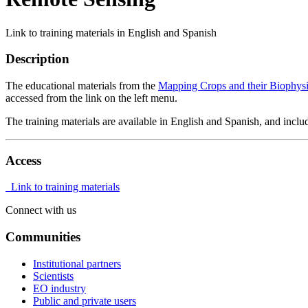
Link to training materials in English and Spanish
Description
The educational materials from the
Mapping Crops and their Biophysi
accessed from the link on the left menu.
The training materials are available in English and Spanish, and includ
Access
Link to training materials
Connect with us
Communities
Institutional partners
Scientists
EO industry
Public and private users