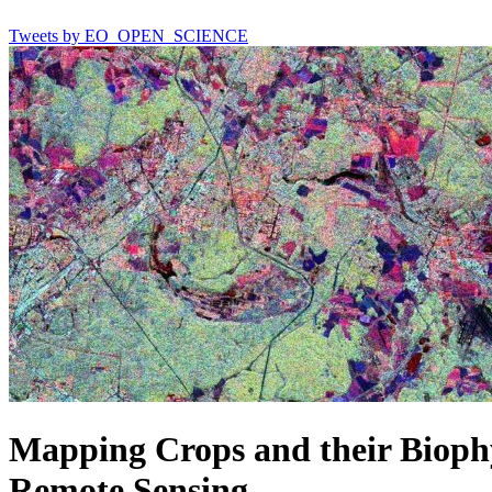
Tweets by EO_OPEN_SCIENCE
Mapping Crops and their Biophy
Remote Sensing