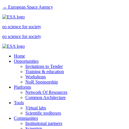
→ European Space Agency
eo science for society
eo science for society
Home
Opportunities
Invitations to Tender
Training & education
Workshops
NoR Sponsorship
Platforms
Network Of Resources
Common Architecture
Tools
Virtual labs
Scientific toolboxes
Communities
Institutional partners
Scientists