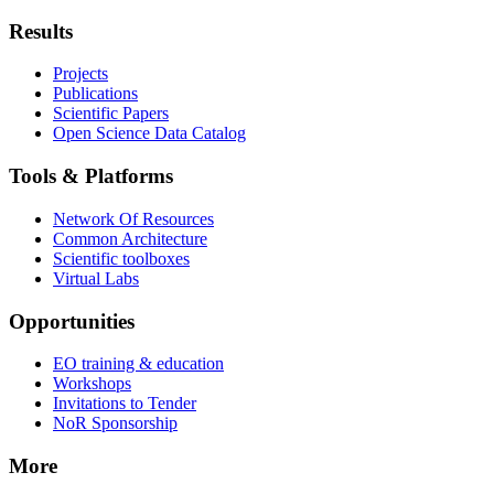
Results
Projects
Publications
Scientific Papers
Open Science Data Catalog
Tools & Platforms
Network Of Resources
Common Architecture
Scientific toolboxes
Virtual Labs
Opportunities
EO training & education
Workshops
Invitations to Tender
NoR Sponsorship
More