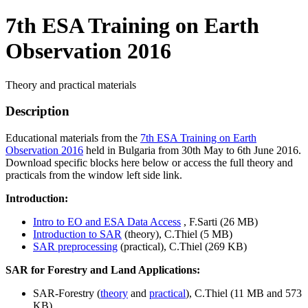
7th ESA Training on Earth
Observation 2016
Theory and practical materials
Description
Educational materials from the
7th ESA Training on Earth
Observation 2016
held in Bulgaria from 30th May to 6th June 2016.
Download specific blocks here below or access the full theory and
practicals from the window left side link.
Introduction:
Intro to EO and ESA Data Access
, F.Sarti (26 MB)
Introduction to SAR
(theory), C.Thiel (5 MB)
SAR preprocessing
(practical), C.Thiel (269 KB)
SAR for Forestry and Land Applications:
SAR-Forestry (
theory
and
practical
), C.Thiel (11 MB and 573
KB)