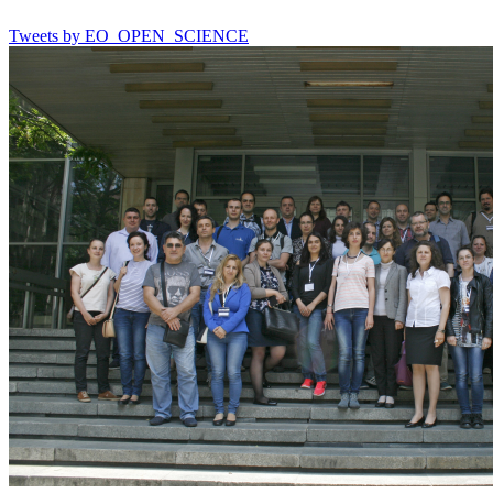
Tweets by EO_OPEN_SCIENCE