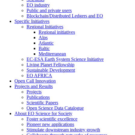
EO industry
Public and private users
Blockchain/Distributed Ledgers and EO
Specific Initiatives
Regional Initiatives
Regional initiatives
Alps
Atlantic
Baltic
Mediterranean
EC-ESA Earth System Science Initiative
Living Planet Fellowship
Sustainable Development
EO AFRICA
Open Call Innovation
Projects and Results
Projects
Publications
Scientific Papers
Open Science Data Catalogue
About EO Science for Society
Foster scientific excellence
Pioneer new applications
Stimulate downstream industry growth