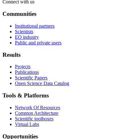
Connect with us
Communities
Institutional partners
Scientists
EO industry
Public and private users
Results
Projects
Publications
Scientific Papers
Open Science Data Catalog
Tools & Platforms
Network Of Resources
Common Architecture
Scientific toolboxes
Virtual Labs
Opportunities