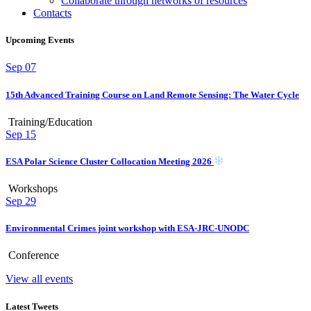
Collaborate through networks of resources
Contacts
Upcoming Events
Sep
07
15th Advanced Training Course on Land Remote Sensing: The Water Cycle
Training/Education
Sep
15
ESA Polar Science Cluster Collocation Meeting 2026
Workshops
Sep
29
Environmental Crimes joint workshop with ESA-JRC-UNODC
Conference
View all events
Latest Tweets