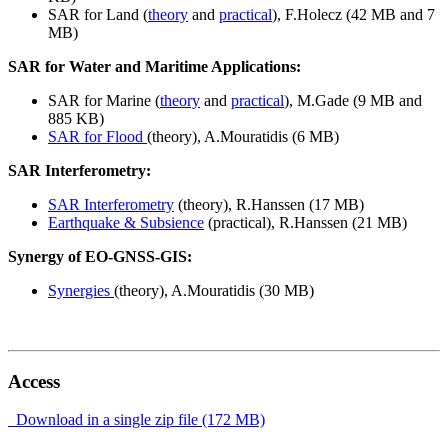
SAR for Land (
theory
and
practical
), F.Holecz (42 MB and 7
MB)
SAR for Water and Maritime Applications:
SAR for Marine (
theory
and
practical
), M.Gade (9 MB and
885 KB)
SAR for Flood
(theory), A.Mouratidis (6 MB)
SAR Interferometry:
SAR Interferometry
(theory), R.Hanssen (17 MB)
Earthquake & Subsience
(practical), R.Hanssen (21 MB)
Synergy of EO-GNSS-GIS:
Synergies
(theory), A.Mouratidis (30 MB)
Access
Download in a single zip file (172 MB)