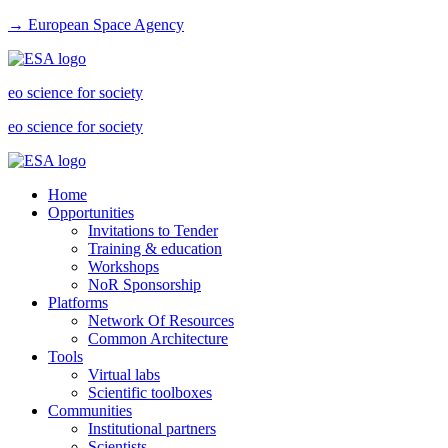
→ European Space Agency
eo science for society
eo science for society
Home
Opportunities
Invitations to Tender
Training & education
Workshops
NoR Sponsorship
Platforms
Network Of Resources
Common Architecture
Tools
Virtual labs
Scientific toolboxes
Communities
Institutional partners
Scientists