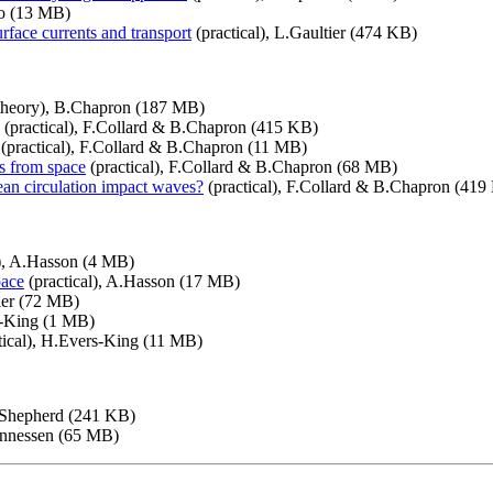
o (13 MB)
urface currents and transport
(practical), L.Gaultier (474 KB)
theory), B.Chapron (187 MB)
(practical), F.Collard & B.Chapron (415 KB)
(practical), F.Collard & B.Chapron (11 MB)
es from space
(practical), F.Collard & B.Chapron (68 MB)
ean circulation impact waves?
(practical), F.Collard & B.Chapron (419
), A.Hasson (4 MB)
pace
(practical), A.Hasson (17 MB)
tler (72 MB)
s-King (1 MB)
tical), H.Evers-King (11 MB)
.Shepherd (241 KB)
annessen (65 MB)