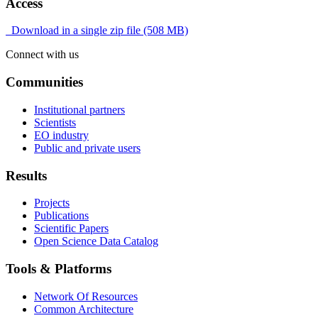
Access
Download in a single zip file (508 MB)
Connect with us
Communities
Institutional partners
Scientists
EO industry
Public and private users
Results
Projects
Publications
Scientific Papers
Open Science Data Catalog
Tools & Platforms
Network Of Resources
Common Architecture