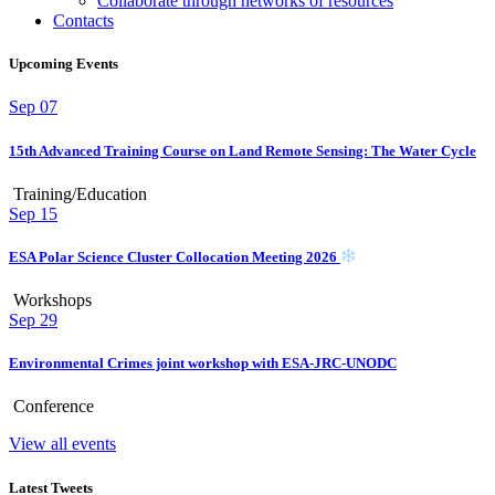
Collaborate through networks of resources
Contacts
Upcoming Events
Sep
07
15th Advanced Training Course on Land Remote Sensing: The Water Cycle
Training/Education
Sep
15
ESA Polar Science Cluster Collocation Meeting 2026
Workshops
Sep
29
Environmental Crimes joint workshop with ESA-JRC-UNODC
Conference
View all events
Latest Tweets