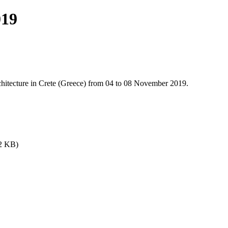
019
rchitecture in Crete (Greece) from 04 to 08 November 2019.
82 KB)