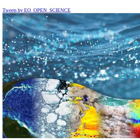
Tweets by EO_OPEN_SCIENCE