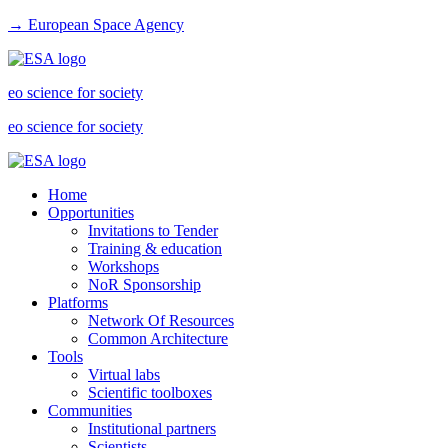
→ European Space Agency
eo science for society
eo science for society
Home
Opportunities
Invitations to Tender
Training & education
Workshops
NoR Sponsorship
Platforms
Network Of Resources
Common Architecture
Tools
Virtual labs
Scientific toolboxes
Communities
Institutional partners
Scientists