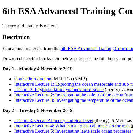
6th ESA Advanced Training Cou
Theory and practicals material
Description
Educational materials from the
6th ESA Advanced Training Course o
Download specific blocks here below or access the full theory and prac
Day 1 – Monday 4 November 2019
Course introduction
, M.H. Rio (5 MB)
Interactive Lecture 1: Exploring the ocean mesoscale and sub
Lecture-2: Phytoplankton dynamics from Space
(theory), A.Ru
Interactive Lecture 2: Investigating the colour of the ocean fro
Interactive Lecture 3: Investigating the temperature of the ocea
Day 2 – Tuesday 5 November 2019
Lecture 3: Ocean Altimetry and Sea Level
(theory), S.Mertika
Interactive Lecture 4: What can an ocean altimeter do for me?
(
Interactive Lecture 5: Investigating large scale ocean processes