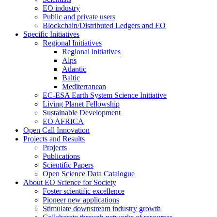
EO industry
Public and private users
Blockchain/Distributed Ledgers and EO
Specific Initiatives
Regional Initiatives
Regional initiatives
Alps
Atlantic
Baltic
Mediterranean
EC-ESA Earth System Science Initiative
Living Planet Fellowship
Sustainable Development
EO AFRICA
Open Call Innovation
Projects and Results
Projects
Publications
Scientific Papers
Open Science Data Catalogue
About EO Science for Society
Foster scientific excellence
Pioneer new applications
Stimulate downstream industry growth