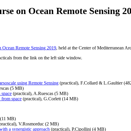
rse on Ocean Remote Sensing 2
n Ocean Remote Sensing 2019
, held at the Center of Mediterranean A
ticals from the link on the left side window.
-mesoscale using Remote Sensing
(practical), F.Collard & L.Gaultier (4
escas (5 MB)
m space
(practical), A.Ruescas (5 MB)
n from space
(practical), G.Corlett (14 MB)
s (11 MB)
practical), V.Rosmorduc (2 MB)
 with a synergistic approach
(practical), P.Cipollini (4 MB)