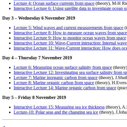
Lecture 4: Ocean surface currents from space
(theory), M-H Ri
Interactive Lecture 6: Using satellite data to investigate ocean s
Day 3 – Wednesday 6 November 2019
Lecture 5: Wind waves and current measurements from space
(
Interactive Lecture 8: How to measure ocean waves from space
Interactive Lecture 9: How to monitor ocean waves from space
Interactive Lecture 10: Wave-Current interaction: Internal wav
Interactive Lecture 11: Wave-Current interaction: How does oc
Day 4 – Thursday 7 November 2019
Lecture 6: Measuring ocean surface salinity from space
(theory
Interactive Lecture 12: Investigating sea surface salinity from s
Lecture 7: Marine inorganic carbon from space
(theory), J.Shu
Lecture 8: Marine organic carbon from space
(theory), H.Ever
Interactive Lecture 14: Marine organic carbon from space
(prac
Day 5 – Friday 8 November 2019
Interactive Lecture 15: Measuring sea ice thickness
(theory), A
Lecture-10: Polar seas and the changing sea ice
(theory), J.Joh