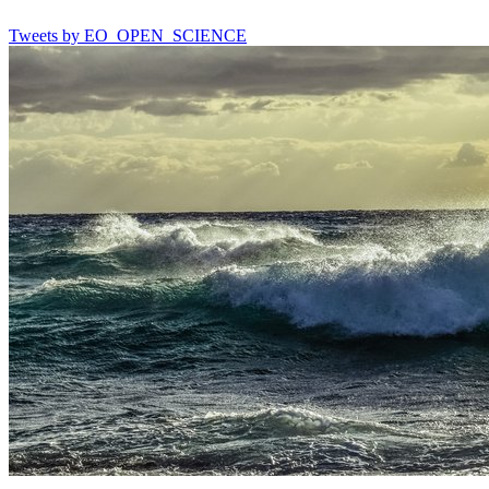
Tweets by EO_OPEN_SCIENCE