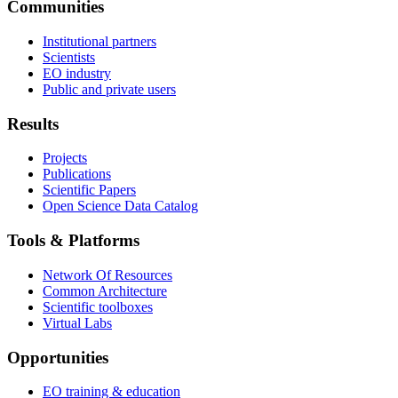
Communities
Institutional partners
Scientists
EO industry
Public and private users
Results
Projects
Publications
Scientific Papers
Open Science Data Catalog
Tools & Platforms
Network Of Resources
Common Architecture
Scientific toolboxes
Virtual Labs
Opportunities
EO training & education