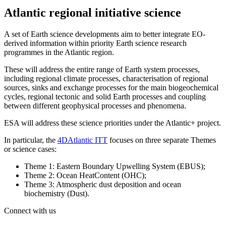
Atlantic regional initiative science
A set of Earth science developments aim to better integrate EO-
derived information within priority Earth science research
programmes in the Atlantic region.
These will address the entire range of Earth system processes,
including regional climate processes, characterisation of regional
sources, sinks and exchange processes for the main biogeochemical
cycles, regional tectonic and solid Earth processes and coupling
between different geophysical processes and phenomena.
ESA will address these science priorities under the Atlantic+ project.
In particular, the
4DAtlantic ITT
focuses on three separate Themes
or science cases:
Theme 1: Eastern Boundary Upwelling System (EBUS);
Theme 2: Ocean HeatContent (OHC);
Theme 3: Atmospheric dust deposition and ocean
biochemistry (Dust).
Connect with us