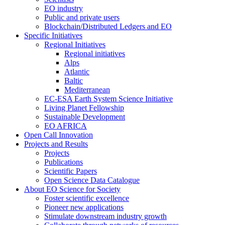
EO industry
Public and private users
Blockchain/Distributed Ledgers and EO
Specific Initiatives
Regional Initiatives
Regional initiatives
Alps
Atlantic
Baltic
Mediterranean
EC-ESA Earth System Science Initiative
Living Planet Fellowship
Sustainable Development
EO AFRICA
Open Call Innovation
Projects and Results
Projects
Publications
Scientific Papers
Open Science Data Catalogue
About EO Science for Society
Foster scientific excellence
Pioneer new applications
Stimulate downstream industry growth