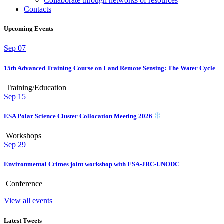
Collaborate through networks of resources
Contacts
Upcoming Events
Sep
07
15th Advanced Training Course on Land Remote Sensing: The Water Cycle
Training/Education
Sep
15
ESA Polar Science Cluster Collocation Meeting 2026
Workshops
Sep
29
Environmental Crimes joint workshop with ESA-JRC-UNODC
Conference
View all events
Latest Tweets