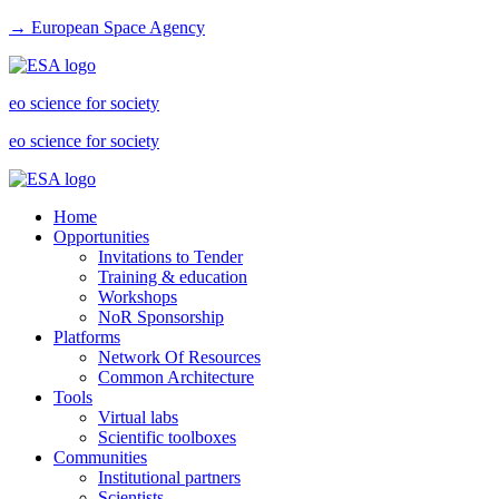
→ European Space Agency
eo science for society
eo science for society
Home
Opportunities
Invitations to Tender
Training & education
Workshops
NoR Sponsorship
Platforms
Network Of Resources
Common Architecture
Tools
Virtual labs
Scientific toolboxes
Communities
Institutional partners
Scientists