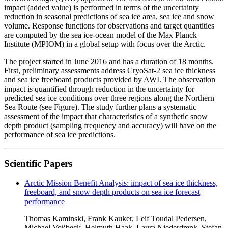
impact (added value) is performed in terms of the uncertainty
reduction in seasonal predictions of sea ice area, sea ice and snow
volume. Response functions for observations and target quantities
are computed by the sea ice-ocean model of the Max Planck
Institute (MPIOM) in a global setup with focus over the Arctic.
The project started in June 2016 and has a duration of 18 months.
First, preliminary assessments address CryoSat-2 sea ice thickness
and sea ice freeboard products provided by AWI. The observation
impact is quantified through reduction in the uncertainty for
predicted sea ice conditions over three regions along the Northern
Sea Route (see Figure). The study further plans a systematic
assessment of the impact that characteristics of a synthetic snow
depth product (sampling frequency and accuracy) will have on the
performance of sea ice predictions.
Scientific Papers
Arctic Mission Benefit Analysis: impact of sea ice thickness,
freeboard, and snow depth products on sea ice forecast
performance
Thomas Kaminski, Frank Kauker, Leif Toudal Pedersen,
Michael Voßbeck, Helmuth Haak, Laura Niederdrenk, Stefan