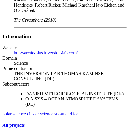
Hendricks, Robert Ricker, Michael Karcher,Hajo Eicken and
Ola Gråbak
The Cryosphere (2018)
Information
Website
http://arctic-plus.inversion-lab.com/
Domain
Science
Prime contractor
THE INVERSION LAB THOMAS KAMINSKI
CONSULTING (DE)
Subcontractors
DANISH METEOROLOGICAL INSTITUTE (DK)
O.A.SYS – OCEAN ATMOSPHERE SYSTEMS
(DE)
polar science cluster
science
snow and ice
All projects