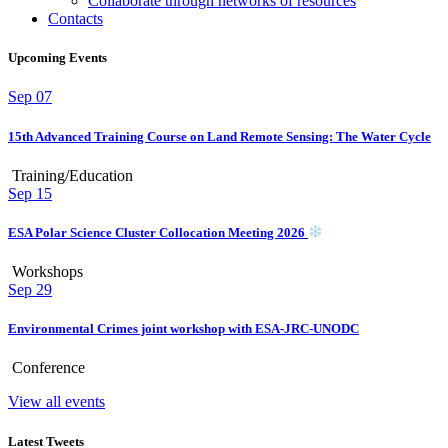
Collaborate through networks of resources
Contacts
Upcoming Events
Sep
07
15th Advanced Training Course on Land Remote Sensing: The Water Cycle
Training/Education
Sep
15
ESA Polar Science Cluster Collocation Meeting 2026
Workshops
Sep
29
Environmental Crimes joint workshop with ESA-JRC-UNODC
Conference
View all events
Latest Tweets