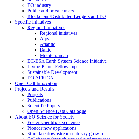
EO industry
Public and private users
Blockchain/Distributed Ledgers and EO
Specific Initiatives
Regional Initiatives
Regional initiatives
Alps
Atlantic
Baltic
Mediterranean
EC-ESA Earth System Science Initiative
Living Planet Fellowship
Sustainable Development
EO AFRICA
Open Call Innovation
Projects and Results
Projects
Publications
Scientific Papers
Open Science Data Catalogue
About EO Science for Society
Foster scientific excellence
Pioneer new applications
Stimulate downstream industry growth