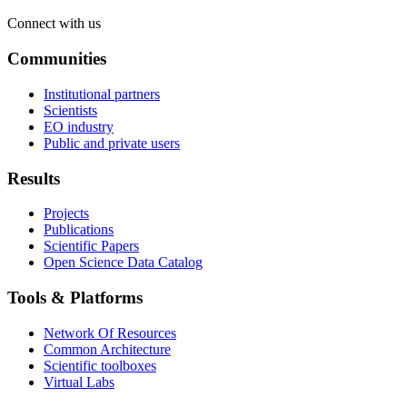
Connect with us
Communities
Institutional partners
Scientists
EO industry
Public and private users
Results
Projects
Publications
Scientific Papers
Open Science Data Catalog
Tools & Platforms
Network Of Resources
Common Architecture
Scientific toolboxes
Virtual Labs