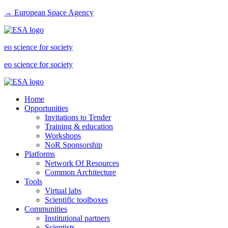
→ European Space Agency
eo science for society
eo science for society
Home
Opportunities
Invitations to Tender
Training & education
Workshops
NoR Sponsorship
Platforms
Network Of Resources
Common Architecture
Tools
Virtual labs
Scientific toolboxes
Communities
Institutional partners
Scientists