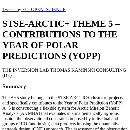
Tweets by EO_OPEN_SCIENCE
STSE-ARCTIC+ THEME 5 –
CONTRIBUTIONS TO THE
YEAR OF POLAR
PREDICTIONS (YOPP)
THE INVERSION LAB THOMAS KAMINSKI CONSULTING
(DE)
Summary
The A+5 study belongs to the STSE ARCTIC+ cluster of projects
and specifically contributes to the Year of Polar Prediction (YoPP).
A+5 is constructing a flexible system for Arctic Mission Benefit
Analysis (ArcMBA) that evaluates in a mathematically rigorous
fashion the observational constraints imposed by individual and
groups of EO (and in situ) data products in using the quantitative
network design (QND) approach. The assessment of the observation