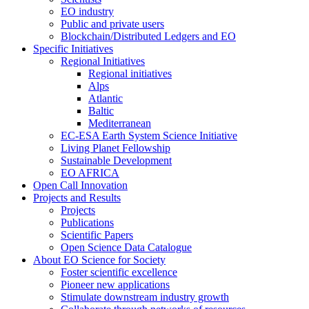
EO industry
Public and private users
Blockchain/Distributed Ledgers and EO
Specific Initiatives
Regional Initiatives
Regional initiatives
Alps
Atlantic
Baltic
Mediterranean
EC-ESA Earth System Science Initiative
Living Planet Fellowship
Sustainable Development
EO AFRICA
Open Call Innovation
Projects and Results
Projects
Publications
Scientific Papers
Open Science Data Catalogue
About EO Science for Society
Foster scientific excellence
Pioneer new applications
Stimulate downstream industry growth