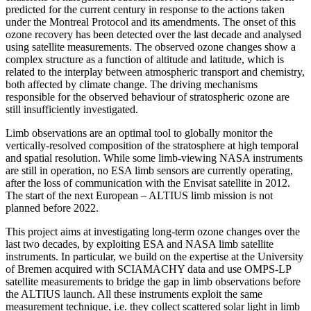
predicted for the current century in response to the actions taken
under the Montreal Protocol and its amendments. The onset of this
ozone recovery has been detected over the last decade and analysed
using satellite measurements. The observed ozone changes show a
complex structure as a function of altitude and latitude, which is
related to the interplay between atmospheric transport and chemistry,
both affected by climate change. The driving mechanisms
responsible for the observed behaviour of stratospheric ozone are
still insufficiently investigated.
Limb observations are an optimal tool to globally monitor the
vertically-resolved composition of the stratosphere at high temporal
and spatial resolution. While some limb-viewing NASA instruments
are still in operation, no ESA limb sensors are currently operating,
after the loss of communication with the Envisat satellite in 2012.
The start of the next European – ALTIUS limb mission is not
planned before 2022.
This project aims at investigating long-term ozone changes over the
last two decades, by exploiting ESA and NASA limb satellite
instruments. In particular, we build on the expertise at the University
of Bremen acquired with SCIAMACHY data and use OMPS-LP
satellite measurements to bridge the gap in limb observations before
the ALTIUS launch. All these instruments exploit the same
measurement technique, i.e. they collect scattered solar light in limb