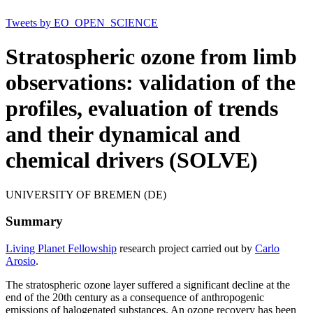
Tweets by EO_OPEN_SCIENCE
Stratospheric ozone from limb
observations: validation of the
profiles, evaluation of trends
and their dynamical and
chemical drivers (SOLVE)
UNIVERSITY OF BREMEN (DE)
Summary
Living Planet Fellowship
research project carried out by
Carlo
Arosio
.
The stratospheric ozone layer suffered a significant decline at the
end of the 20th century as a consequence of anthropogenic
emissions of halogenated substances. An ozone recovery has been