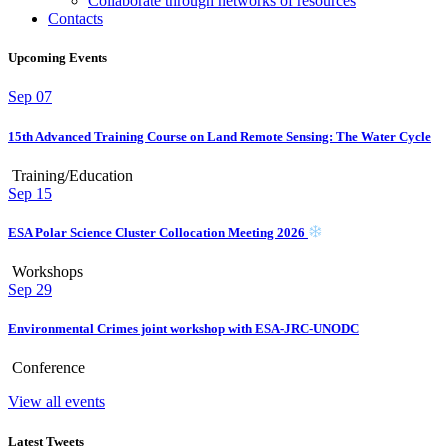
Collaborate through networks of resources
Contacts
Upcoming Events
Sep
07
15th Advanced Training Course on Land Remote Sensing: The Water Cycle
Training/Education
Sep
15
ESA Polar Science Cluster Collocation Meeting 2026
Workshops
Sep
29
Environmental Crimes joint workshop with ESA-JRC-UNODC
Conference
View all events
Latest Tweets