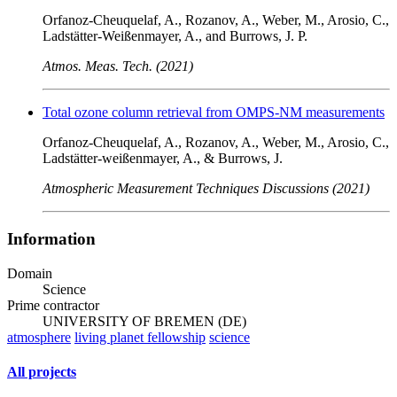
Orfanoz-Cheuquelaf, A., Rozanov, A., Weber, M., Arosio, C.,
Ladstätter-Weißenmayer, A., and Burrows, J. P.
Atmos. Meas. Tech. (2021)
Total ozone column retrieval from OMPS-NM measurements
Orfanoz-Cheuquelaf, A., Rozanov, A., Weber, M., Arosio, C.,
Ladstätter-weißenmayer, A., & Burrows, J.
Atmospheric Measurement Techniques Discussions (2021)
Information
Domain
Science
Prime contractor
UNIVERSITY OF BREMEN (DE)
atmosphere
living planet fellowship
science
All projects