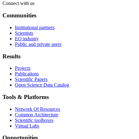
Connect with us
Communities
Institutional partners
Scientists
EO industry
Public and private users
Results
Projects
Publications
Scientific Papers
Open Science Data Catalog
Tools & Platforms
Network Of Resources
Common Architecture
Scientific toolboxes
Virtual Labs
Opportunities