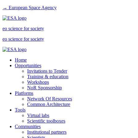
→ European Space Agency
eo science for society
eo science for society
Home
Opportunities
Invitations to Tender
Training & education
Workshops
NoR Sponsorship
Platforms
Network Of Resources
Common Architecture
Tools
Virtual labs
Scientific toolboxes
Communities
Institutional partners
Scientists