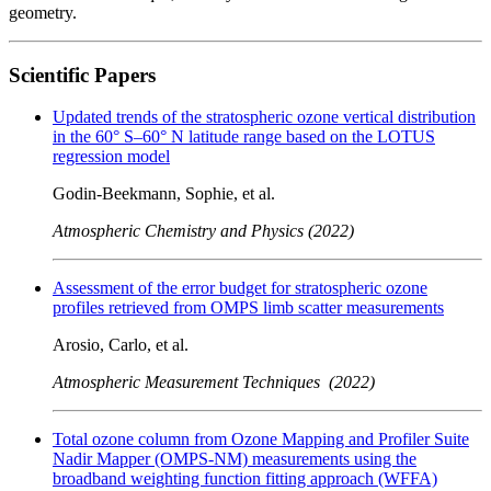
geometry.
Scientific Papers
Updated trends of the stratospheric ozone vertical distribution
in the 60° S–60° N latitude range based on the LOTUS
regression model
Godin-Beekmann, Sophie, et al.
Atmospheric Chemistry and Physics (2022)
Assessment of the error budget for stratospheric ozone
profiles retrieved from OMPS limb scatter measurements
Arosio, Carlo, et al.
Atmospheric Measurement Techniques (2022)
Total ozone column from Ozone Mapping and Profiler Suite
Nadir Mapper (OMPS-NM) measurements using the
broadband weighting function fitting approach (WFFA)