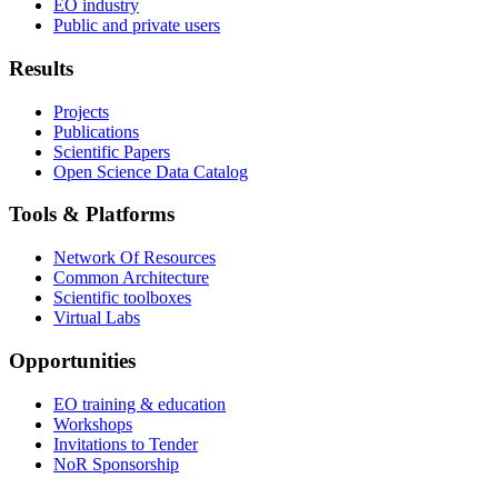
EO industry
Public and private users
Results
Projects
Publications
Scientific Papers
Open Science Data Catalog
Tools & Platforms
Network Of Resources
Common Architecture
Scientific toolboxes
Virtual Labs
Opportunities
EO training & education
Workshops
Invitations to Tender
NoR Sponsorship