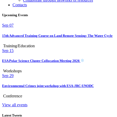
Collaborate through networks of resources
Contacts
Upcoming Events
Sep
07
15th Advanced Training Course on Land Remote Sensing: The Water Cycle
Training/Education
Sep
15
ESA Polar Science Cluster Collocation Meeting 2026
Workshops
Sep
29
Environmental Crimes joint workshop with ESA-JRC-UNODC
Conference
View all events
Latest Tweets