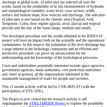
discharge at global scale, 10 pilot sites are selected all over the
world, based on the availability of in situ measurements of hydraulic
and morphological variables: water level, cross section, width,
surface and bottom slope, flow velocity and discharge. The selection
of pilot sites is also based on the climatic area (Tropical, Arid,
Temperate, Cold), flow regime (glacial, nival, pluvial and tropical
pluvial) and the size of the basin (large, medium and small).
The developed procedure and the results obtained in the RIDESAT
project will have an impact both on the scientific and the operational
communities. In this respect, the estimation of the river discharge has
a large interest in the hydrology community and an efficient and
productive procedure can prove an advancement for the
understanding and the knowledge of the hydrological processes.
Users and stakeholders potentially interested include space agencies,
government agencies, basin authorities, civil protection authorities
and, more in general, all the organisations interested in the
sustainable management of water for people and societies.
This 12 month activity will be led by CNR-IRPI (IT) with the
participation of DTU (DK).
The Project is now closed but the research activity is still
ongoingunder the
STREAMRIDE Project
to explore the possibility