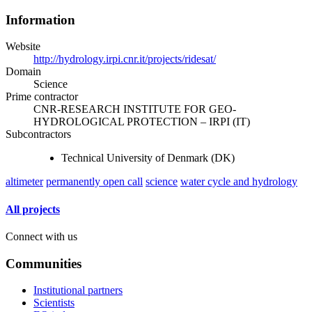
Information
Website
http://hydrology.irpi.cnr.it/projects/ridesat/
Domain
Science
Prime contractor
CNR-RESEARCH INSTITUTE FOR GEO-
HYDROLOGICAL PROTECTION – IRPI (IT)
Subcontractors
Technical University of Denmark (DK)
altimeter
permanently open call
science
water cycle and hydrology
All projects
Connect with us
Communities
Institutional partners
Scientists