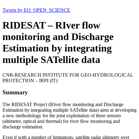
Tweets by EO_OPEN_SCIENCE
RIDESAT – RIver flow
monitoring and Discharge
Estimation by integrating
multiple SATellite data
CNR-RESEARCH INSTITUTE FOR GEO-HYDROLOGICAL
PROTECTION – IRPI (IT)
Summary
The RIDESAT Project (RIver flow monitoring and Discharge
Estimation by integrating multiple SATellite data) aims at developing
a new methodology for the joint exploitation of three sensors
(altimeter, optical and thermal) for river flow monitoring and
discharge estimation.
Even if with a number of limitations, satellite radar altimetry over