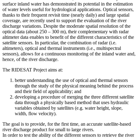
surface inland water has demonstrated its potential in the estimation
of water levels useful for hydrological applications. Optical sensors,
thanks to their frequent revisit time (nearly daily) and large spatial
coverage, are recently used to support the evaluation of the river
discharge variations. Despite the moderate spatial resolution of the
optical data (about 250 – 300 m), their complementary with radar
altimeter data enables to benefit of the different characteristics of the
satellite sensors. In particular, the combination of radar (i.e.
altimeters), optical and thermal instruments (i.e., multispectral
sensors), allows for a continuous monitoring of the inland water and,
hence, of the river discharge.
The RIDESAT Project aims at:
better understanding the use of optical and thermal sensors
through the study of the physical meaning behind the process
and their field of applicability; and
developing a procedure of merging the three different satellite
data through a physically based method that uses hydraulic
variables obtained by satellites (e.g. water height, slope,
width, flow velocity).
The goal is to provide, for the first time, an accurate satellite-based
river discharge product for small to large rivers.
In order to test the ability of the different sensors to retrieve the river