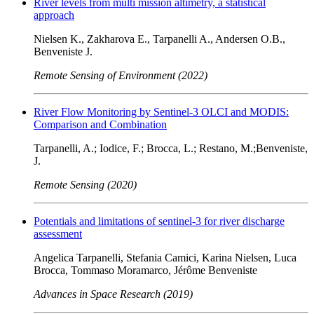
River levels from multi mission altimetry, a statistical
approach
Nielsen K., Zakharova E., Tarpanelli A., Andersen O.B.,
Benveniste J.
Remote Sensing of Environment (2022)
River Flow Monitoring by Sentinel-3 OLCI and MODIS:
Comparison and Combination
Tarpanelli, A.; Iodice, F.; Brocca, L.; Restano, M.;Benveniste,
J.
Remote Sensing (2020)
Potentials and limitations of sentinel-3 for river discharge
assessment
Angelica Tarpanelli, Stefania Camici, Karina Nielsen, Luca
Brocca, Tommaso Moramarco, Jérôme Benveniste
Advances in Space Research (2019)