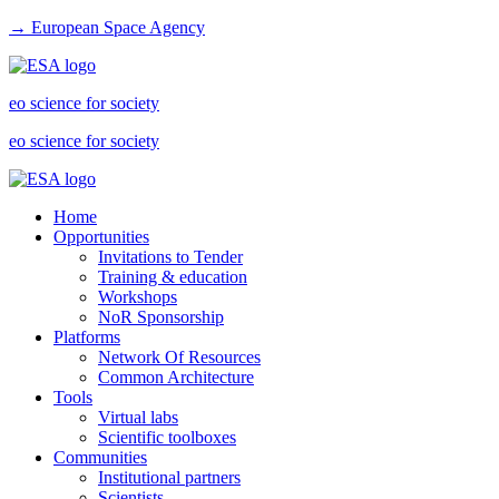
→ European Space Agency
eo science for society
eo science for society
Home
Opportunities
Invitations to Tender
Training & education
Workshops
NoR Sponsorship
Platforms
Network Of Resources
Common Architecture
Tools
Virtual labs
Scientific toolboxes
Communities
Institutional partners
Scientists