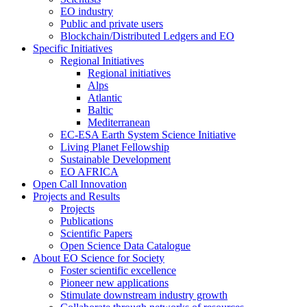
EO industry
Public and private users
Blockchain/Distributed Ledgers and EO
Specific Initiatives
Regional Initiatives
Regional initiatives
Alps
Atlantic
Baltic
Mediterranean
EC-ESA Earth System Science Initiative
Living Planet Fellowship
Sustainable Development
EO AFRICA
Open Call Innovation
Projects and Results
Projects
Publications
Scientific Papers
Open Science Data Catalogue
About EO Science for Society
Foster scientific excellence
Pioneer new applications
Stimulate downstream industry growth