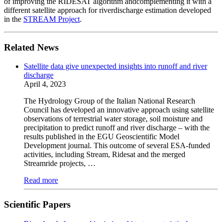
of improving the RIDESAT algorithm andcomplementing it with a
different satellite approach for riverdischarge estimation developed
in the
STREAM Project
.
Related News
Satellite data give unexpected insights into runoff and river
discharge
April 4, 2023
The Hydrology Group of the Italian National Research
Council has developed an innovative approach using satellite
observations of terrestrial water storage, soil moisture and
precipitation to predict runoff and river discharge – with the
results published in the EGU Geoscientific Model
Development journal. This outcome of several ESA-funded
activities, including Stream, Ridesat and the merged
Streamride projects, …
Read more
Scientific Papers