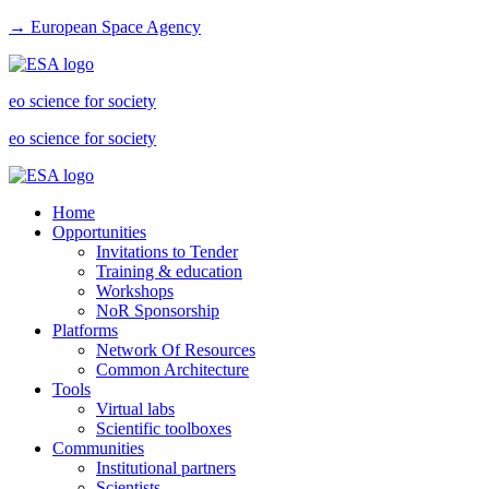
→ European Space Agency
eo science for society
eo science for society
Home
Opportunities
Invitations to Tender
Training & education
Workshops
NoR Sponsorship
Platforms
Network Of Resources
Common Architecture
Tools
Virtual labs
Scientific toolboxes
Communities
Institutional partners
Scientists