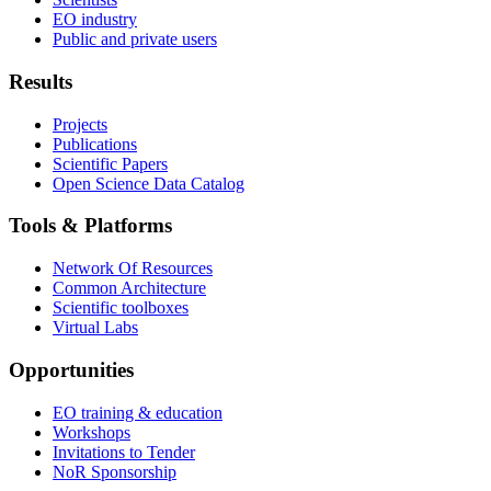
EO industry
Public and private users
Results
Projects
Publications
Scientific Papers
Open Science Data Catalog
Tools & Platforms
Network Of Resources
Common Architecture
Scientific toolboxes
Virtual Labs
Opportunities
EO training & education
Workshops
Invitations to Tender
NoR Sponsorship