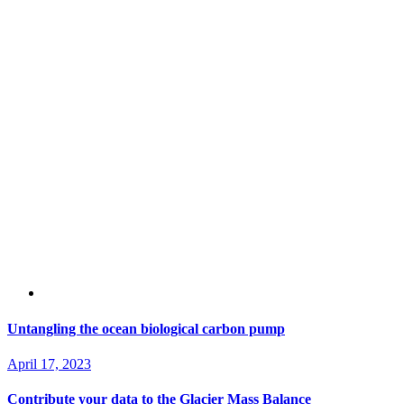
Untangling the ocean biological carbon pump
April 17, 2023
Contribute your data to the Glacier Mass Balance