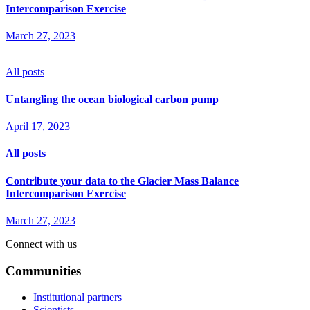
Intercomparison Exercise
March 27, 2023
All posts
Untangling the ocean biological carbon pump
April 17, 2023
All posts
Contribute your data to the Glacier Mass Balance
Intercomparison Exercise
March 27, 2023
Connect with us
Communities
Institutional partners
Scientists