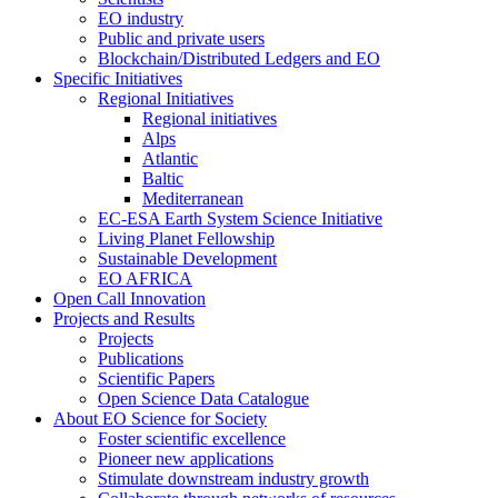
EO industry
Public and private users
Blockchain/Distributed Ledgers and EO
Specific Initiatives
Regional Initiatives
Regional initiatives
Alps
Atlantic
Baltic
Mediterranean
EC-ESA Earth System Science Initiative
Living Planet Fellowship
Sustainable Development
EO AFRICA
Open Call Innovation
Projects and Results
Projects
Publications
Scientific Papers
Open Science Data Catalogue
About EO Science for Society
Foster scientific excellence
Pioneer new applications
Stimulate downstream industry growth