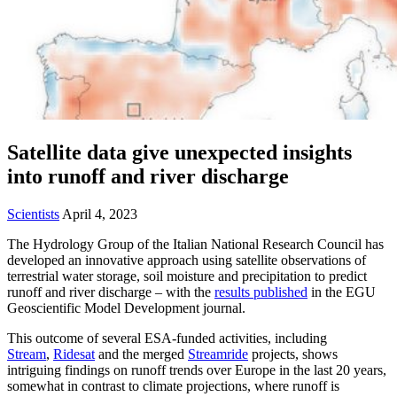
Satellite data give unexpected insights
into runoff and river discharge
Scientists
April 4, 2023
The Hydrology Group of the Italian National Research Council has
developed an innovative approach using satellite observations of
terrestrial water storage, soil moisture and precipitation to predict
runoff and river discharge – with the
results published
in the EGU
Geoscientific Model Development journal.
This outcome of several ESA-funded activities, including
Stream
,
Ridesat
and the merged
Streamride
projects, shows
intriguing findings on runoff trends over Europe in the last 20 years,
somewhat in contrast to climate projections, where runoff is