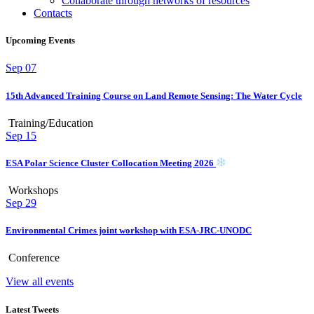
Collaborate through networks of resources
Contacts
Upcoming Events
Sep
07
15th Advanced Training Course on Land Remote Sensing: The Water Cycle
Training/Education
Sep
15
ESA Polar Science Cluster Collocation Meeting 2026
Workshops
Sep
29
Environmental Crimes joint workshop with ESA-JRC-UNODC
Conference
View all events
Latest Tweets