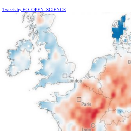
Tweets by EO_OPEN_SCIENCE