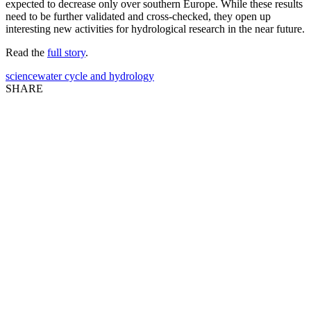
expected to decrease only over southern Europe. While these results
need to be further validated and cross-checked, they open up
interesting new activities for hydrological research in the near future.
Read the
full story
.
science
water cycle and hydrology
SHARE