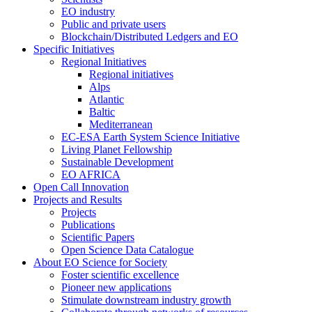
EO industry
Public and private users
Blockchain/Distributed Ledgers and EO
Specific Initiatives
Regional Initiatives
Regional initiatives
Alps
Atlantic
Baltic
Mediterranean
EC-ESA Earth System Science Initiative
Living Planet Fellowship
Sustainable Development
EO AFRICA
Open Call Innovation
Projects and Results
Projects
Publications
Scientific Papers
Open Science Data Catalogue
About EO Science for Society
Foster scientific excellence
Pioneer new applications
Stimulate downstream industry growth