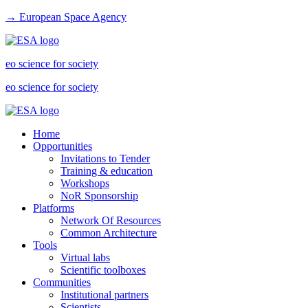
→ European Space Agency
eo science for society
eo science for society
Home
Opportunities
Invitations to Tender
Training & education
Workshops
NoR Sponsorship
Platforms
Network Of Resources
Common Architecture
Tools
Virtual labs
Scientific toolboxes
Communities
Institutional partners
Scientists