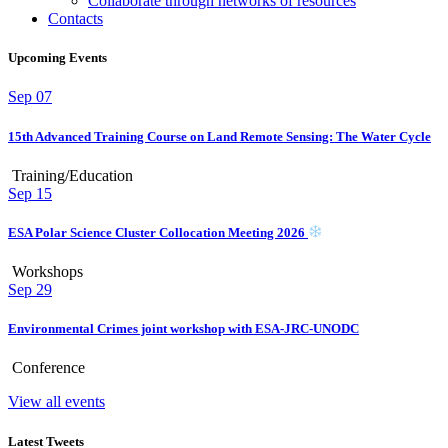
Collaborate through networks of resources
Contacts
Upcoming Events
Sep
07
15th Advanced Training Course on Land Remote Sensing: The Water Cycle
Training/Education
Sep
15
ESA Polar Science Cluster Collocation Meeting 2026
Workshops
Sep
29
Environmental Crimes joint workshop with ESA-JRC-UNODC
Conference
View all events
Latest Tweets