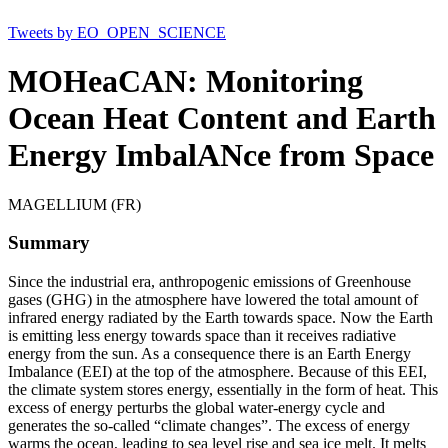
Tweets by EO_OPEN_SCIENCE
MOHeaCAN: Monitoring
Ocean Heat Content and Earth
Energy ImbalANce from Space
MAGELLIUM (FR)
Summary
Since the industrial era, anthropogenic emissions of Greenhouse
gases (GHG) in the atmosphere have lowered the total amount of
infrared energy radiated by the Earth towards space. Now the Earth
is emitting less energy towards space than it receives radiative
energy from the sun. As a consequence there is an Earth Energy
Imbalance (EEI) at the top of the atmosphere. Because of this EEI,
the climate system stores energy, essentially in the form of heat. This
excess of energy perturbs the global water-energy cycle and
generates the so-called “climate changes”. The excess of energy
warms the ocean, leading to sea level rise and sea ice melt. It melts