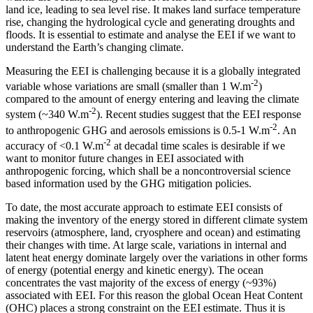
land ice, leading to sea level rise. It makes land surface temperature
rise, changing the hydrological cycle and generating droughts and
floods. It is essential to estimate and analyse the EEI if we want to
understand the Earth’s changing climate.
Measuring the EEI is challenging because it is a globally integrated
-2
variable whose variations are small (smaller than 1 W.m
)
compared to the amount of energy entering and leaving the climate
-2
system (~340 W.m
). Recent studies suggest that the EEI response
-2
to anthropogenic GHG and aerosols emissions is 0.5-1 W.m
. An
-2
accuracy of <0.1 W.m
at decadal time scales is desirable if we
want to monitor future changes in EEI associated with
anthropogenic forcing, which shall be a noncontroversial science
based information used by the GHG mitigation policies.
To date, the most accurate approach to estimate EEI consists of
making the inventory of the energy stored in different climate system
reservoirs (atmosphere, land, cryosphere and ocean) and estimating
their changes with time. At large scale, variations in internal and
latent heat energy dominate largely over the variations in other forms
of energy (potential energy and kinetic energy). The ocean
concentrates the vast majority of the excess of energy (~93%)
associated with EEI. For this reason the global Ocean Heat Content
(OHC) places a strong constraint on the EEI estimate. Thus it is