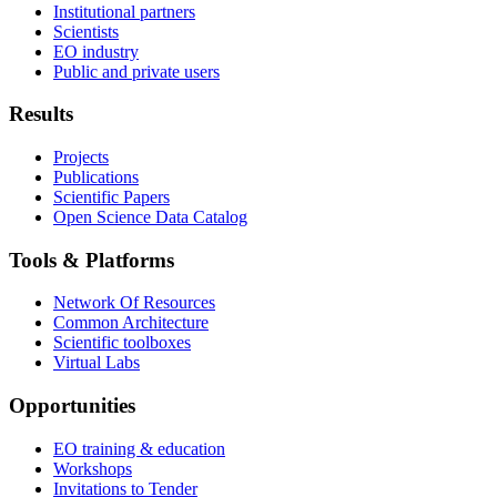
Institutional partners
Scientists
EO industry
Public and private users
Results
Projects
Publications
Scientific Papers
Open Science Data Catalog
Tools & Platforms
Network Of Resources
Common Architecture
Scientific toolboxes
Virtual Labs
Opportunities
EO training & education
Workshops
Invitations to Tender