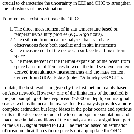
crucial to characterise the uncertainty in EEI and OHC to strengthen
the robustness of this estimation.
Four methods exist to estimate the OHC:
The direct measurement of in situ temperature based on
temperature/Salinity profiles (e.g., Argo floats).
The estimate from ocean reanalyses that assimilate
observations from both satellite and in situ instruments.
The measurement of the net ocean surface heat fluxes from
space.
The measurement of the thermal expansion of the ocean from
space based on differences between the total sea-level content
derived from altimetry measurements and the mass content
derived from GRACE data (noted “Altimetry-GRACE”).
To date, the best results are given by the first method mainly based
on Argo network. However, one of the limitations of the method is
the poor sampling of the deep ocean (>2000 m depth) and marginal
seas as well as the ocean below sea ice. Re-analysis provides a more
complete estimation but large biases in the polar oceans and spurious
drifts in the deep ocean due to the too-short spin up simulations and
inaccurate initial conditions of the reanalysis, mask a significant part
of the OHC signal related to EEI. The method based on estimation
of ocean net heat fluxes from space is not appropriate for OHC