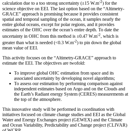
-2
calculation due to a too strong uncertainty (±15 W.m
) for the
science objective on EEI. The last option based on the “Altimetry-
GRACE” approach is promising because it provides consistent
spatial and temporal sampling of the ocean, it samples nearly the
entire global oceans, except for polar regions, and it provides
estimates of the OHC over the ocean’s entire depth. To date the
-2
uncertainty in OHC from this method is ±0.47 W.m
, which is
-2
greater than what is needed (<0.3 W.m
) to pin down the global
mean value of EEI.
This activity focuses on the “Altimetry-GRACE” approach to
estimate the EEI. The objectives are twofold:
To improve global OHC estimation from space and its
associated uncertainty by developing novel algorithms;
To assess our estimation by performing comparison against
independent estimates based on Argo and on the Clouds and
the Earth’s Radiant energy System (CERES) measurements at
the top of the atmosphere.
This innovative study will be performed in coordination with
initiatives focused on climate change studies and EEI as the Global
Water and Energy Exchanges project (GEWEX) and the Climate
and Ocean Variability, Predictability and Change project (CLIVAR)
of WCRP.