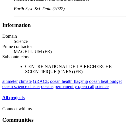
Earth Syst. Sci. Data (2022)
Information
Domain
Science
Prime contractor
MAGELLIUM (FR)
Subcontractors
CENTRE NATIONAL DE LA RECHERCHE
SCIENTIFIQUE (CNRS) (FR)
altimeter
climate
GRACE
ocean health flagship
ocean heat budget
ocean science cluster
oceans
permanently open call
science
All projects
Connect with us
Communities