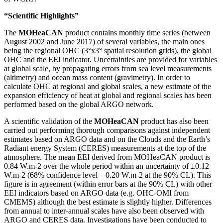
“Scientific Highlights”
The
MOHeaCAN
product contains monthly time series (between
August 2002 and June 2017) of several variables, the main ones
being the regional OHC (3°x3° spatial resolution grids), the global
OHC and the EEI indicator. Uncertainties are provided for variables
at global scale, by propagating errors from sea level measurements
(altimetry) and ocean mass content (gravimetry). In order to
calculate OHC at regional and global scales, a new estimate of the
expansion efficiency of heat at global and regional scales has been
performed based on the global ARGO network.
A scientific validation of the
MOHeaCAN
product has also been
carried out performing thorough comparisons against independent
estimates based on ARGO data and on the Clouds and the Earth’s
Radiant energy System (CERES) measurements at the top of the
atmosphere. The mean EEI derived from MOHeaCAN product is
0.84 W.m
-2
over the whole period within an uncertainty of ±0.12
W.m
-2
(68% confidence level – 0.20 W.m
-2
at the 90% CL). This
figure is in agreement (within error bars at the 90% CL) with other
EEI indicators based on ARGO data (e.g. OHC-OMI from
CMEMS) although the best estimate is slightly higher. Differences
from annual to inter-annual scales have also been observed with
ARGO and CERES data. Investigations have been conducted to