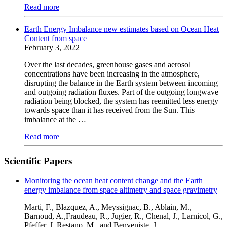
Read more
Earth Energy Imbalance new estimates based on Ocean Heat
Content from space
February 3, 2022
Over the last decades, greenhouse gases and aerosol
concentrations have been increasing in the atmosphere,
disrupting the balance in the Earth system between incoming
and outgoing radiation fluxes. Part of the outgoing longwave
radiation being blocked, the system has reemitted less energy
towards space than it has received from the Sun. This
imbalance at the …
Read more
Scientific Papers
Monitoring the ocean heat content change and the Earth
energy imbalance from space altimetry and space gravimetry
Marti, F., Blazquez, A., Meyssignac, B., Ablain, M.,
Barnoud, A.,Fraudeau, R., Jugier, R., Chenal, J., Larnicol, G.,
Pfeffer, J.,Restano, M., and Benveniste, J.