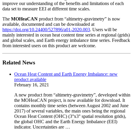
improve our understanding of the benefits and limitations of each
data set to measure EEI at different time scales.
The
MOHeaCAN
product from “altimetry-gravimetry” is now
available, documented and can be downloaded at
https://doi.org/10.24400/527896/a01-2020.003
. Users will be
mainly interested in ocean heat content time series at regional (grids)
and global scales, and Earth energy imbalance time series. Feedback
from interested users on this product are welcome.
Related News
Ocean Heat Content and Earth Energy Imbalance: new
product available
February 16, 2021
A new product from “altimetry-gravimetry”, developed within
the MOHeaCAN project, is now available for download. It
contains monthly time series (between August 2002 and June
2017) of several variables, the main ones being the regional
Ocean Heat Content (OHC) (3°x3° spatial resolution grids),
the global OHC and the Earth Energy Imbalance (EEI)
indicator. Uncertainties are …