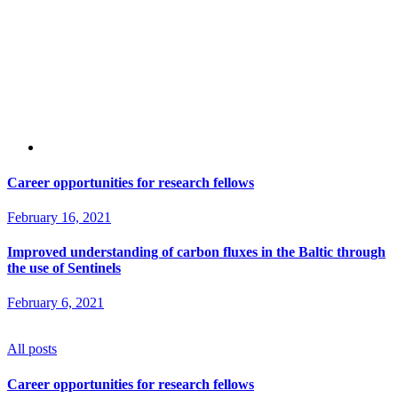
Career opportunities for research fellows
February 16, 2021
Improved understanding of carbon fluxes in the Baltic through
the use of Sentinels
February 6, 2021
All posts
Career opportunities for research fellows