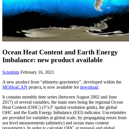
Ocean Heat Content and Earth Energy
Imbalance: new product available
Scientists
February 16, 2021
A new product from “altimetry-gravimetry”, developed within the
MOHeaCAN
project
,
is now available for
download
.
It contains monthly time series (between August 2002 and June
2017) of several variables, the main ones being the regional Ocean
Heat Content (OHC) (3°x3° spatial resolution grids), the global
OHC and the Earth Energy Imbalance (EEI) indicator. Uncertainties
are provided for variables at global scale, by propagating errors from
sea level measurements (altimetry) and ocean mass content
(gravimetry). In order to calculate OHC at regional and global