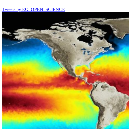
Tweets by EO_OPEN_SCIENCE