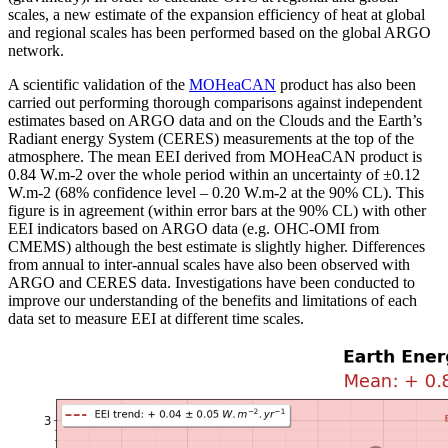
scales, a new estimate of the expansion efficiency of heat at global
and regional scales has been performed based on the global ARGO
network.
A scientific validation of the
MOHeaCAN
product has also been
carried out performing thorough comparisons against independent
estimates based on ARGO data and on the Clouds and the Earth’s
Radiant energy System (CERES) measurements at the top of the
atmosphere. The mean EEI derived from MOHeaCAN product is
0.84 W.m-2 over the whole period within an uncertainty of ±0.12
W.m-2 (68% confidence level – 0.20 W.m-2 at the 90% CL). This
figure is in agreement (within error bars at the 90% CL) with other
EEI indicators based on ARGO data (e.g. OHC-OMI from
CMEMS) although the best estimate is slightly higher. Differences
from annual to inter-annual scales have also been observed with
ARGO and CERES data. Investigations have been conducted to
improve our understanding of the benefits and limitations of each
data set to measure EEI at different time scales.