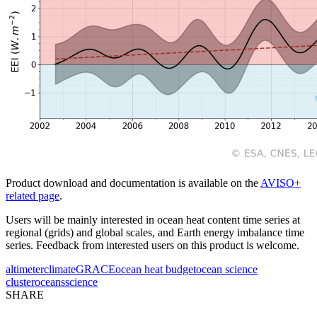
Product download and documentation is available on the
AVISO+
related page
.
Users will be mainly interested in ocean heat content time series at
regional (grids) and global scales, and Earth energy imbalance time
series. Feedback from interested users on this product is welcome.
altimeter
climate
GRACE
ocean heat budget
ocean science
cluster
oceans
science
SHARE