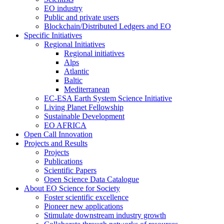
EO industry
Public and private users
Blockchain/Distributed Ledgers and EO
Specific Initiatives
Regional Initiatives
Regional initiatives
Alps
Atlantic
Baltic
Mediterranean
EC-ESA Earth System Science Initiative
Living Planet Fellowship
Sustainable Development
EO AFRICA
Open Call Innovation
Projects and Results
Projects
Publications
Scientific Papers
Open Science Data Catalogue
About EO Science for Society
Foster scientific excellence
Pioneer new applications
Stimulate downstream industry growth