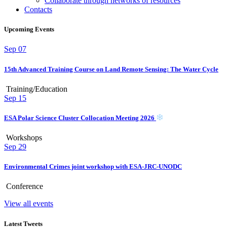
Collaborate through networks of resources
Contacts
Upcoming Events
Sep
07
15th Advanced Training Course on Land Remote Sensing: The Water Cycle
Training/Education
Sep
15
ESA Polar Science Cluster Collocation Meeting 2026
Workshops
Sep
29
Environmental Crimes joint workshop with ESA-JRC-UNODC
Conference
View all events
Latest Tweets