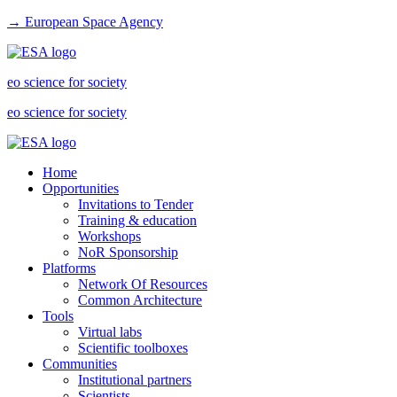
→ European Space Agency
eo science for society
eo science for society
Home
Opportunities
Invitations to Tender
Training & education
Workshops
NoR Sponsorship
Platforms
Network Of Resources
Common Architecture
Tools
Virtual labs
Scientific toolboxes
Communities
Institutional partners
Scientists