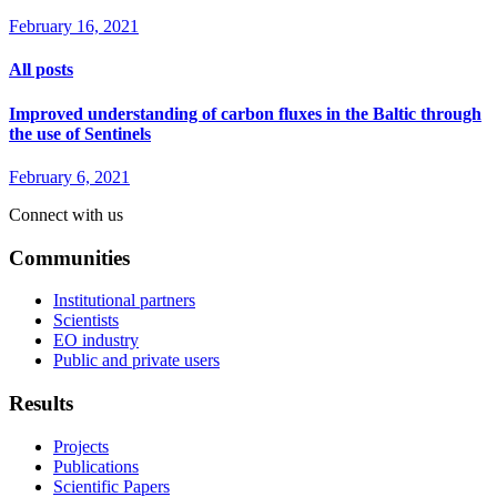
February 16, 2021
All posts
Improved understanding of carbon fluxes in the Baltic through
the use of Sentinels
February 6, 2021
Connect with us
Communities
Institutional partners
Scientists
EO industry
Public and private users
Results
Projects
Publications
Scientific Papers