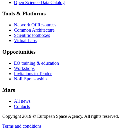
Open Science Data Catalog
Tools & Platforms
Network Of Resources
Common Architecture
Scientific toolboxes
Virtual Labs
Opportunities
EO training & education
Workshops
Invitations to Tender
NoR Sponsorship
More
All news
Contacts
Copyright 2019 © European Space Agency. All rights reserved.
Terms and conditions